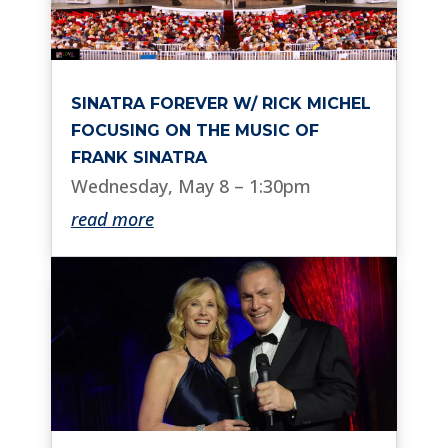
SINATRA FOREVER W/ RICK MICHEL
FOCUSING ON THE MUSIC OF
FRANK SINATRA
Wednesday, May 8 – 1:30pm
read more