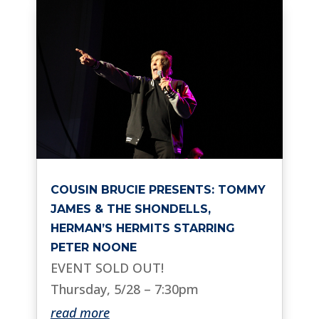
COUSIN BRUCIE PRESENTS: TOMMY
JAMES & THE SHONDELLS,
HERMAN’S HERMITS STARRING
PETER NOONE
EVENT SOLD OUT!
Thursday, 5/28 – 7:30pm
read more