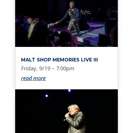
MALT SHOP MEMORIES LIVE III
Friday, 9/19 – 7:00pm
read more