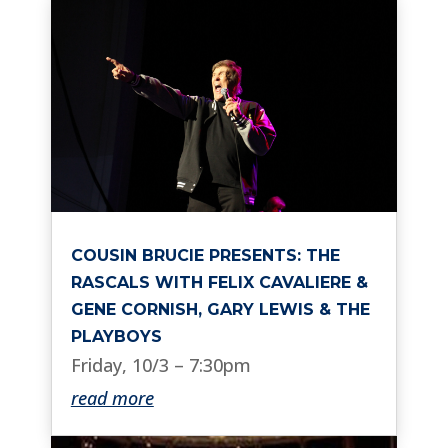
COUSIN BRUCIE PRESENTS: THE
RASCALS WITH FELIX CAVALIERE &
GENE CORNISH, GARY LEWIS & THE
PLAYBOYS
Friday, 10/3 – 7:30pm
read more