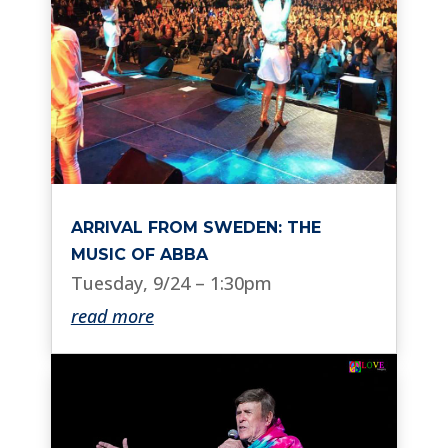
ARRIVAL FROM SWEDEN: THE
MUSIC OF ABBA
Tuesday, 9/24 – 1:30pm
read more