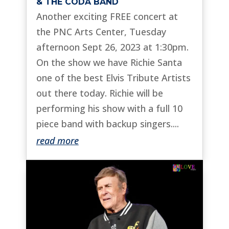
& THE CODA BAND
Another exciting FREE concert at
the PNC Arts Center, Tuesday
afternoon Sept 26, 2023 at 1:30pm.
On the show we have Richie Santa
one of the best Elvis Tribute Artists
out there today. Richie will be
performing his show with a full 10
piece band with backup singers....
read more