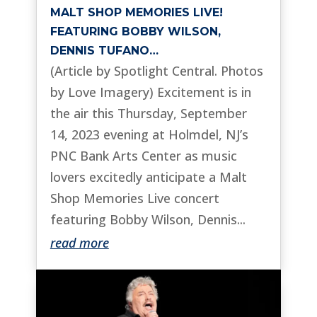
MALT SHOP MEMORIES LIVE!
FEATURING BOBBY WILSON,
DENNIS TUFANO…
(Article by Spotlight Central. Photos
by Love Imagery) Excitement is in
the air this Thursday, September
14, 2023 evening at Holmdel, NJ’s
PNC Bank Arts Center as music
lovers excitedly anticipate a Malt
Shop Memories Live concert
featuring Bobby Wilson, Dennis...
read more