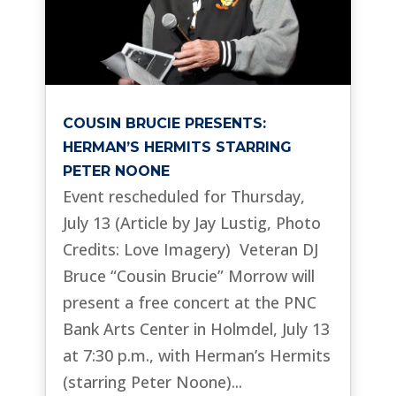
COUSIN BRUCIE PRESENTS:
HERMAN’S HERMITS STARRING
PETER NOONE
Event rescheduled for Thursday,
July 13 (Article by Jay Lustig, Photo
Credits: Love Imagery) Veteran DJ
Bruce “Cousin Brucie” Morrow will
present a free concert at the PNC
Bank Arts Center in Holmdel, July 13
at 7:30 p.m., with Herman’s Hermits
(starring Peter Noone)...