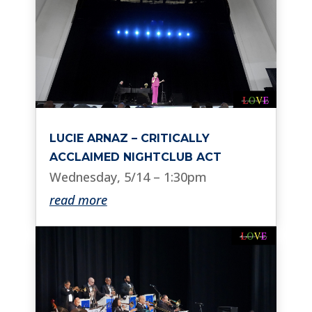
LUCIE ARNAZ – CRITICALLY
ACCLAIMED NIGHTCLUB ACT
Wednesday, 5/14 – 1:30pm
read more