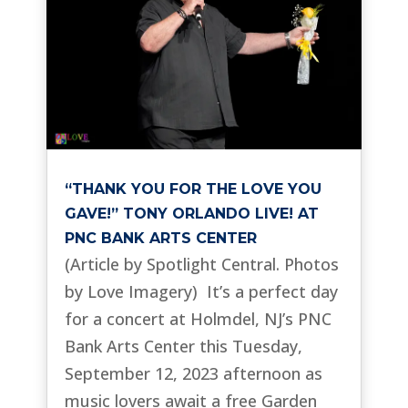
“THANK YOU FOR THE LOVE YOU
GAVE!” TONY ORLANDO LIVE! AT
PNC BANK ARTS CENTER
(Article by Spotlight Central. Photos
by Love Imagery) It’s a perfect day
for a concert at Holmdel, NJ’s PNC
Bank Arts Center this Tuesday,
September 12, 2023 afternoon as
music lovers await a free Garden