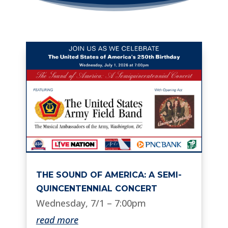
THE SOUND OF AMERICA: A SEMI-
QUINCENTENNIAL CONCERT
Wednesday, 7/1 – 7:00pm
read more