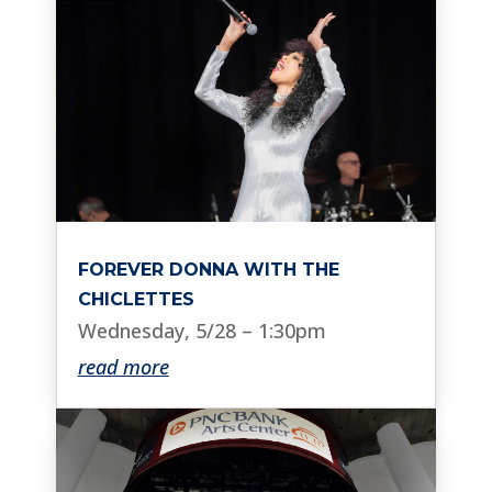
FOREVER DONNA WITH THE
CHICLETTES
Wednesday, 5/28 – 1:30pm
read more