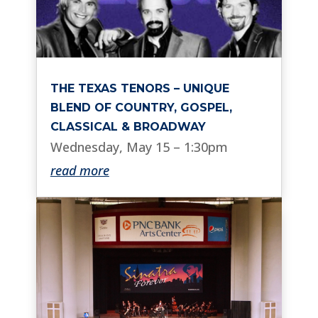
THE TEXAS TENORS – UNIQUE
BLEND OF COUNTRY, GOSPEL,
CLASSICAL & BROADWAY
Wednesday, May 15 – 1:30pm
read more