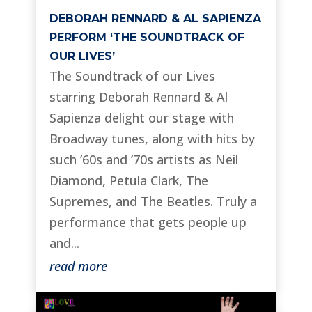
DEBORAH RENNARD & AL SAPIENZA
PERFORM ‘THE SOUNDTRACK OF
OUR LIVES’
The Soundtrack of our Lives
starring Deborah Rennard & Al
Sapienza delight our stage with
Broadway tunes, along with hits by
such ’60s and ’70s artists as Neil
Diamond, Petula Clark, The
Supremes, and The Beatles. Truly a
performance that gets people up
and...
read more