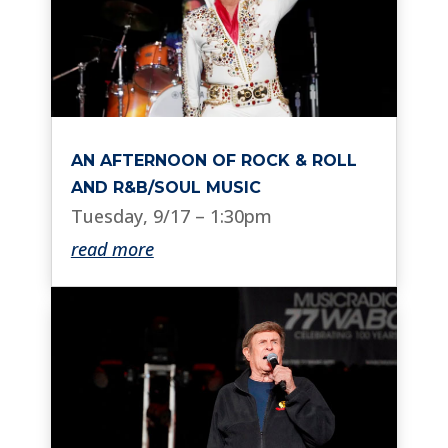
AN AFTERNOON OF ROCK & ROLL
AND R&B/SOUL MUSIC
Tuesday, 9/17 – 1:30pm
read more