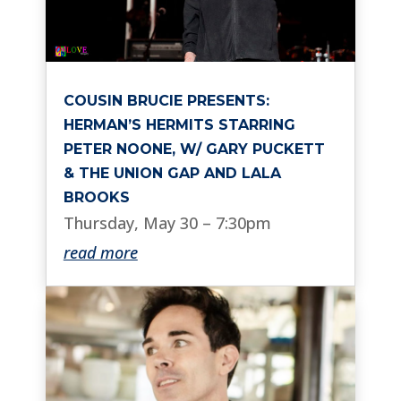
COUSIN BRUCIE PRESENTS:
HERMAN’S HERMITS STARRING
PETER NOONE, W/ GARY PUCKETT
& THE UNION GAP AND LALA
BROOKS
Thursday, May 30 – 7:30pm
read more