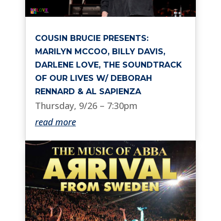
COUSIN BRUCIE PRESENTS:
MARILYN MCCOO, BILLY DAVIS,
DARLENE LOVE, THE SOUNDTRACK
OF OUR LIVES W/ DEBORAH
RENNARD & AL SAPIENZA
Thursday, 9/26 – 7:30pm
read more