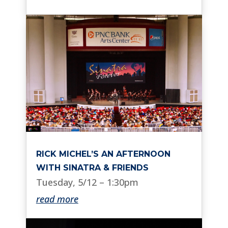
RICK MICHEL’S AN AFTERNOON
WITH SINATRA & FRIENDS
Tuesday, 5/12 – 1:30pm
read more