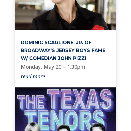
DOMINIC SCAGLIONE, JR. OF
BROADWAY’S JERSEY BOYS FAME
W/ COMEDIAN JOHN PIZZI
Monday, May 20 – 1:30pm
read more