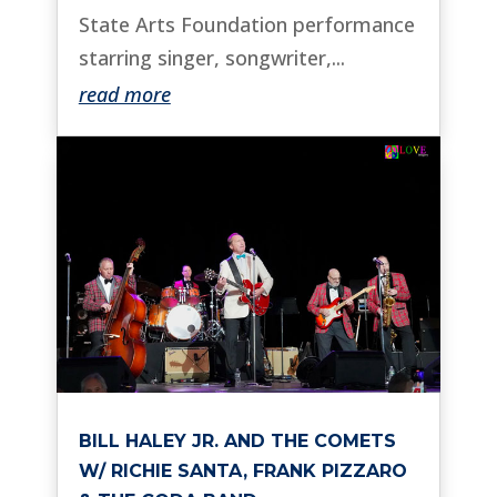
State Arts Foundation performance
starring singer, songwriter,...
read more
BILL HALEY JR. AND THE COMETS
W/ RICHIE SANTA, FRANK PIZZARO