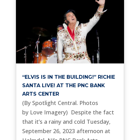
“ELVIS IS IN THE BUILDING!” RICHIE
SANTA LIVE! AT THE PNC BANK
ARTS CENTER
(By Spotlight Central. Photos
by Love Imagery) Despite the fact
that it’s a rainy and cold Tuesday,
September 26, 2023 afternoon at