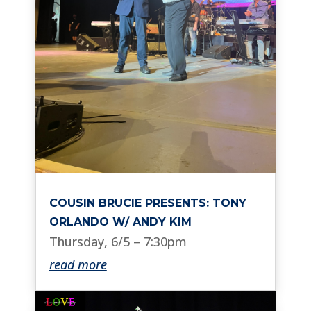
COUSIN BRUCIE PRESENTS: TONY
ORLANDO W/ ANDY KIM
Thursday, 6/5 – 7:30pm
read more