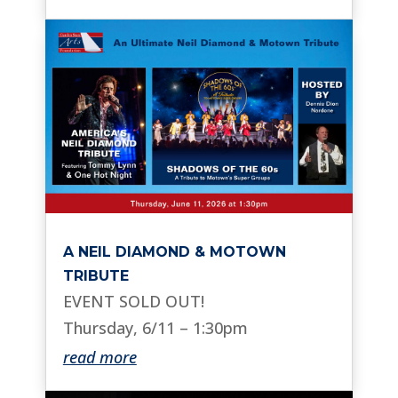
A NEIL DIAMOND & MOTOWN
TRIBUTE
EVENT SOLD OUT!
Thursday, 6/11 – 1:30pm
read more