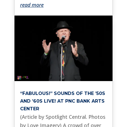
read more
“FABULOUS!” SOUNDS OF THE ’50S
AND ’60S LIVE! AT PNC BANK ARTS
CENTER
(Article by Spotlight Central. Photos
by Love Imagery) A crowd of over