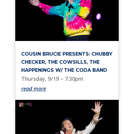
COUSIN BRUCIE PRESENTS: CHUBBY
CHECKER, THE COWSILLS, THE
HAPPENINGS W/ THE CODA BAND
Thursday, 9/19 – 7:30pm
read more