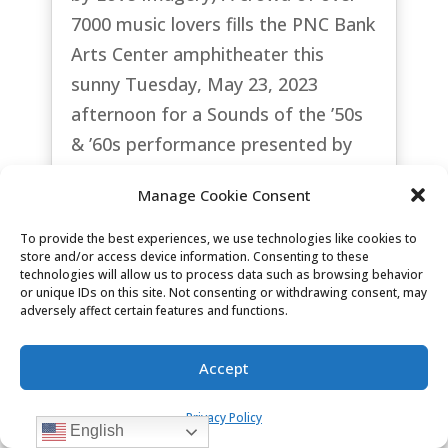
7000 music lovers fills the PNC Bank
Arts Center amphitheater this
sunny Tuesday, May 23, 2023
afternoon for a Sounds of the ’50s
& ’60s performance presented by
the Garden State Arts...
Manage Cookie Consent
read more
To provide the best experiences, we use technologies like cookies to
store and/or access device information. Consenting to these
technologies will allow us to process data such as browsing behavior
or unique IDs on this site. Not consenting or withdrawing consent, may
adversely affect certain features and functions.
Accept
Privacy Policy
English