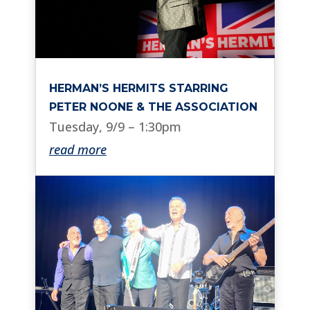
HERMAN’S HERMITS STARRING
PETER NOONE & THE ASSOCIATION
Tuesday, 9/9 – 1:30pm
read more