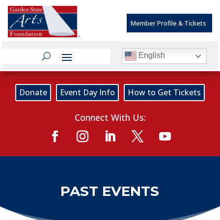
Member Profile & Tickets
English
Donate
Event Day Info
How to Get Tickets
Connect With Us:
PAST EVENTS