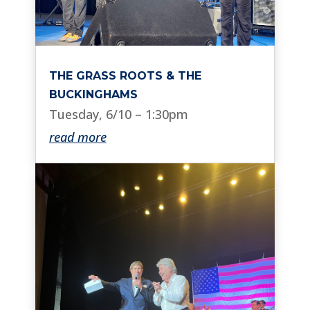
THE GRASS ROOTS & THE
BUCKINGHAMS
Tuesday, 6/10 – 1:30pm
read more