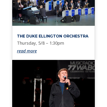
THE DUKE ELLINGTON ORCHESTRA
Thursday, 5/8 – 1:30pm
read more