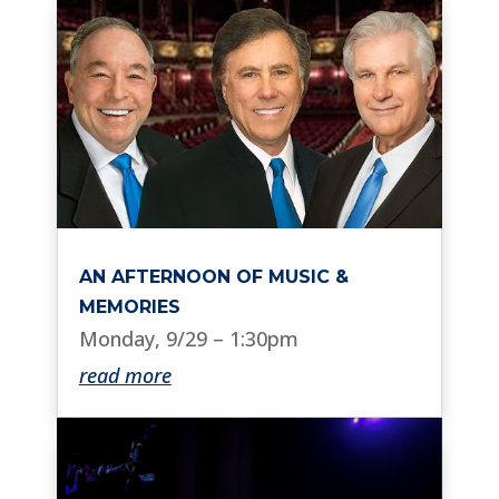
AN AFTERNOON OF MUSIC &
MEMORIES
Monday, 9/29 – 1:30pm
read more