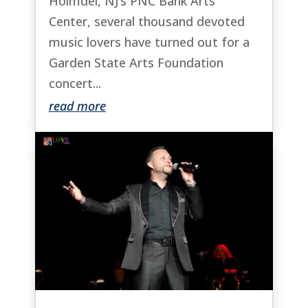
Holmdel, NJ’s PNC Bank Arts
Center, several thousand devoted
music lovers have turned out for a
Garden State Arts Foundation
concert...
read more