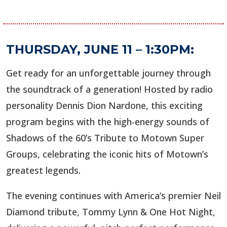
THURSDAY, JUNE 11 – 1:30PM:
Get ready for an unforgettable journey through
the soundtrack of a generation! Hosted by radio
personality Dennis Dion Nardone, this exciting
program begins with the high-energy sounds of
Shadows of the 60’s Tribute to Motown Super
Groups, celebrating the iconic hits of Motown’s
greatest legends.
The evening continues with America’s premier Neil
Diamond tribute, Tommy Lynn & One Hot Night,