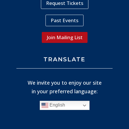
Request Tickets
Past Events
Join Mailing List
TRANSLATE
We invite you to enjoy our site
in your preferred language:
English