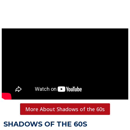
More About Shadows of the 60s
SHADOWS OF THE 60S