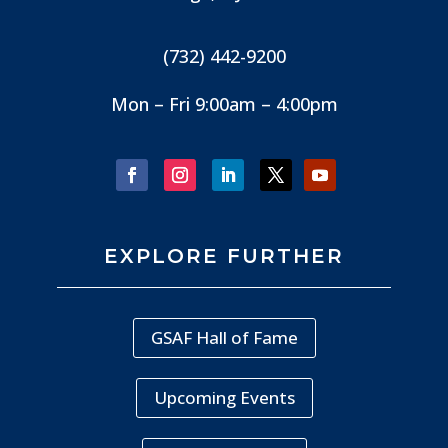
(732) 442-9200
Mon – Fri 9:00am – 4:00pm
EXPLORE FURTHER
GSAF Hall of Fame
Upcoming Events