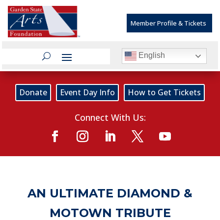
Member Profile & Tickets
English
Donate
Event Day Info
How to Get Tickets
Connect With Us:
AN ULTIMATE DIAMOND &
MOTOWN TRIBUTE