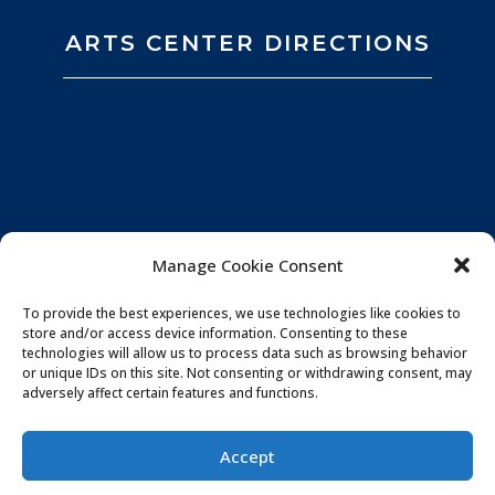
ARTS CENTER DIRECTIONS
Manage Cookie Consent
To provide the best experiences, we use technologies like cookies to
store and/or access device information. Consenting to these
technologies will allow us to process data such as browsing behavior
or unique IDs on this site. Not consenting or withdrawing consent, may
adversely affect certain features and functions.
Privacy Policy
|
Website by
Souren
Accept
Communications
|
Photo Credits:
All You Need is