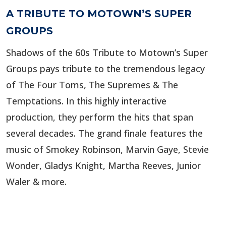
A TRIBUTE TO MOTOWN’S SUPER
GROUPS
Shadows of the 60s Tribute to Motown’s Super
Groups pays tribute to the tremendous legacy
of The Four Toms, The Supremes & The
Temptations. In this highly interactive
production, they perform the hits that span
several decades. The grand finale features the
music of Smokey Robinson, Marvin Gaye, Stevie
Wonder, Gladys Knight, Martha Reeves, Junior
Waler & more.