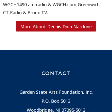
WGCH1490 am radio & WGCH.com Greenwich,
CT Radio & Bronx TV.
More About Dennis Dion Nardone
CONTACT
Garden State Arts Foundation, Inc.
P.O. Box 5013
Woodbridge, NJ
07095-5013