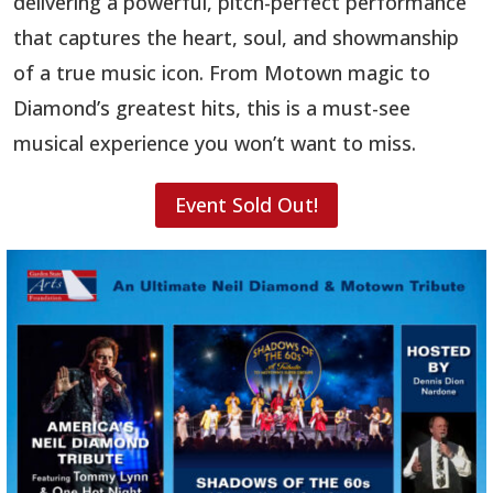
delivering a powerful, pitch-perfect performance
that captures the heart, soul, and showmanship
of a true music icon. From Motown magic to
Diamond’s greatest hits, this is a must-see
musical experience you won’t want to miss.
Event Sold Out!