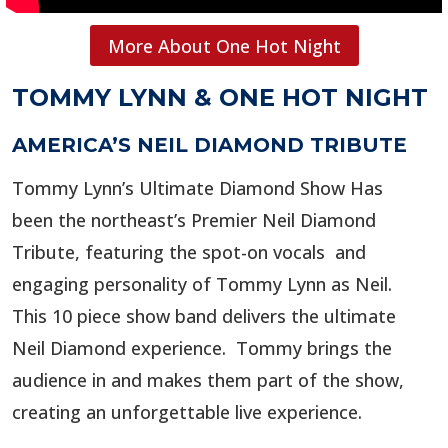
More About One Hot Night
TOMMY LYNN & ONE HOT NIGHT
AMERICA’S NEIL DIAMOND TRIBUTE
Tommy Lynn’s Ultimate Diamond Show Has
been the northeast’s Premier Neil Diamond
Tribute, featuring the spot-on vocals and
engaging personality of Tommy Lynn as Neil.
This 10 piece show band delivers the ultimate
Neil Diamond experience. Tommy brings the
audience in and makes them part of the show,
creating an unforgettable live experience.