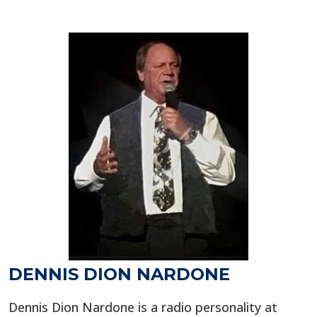
DENNIS DION NARDONE
Dennis Dion Nardone is a radio personality at