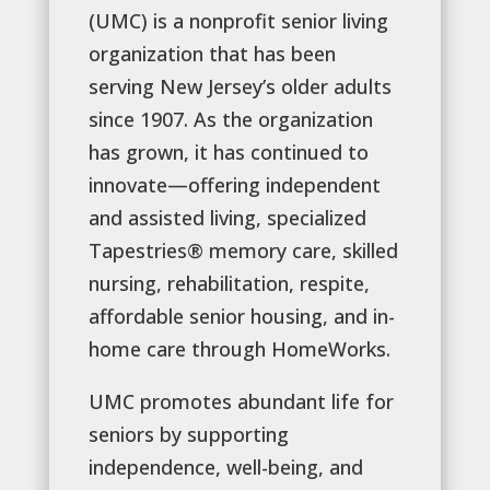
(UMC) is a nonprofit senior living
organization that has been
serving New Jersey’s older adults
since 1907. As the organization
has grown, it has continued to
innovate—offering independent
and assisted living, specialized
Tapestries® memory care, skilled
nursing, rehabilitation, respite,
affordable senior housing, and in-
home care through HomeWorks.
UMC promotes abundant life for
seniors by supporting
independence, well-being, and