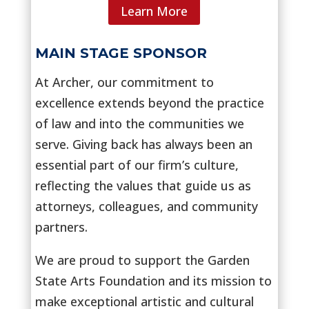
Learn More
MAIN STAGE SPONSOR
At Archer, our commitment to
excellence extends beyond the practice
of law and into the communities we
serve. Giving back has always been an
essential part of our firm’s culture,
reflecting the values that guide us as
attorneys, colleagues, and community
partners.
We are proud to support the Garden
State Arts Foundation and its mission to
make exceptional artistic and cultural