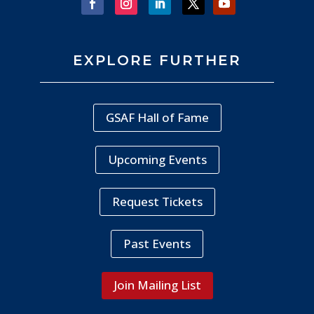
EXPLORE FURTHER
GSAF Hall of Fame
Upcoming Events
Request Tickets
Past Events
Join Mailing List