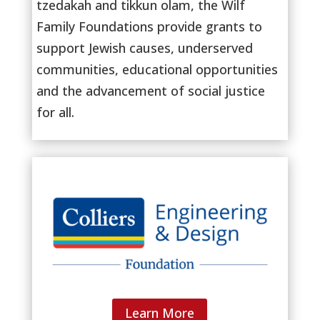
tzedakah and tikkun olam, the Wilf
Family Foundations provide grants to
support Jewish causes, underserved
communities, educational opportunities
and the advancement of social justice
for all.
Learn More