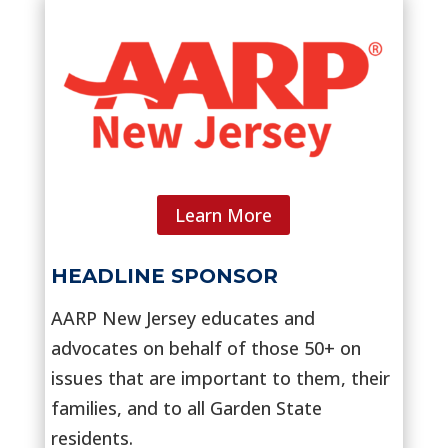
Learn More
HEADLINE SPONSOR
AARP New Jersey educates and
advocates on behalf of those 50+ on
issues that are important to them, their
families, and to all Garden State
residents.