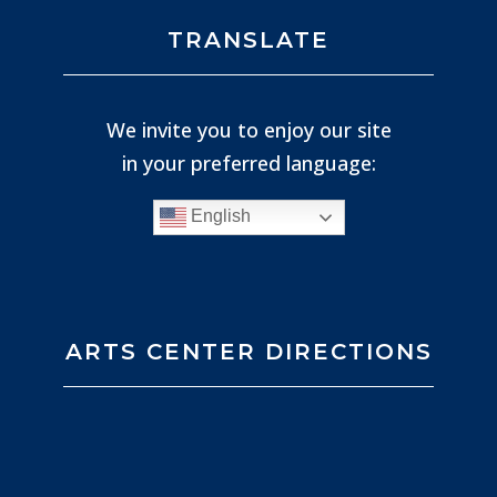
TRANSLATE
We invite you to enjoy our site
in your preferred language:
English
ARTS CENTER DIRECTIONS