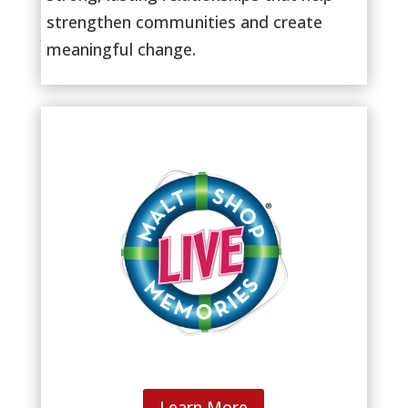
strengthen communities and create
meaningful change.
Learn More