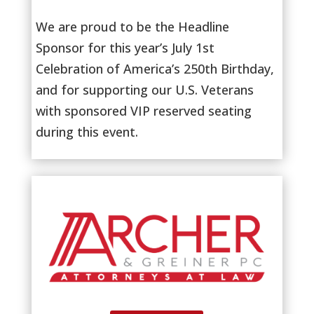
We are proud to be the Headline
Sponsor for this year’s July 1st
Celebration of America’s 250th Birthday,
and for supporting our U.S. Veterans
with sponsored VIP reserved seating
during this event.