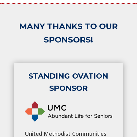
MANY THANKS TO OUR
SPONSORS!
STANDING OVATION
SPONSOR
United Methodist Communities