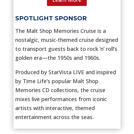
SPOTLIGHT SPONSOR
The Malt Shop Memories Cruise is a
nostalgic, music-themed cruise designed
to transport guests back to rock ’n’ roll’s
golden era—the 1950s and 1960s.
Produced by StarVista LIVE and inspired
by Time Life’s popular Malt Shop
Memories CD collections, the cruise
mixes live performances from iconic
artists with interactive, themed
entertainment across the seas.