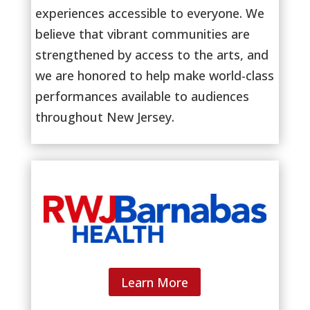
experiences accessible to everyone. We
believe that vibrant communities are
strengthened by access to the arts, and
we are honored to help make world-class
performances available to audiences
throughout New Jersey.
Learn More