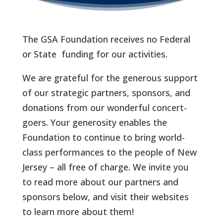
The GSA Foundation receives no Federal
or State funding for our activities.
We are grateful for the
generous support
of our strategic partners, sponsors, and
donations from our wonderful concert-
goers. Your generosity enables the
Foundation to continue to bring world-
class performances to the people of New
Jersey – all free of charge. We invite you
to read more about our partners and
sponsors below, and visit their websites
to learn more about them!