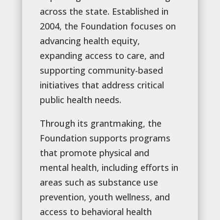
across the state. Established in
2004, the Foundation focuses on
advancing health equity,
expanding access to care, and
supporting community-based
initiatives that address critical
public health needs.
Through its grantmaking, the
Foundation supports programs
that promote physical and
mental health, including efforts in
areas such as substance use
prevention, youth wellness, and
access to behavioral health