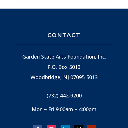
CONTACT
Garden State Arts Foundation, Inc.
P.O. Box 5013
Woodbridge, NJ
07095-5013
(732) 442-9200
Mon – Fri 9:00am – 4:00pm