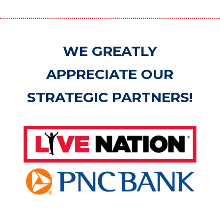
WE GREATLY
APPRECIATE OUR
STRATEGIC PARTNERS!