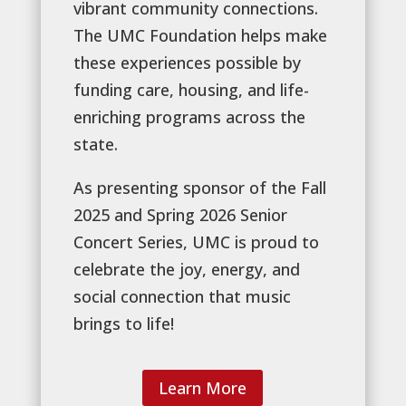
vibrant community connections.
The UMC Foundation helps make
these experiences possible by
funding care, housing, and life-
enriching programs across the
state.
As presenting sponsor of the Fall
2025 and Spring 2026 Senior
Concert Series, UMC is proud to
celebrate the joy, energy, and
social connection that music
brings to life!
Learn More