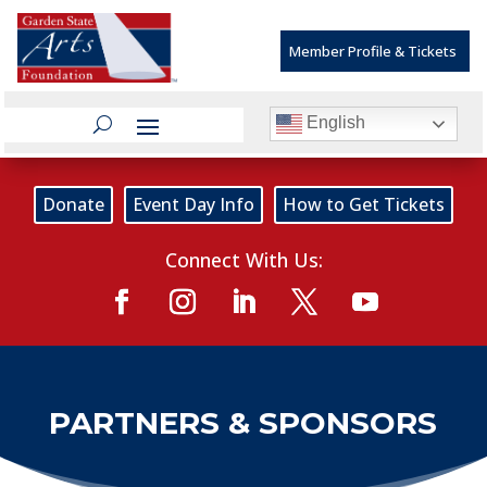
Member Profile & Tickets
English
Donate
Event Day Info
How to Get Tickets
Connect With Us:
PARTNERS & SPONSORS