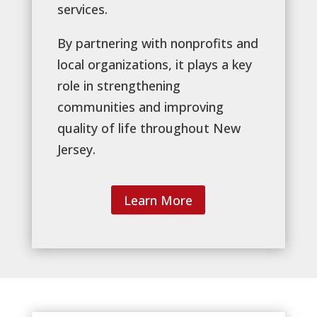
services.
By partnering with nonprofits and
local organizations, it plays a key
role in strengthening
communities and improving
quality of life throughout New
Jersey.
Learn More