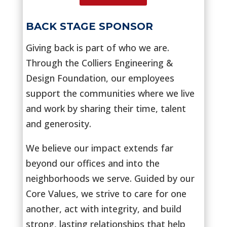
BACK STAGE SPONSOR
Giving back is part of who we are.
Through the Colliers Engineering &
Design Foundation, our employees
support the communities where we live
and work by sharing their time, talent
and generosity.
We believe our impact extends far
beyond our offices and into the
neighborhoods we serve. Guided by our
Core Values, we strive to care for one
another, act with integrity, and build
strong, lasting relationships that help