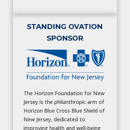
STANDING OVATION
SPONSOR
The Horizon Foundation for New
Jersey is the philanthropic arm of
Horizon Blue Cross Blue Shield of
New Jersey, dedicated to
improving health and well-being