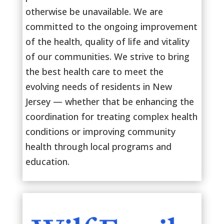
otherwise be unavailable. We are
committed to the ongoing improvement
of the health, quality of life and vitality
of our communities. We strive to bring
the best health care to meet the
evolving needs of residents in New
Jersey — whether that be enhancing the
coordination for treating complex health
conditions or improving community
health through local programs and
education.