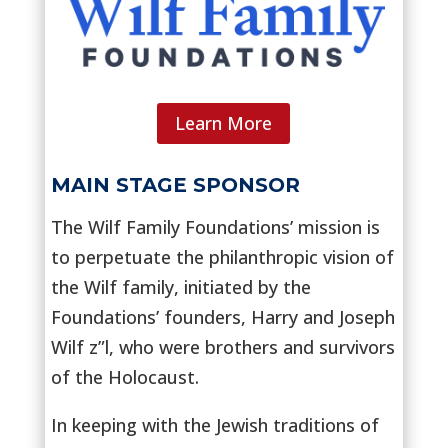
Learn More
MAIN STAGE SPONSOR
The Wilf Family Foundations’ mission is
to perpetuate the philanthropic vision of
the Wilf family, initiated by the
Foundations’ founders, Harry and Joseph
Wilf z”l, who were brothers and survivors
of the Holocaust.
In keeping with the Jewish traditions of