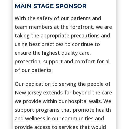
MAIN STAGE SPONSOR
With the safety of our patients and
team members at the forefront, we are
taking the appropriate precautions and
using best practices to continue to
ensure the highest quality care,
protection, support and comfort for all
of our patients.
Our dedication to serving the people of
New Jersey extends far beyond the care
we provide within our hospital walls. We
support programs that promote health
and wellness in our communities and
provide access to services that would