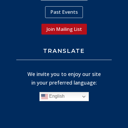
Past Events
Join Mailing List
TRANSLATE
We invite you to enjoy our site
in your preferred language:
English