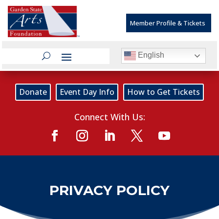
Member Profile & Tickets
English
Donate
Event Day Info
How to Get Tickets
Connect With Us:
PRIVACY POLICY