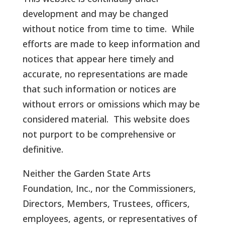
development and may be changed
without notice from time to time. While
efforts are made to keep information and
notices that appear here timely and
accurate, no representations are made
that such information or notices are
without errors or omissions which may be
considered material. This website does
not purport to be comprehensive or
definitive.
Neither the Garden State Arts
Foundation, Inc., nor the Commissioners,
Directors, Members, Trustees, officers,
employees, agents, or representatives of