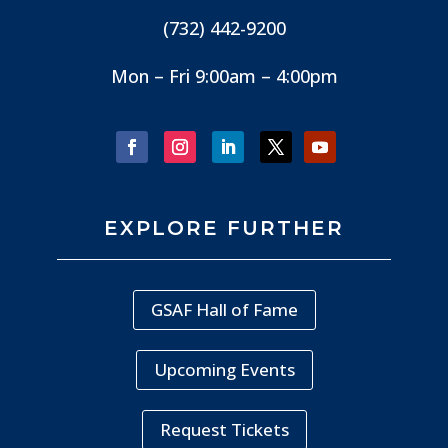
(732) 442-9200
Mon – Fri 9:00am – 4:00pm
EXPLORE FURTHER
GSAF Hall of Fame
Upcoming Events
Request Tickets