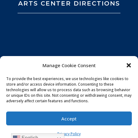
ARTS CENTER DIRECTIONS
Manage Cookie Consent
To provide the best experiences, we use technologies like cookies to
store and/or access device information. Consenting to these
technologies will allow us to process data such as browsing behavior
or unique IDs on this site. Not consenting or withdrawing consent, may
adversely affect certain features and functions.
Privacy Policy
|
Website by
Souren
Accept
Communications
|
Photo Credits:
All You Need is
Privacy Policy
Love Imagery
English