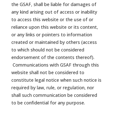
the GSAF, shall be liable for damages of
any kind arising out of access or inability
to access this website or the use of or
reliance upon this website or its content,
or any links or pointers to information
created or maintained by others (access
to which should not be considered
endorsement of the contents thereof).
Communications with GSAF through this
website shall not be considered to
constitute legal notice when such notice is
required by law, rule, or regulation, nor
shall such communication be considered
to be confidential for any purpose.