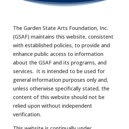
The Garden State Arts Foundation, Inc.
(GSAF) maintains this website, consistent
with established policies, to provide and
enhance public access to information
about the GSAF and its programs, and
services. It is intended to be used for
general information purposes only and,
unless otherwise specifically stated, the
content of this website should not be
relied upon without independent
verification.
This website is continually under