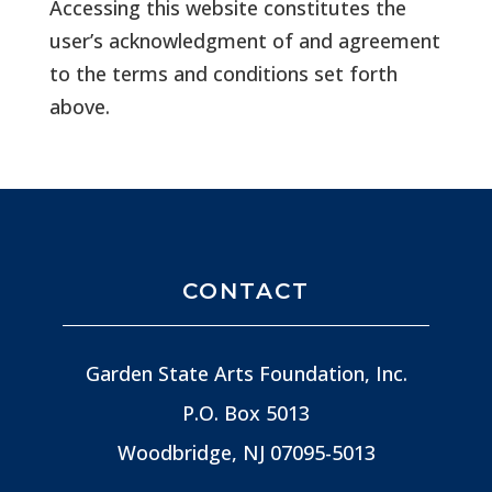
Accessing this website constitutes the
user’s acknowledgment of and agreement
to the terms and conditions set forth
above.
CONTACT
Garden State Arts Foundation, Inc.
P.O. Box 5013
Woodbridge, NJ
07095-5013