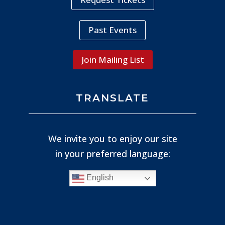
Past Events
Join Mailing List
TRANSLATE
We invite you to enjoy our site
in your preferred language:
English