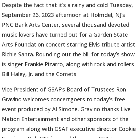
Despite the fact that it’s a rainy and cold Tuesday,
September 26, 2023 afternoon at Holmdel, NJ’s
PNC Bank Arts Center, several thousand devoted
music lovers have turned out for a Garden State
Arts Foundation concert starring Elvis tribute artist
Richie Santa. Rounding out the bill for today’s show
is singer Frankie Pizarro, along with rock and rollers
Bill Haley, Jr. and the Comets.
Vice President of GSAF’s Board of Trustees Ron
Gravino welcomes concertgoers to today’s free
event produced by Al Simone. Gravino thanks Live
Nation Entertainment and other sponsors of the
program along with GSAF executive director Cookie