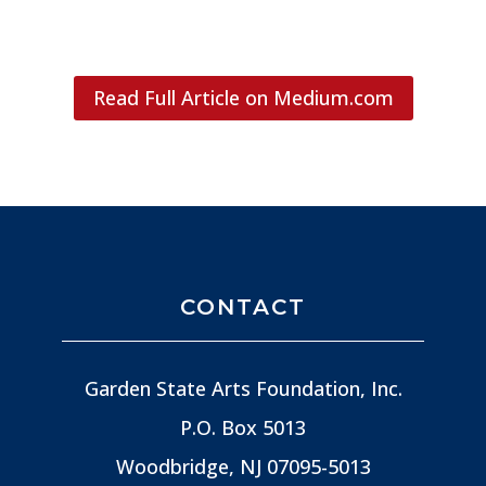
Read Full Article on Medium.com
CONTACT
Garden State Arts Foundation, Inc.
P.O. Box 5013
Woodbridge, NJ
07095-5013