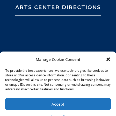
ARTS CENTER DIRECTIONS
Manage Cookie Consent
To provide the best experiences, we use technologies like cookies to
store and/or access device information. Consenting to these
technologies will allow us to process data such as browsing behavior
or unique IDs on this site. Not consenting or withdrawing consent, may
adversely affect certain features and functions.
Privacy Policy
|
Website by
Souren
Accept
Communications
|
Photo Credits:
All You Need is