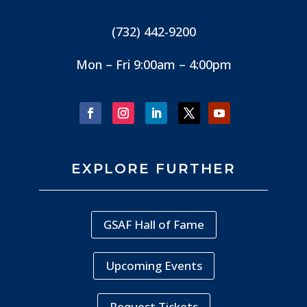
(732) 442-9200
Mon – Fri 9:00am – 4:00pm
EXPLORE FURTHER
GSAF Hall of Fame
Upcoming Events
Request Tickets