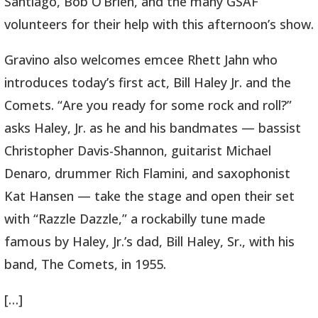
Santiago, Bob O’Brien, and the many GSAF
volunteers for their help with this afternoon’s show.
Gravino also welcomes emcee Rhett Jahn who
introduces today’s first act, Bill Haley Jr. and the
Comets. “Are you ready for some rock and roll?”
asks Haley, Jr. as he and his bandmates — bassist
Christopher Davis-Shannon, guitarist Michael
Denaro, drummer Rich Flamini, and saxophonist
Kat Hansen — take the stage and open their set
with “Razzle Dazzle,” a rockabilly tune made
famous by Haley, Jr.’s dad, Bill Haley, Sr., with his
band, The Comets, in 1955.
[…]