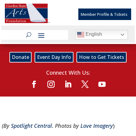
Member Profile & Tickets
English
Donate
Event Day Info
How to Get Tickets
Connect With Us:
(By
Spotlight Central
. Photos by
Love Imagery
)