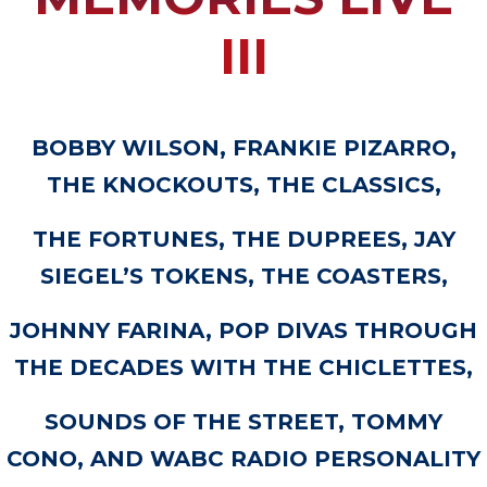
III
BOBBY WILSON, FRANKIE PIZARRO,
THE KNOCKOUTS, THE CLASSICS,
THE FORTUNES, THE DUPREES, JAY
SIEGEL’S TOKENS, THE COASTERS,
JOHNNY FARINA, POP DIVAS THROUGH
THE DECADES WITH THE CHICLETTES,
SOUNDS OF THE STREET, TOMMY
CONO, AND WABC RADIO PERSONALITY