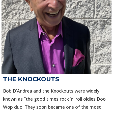
THE KNOCKOUTS
Bob D’Andrea and the Knockouts were widely
known as “the good times rock ‘n’ roll oldies Doo
Wop duo. They soon became one of the most