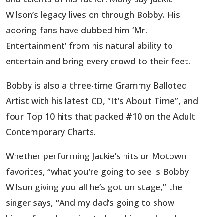
Wilson’s legacy lives on through Bobby. His
adoring fans have dubbed him ‘Mr.
Entertainment’ from his natural ability to
entertain and bring every crowd to their feet.
Bobby is also a three-time Grammy Balloted
Artist with his latest CD, “It’s About Time”, and
four Top 10 hits that packed #10 on the Adult
Contemporary Charts.
Whether performing Jackie’s hits or Motown
favorites, “what you’re going to see is Bobby
Wilson giving you all he’s got on stage,” the
singer says, “And my dad’s going to show