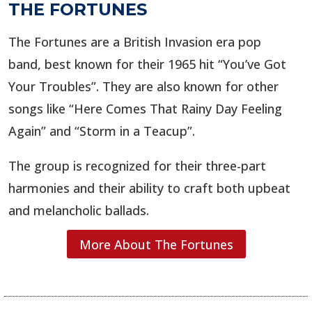
THE FORTUNES
The Fortunes are a British Invasion era pop
band, best known for their 1965 hit “You’ve Got
Your Troubles”. They are also known for other
songs like “Here Comes That Rainy Day Feeling
Again” and “Storm in a Teacup”.
The group is recognized for their three-part
harmonies and their ability to craft both upbeat
and melancholic ballads.
More About The Fortunes