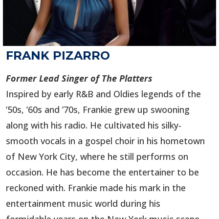
FRANK PIZARRO
Former Lead Singer of The Platters
Inspired by early R&B and Oldies legends of the
’50s, ’60s and ’70s, Frankie grew up swooning
along with his radio. He cultivated his silky-
smooth vocals in a gospel choir in his hometown
of New York City, where he still performs on
occasion. He has become the entertainer to be
reckoned with. Frankie made his mark in the
entertainment music world during his
formidable years on the New York music scene,