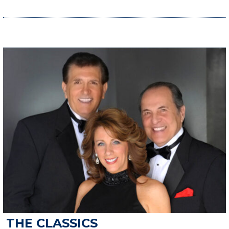
THE CLASSICS