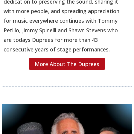
dedication to preserving the sound, sharing it
with more people, and spreading appreciation
for music everywhere continues with Tommy
Petillo, Jimmy Spinelli and Shawn Stevens who
are todays Duprees for more than 43
consecutive years of stage performances.
More About The Duprees