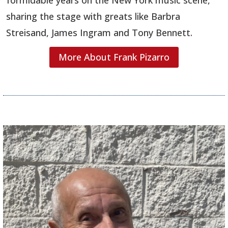
sharing the stage with greats like Barbra
Streisand, James Ingram and Tony Bennett.
More About Frank Pizarro