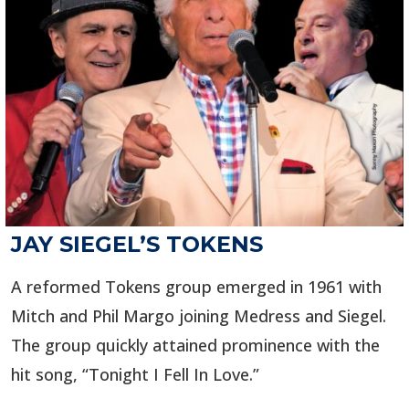
JAY SIEGEL’S TOKENS
A reformed Tokens group emerged in 1961 with
Mitch and Phil Margo joining Medress and Siegel.
The group quickly attained prominence with the
hit song, “Tonight I Fell In Love.”