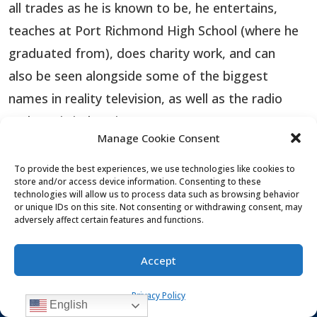
all trades as he is known to be, he entertains,
teaches at Port Richmond High School (where he
graduated from), does charity work, and can
also be seen alongside some of the biggest
names in reality television, as well as the radio
and music industries.
Manage Cookie Consent
This charismatic young up-and-coming star is on
To provide the best experiences, we use technologies like cookies to
the rise. Whether it is hosting or performing, this
store and/or access device information. Consenting to these
technologies will allow us to process data such as browsing behavior
incredible young, good-looking personality takes
or unique IDs on this site. Not consenting or withdrawing consent, may
adversely affect certain features and functions.
the stage and commands it.
More About Vinnie Medugno
Accept
Privacy Policy
English