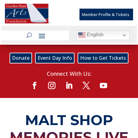
Member Profile & Tickets
English
Donate
Event Day Info
How to Get Tickets
Connect With Us:
MALT SHOP
MEMORIES LIVE