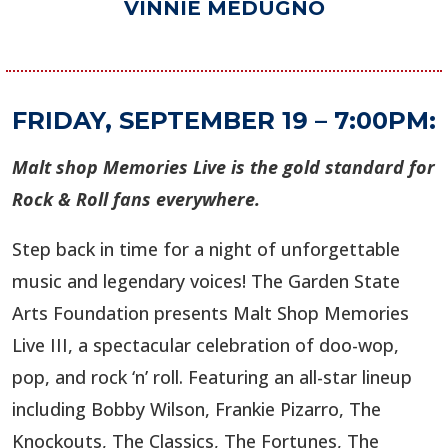
VINNIE MEDUGNO
FRIDAY, SEPTEMBER 19 – 7:00PM:
Malt shop Memories Live is the gold standard for
Rock & Roll fans everywhere.
Step back in time for a night of unforgettable
music and legendary voices! The Garden State
Arts Foundation presents Malt Shop Memories
Live III, a spectacular celebration of doo-wop,
pop, and rock ‘n’ roll. Featuring an all-star lineup
including Bobby Wilson, Frankie Pizarro, The
Knockouts, The Classics, The Fortunes, The