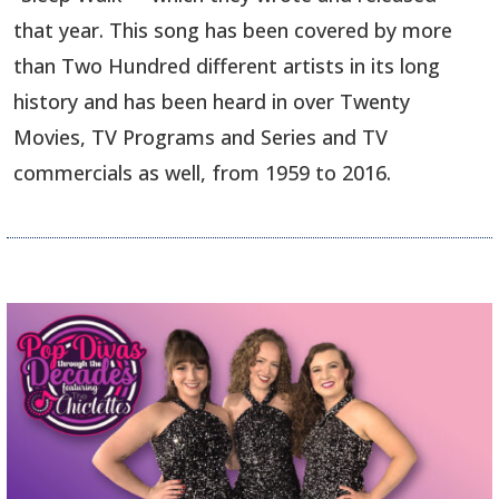
that year. This song has been covered by more
than Two Hundred different artists in its long
history and has been heard in over Twenty
Movies, TV Programs and Series and TV
commercials as well, from 1959 to 2016.