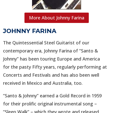
More About Johnny Farina
JOHNNY FARINA
The Quintessential Steel Guitarist of our
contemporary era, Johnny Farina of “Santo &
Johnny” has been touring Europe and America
for the pasty Fifty years, regularly performing at
Concerts and Festivals and has also been well
received in Mexico and Australia, too.
“Santo & Johnny” earned a Gold Record in 1959
for their prolific original instrumental song –
“Sleep Walk” – which they wrote and released