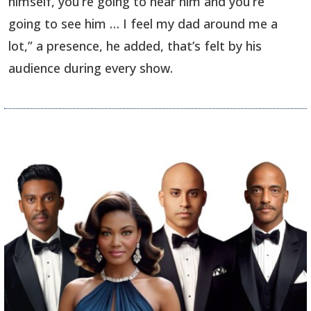
himself, you’re going to hear him and you’re
going to see him … I feel my dad around me a
lot,” a presence, he added, that’s felt by his
audience during every show.