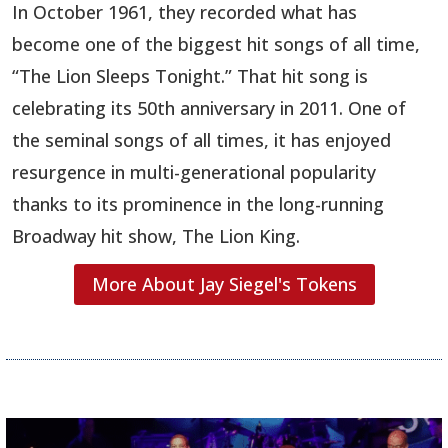
In October 1961, they recorded what has
become one of the biggest hit songs of all time,
“The Lion Sleeps Tonight.”
That hit song is
celebrating its 50th anniversary in 2011. One of
the seminal songs of all times, it has enjoyed
resurgence in multi-generational popularity
thanks to its prominence in the long-running
Broadway hit show, The Lion King.
More About Jay Siegel's Tokens