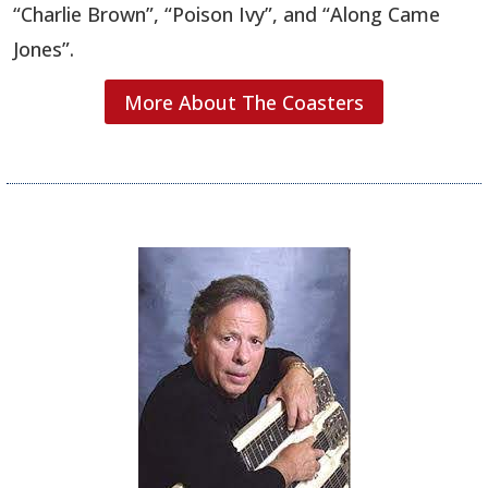
“Charlie Brown”, “Poison Ivy”, and “Along Came
Jones”.
More About The Coasters