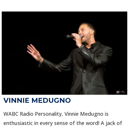
VINNIE MEDUGNO
WABC Radio Personality, Vinnie Medugno is
enthusiastic in every sense of the word! A jack of