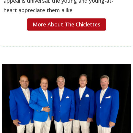
appeal is universal; the young and young-at-
heart appreciate them alike!
More About The Chiclettes