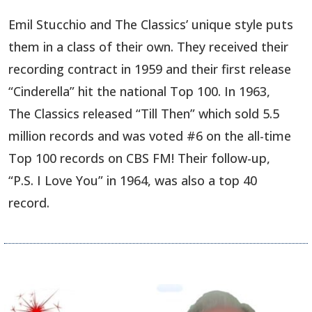
Emil Stucchio and The Classics’ unique style puts
them in a class of their own. They received their
recording contract in 1959 and their first release
“Cinderella” hit the national Top 100. In 1963,
The Classics released “Till Then” which sold 5.5
million records and was voted #6 on the all-time
Top 100 records on CBS FM! Their follow-up,
“P.S. I Love You” in 1964, was also a top 40
record.