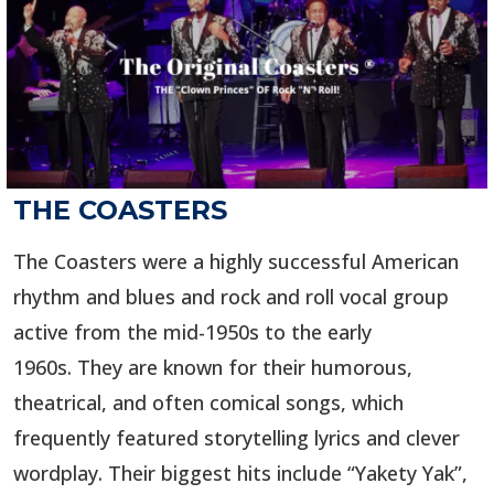
THE COASTERS
The Coasters were a highly successful American
rhythm and blues and rock and roll vocal group
active from the mid-1950s to the early
1960s. They are known for their humorous,
theatrical, and often comical songs, which
frequently featured storytelling lyrics and clever
wordplay. Their biggest hits include “Yakety Yak”,