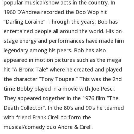
popular musical/show acts in the country. In
1960 D’Andrea recorded the Doo Wop hit
“Darling Loraine”. Through the years, Bob has
entertained people all around the world. His on-
stage energy and performances have made him
legendary among his peers. Bob has also
appeared in motion pictures such as the mega
hit “A Bronx Tale” where he created and played
the character “Tony Toupee.” This was the 2nd
time Bobby played in a movie with Joe Pesci.
They appeared together in the 1976 film “The
Death Collector”. In the 80’s and 90’s he teamed
with friend Frank Cirell to form the
musical/comedy duo Andre & Cirell.