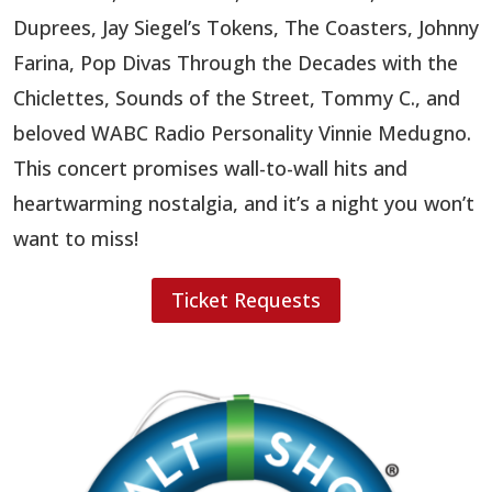
Duprees, Jay Siegel’s Tokens, The Coasters, Johnny
Farina, Pop Divas Through the Decades with the
Chiclettes, Sounds of the Street, Tommy C., and
beloved WABC Radio Personality Vinnie Medugno.
This concert promises wall-to-wall hits and
heartwarming nostalgia, and it’s a night you won’t
want to miss!
Ticket Requests