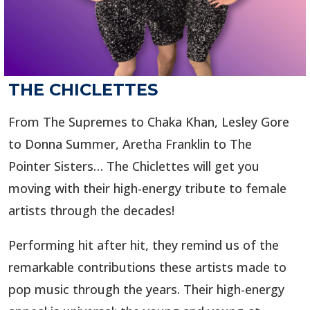
THE CHICLETTES
From The Supremes to Chaka Khan, Lesley Gore
to Donna Summer, Aretha Franklin to The
Pointer Sisters… The Chiclettes will get you
moving with their high-energy tribute to female
artists through the decades!
Performing hit after hit, they remind us of the
remarkable contributions these artists made to
pop music through the years. Their high-energy