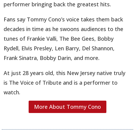
performer bringing back the greatest hits.
​Fans say Tommy Cono’s voice takes them back
decades in time as he swoons audiences to the
tunes of Frankie Valli, The Bee Gees, Bobby
Rydell, Elvis Presley, Len Barry, Del Shannon,
Frank Sinatra, Bobby Darin, and more.
At just 28 years old, this New Jersey native t
ruly
is The Voice of Tribute and is a performer to
watch.
More About Tommy Cono