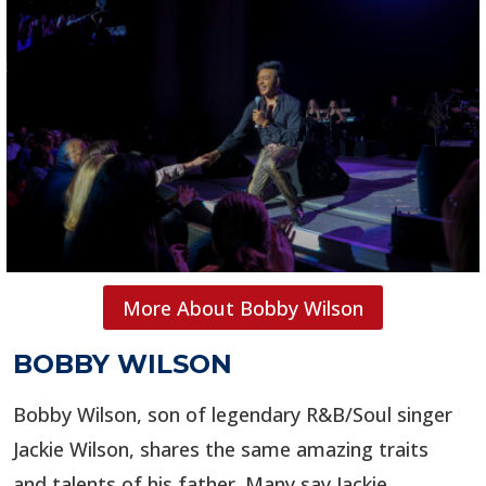
More About Bobby Wilson
BOBBY WILSON
Bobby Wilson, son of legendary R&B/Soul singer
Jackie Wilson, shares the same amazing traits
and talents of his father. Many say Jackie