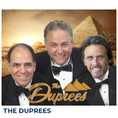
THE DUPREES