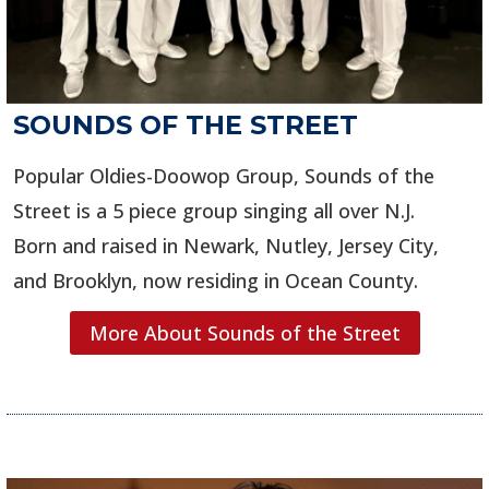
SOUNDS OF THE STREET
Popular Oldies-Doowop Group, Sounds of the
Street is a 5 piece group singing all over N.J.
Born and raised in Newark, Nutley, Jersey City,
and Brooklyn, now residing in Ocean County.
More About Sounds of the Street