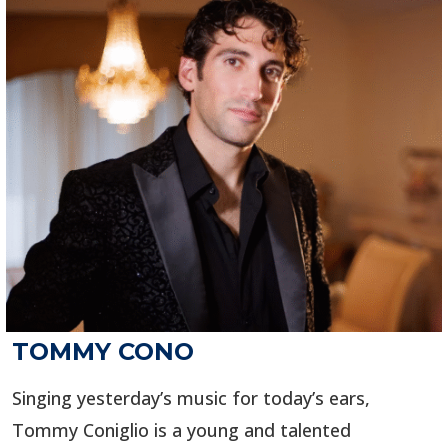
TOMMY CONO
Singing yesterday’s music for today’s ears,
Tommy Coniglio is a young and talented