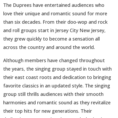
The Duprees have entertained audiences who
love their unique and romantic sound for more
than six decades. From their doo-wop and rock
and roll groups start in Jersey City New Jersey,
they grew quickly to become a sensation all
across the country and around the world.
Although members have changed throughout
the years, the singing group stayed in touch with
their east coast roots and dedication to bringing
favorite classics in an updated style. The singing
group still thrills audiences with their smooth
harmonies and romantic sound as they revitalize
their top hits for new generations. Their