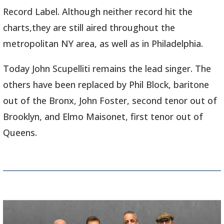
Record Label. Although neither record hit the
charts,they are still aired throughout the
metropolitan NY area, as well as in Philadelphia.
Today John Scupelliti remains the lead singer. The
others have been replaced by Phil Block, baritone
out of the Bronx, John Foster, second tenor out of
Brooklyn, and Elmo Maisonet, first tenor out of
Queens.