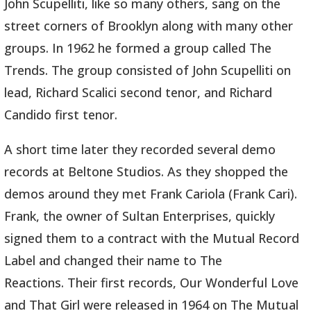
John Scupelliti, like so many others, sang on the
street corners of Brooklyn along with many other
groups. In 1962 he formed a group called The
Trends. The group consisted of John Scupelliti on
lead, Richard Scalici second tenor, and Richard
Candido first tenor.
A short time later they recorded several demo
records at Beltone Studios. As they shopped the
demos around they met Frank Cariola (Frank Cari).
Frank, the owner of Sultan Enterprises, quickly
signed them to a contract with the Mutual Record
Label and changed their name to The
Reactions. Their first records, Our Wonderful Love
and That Girl were released in 1964 on The Mutual