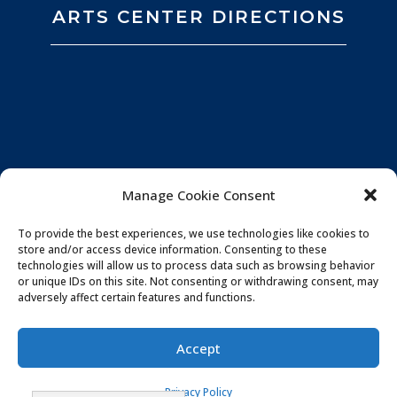
ARTS CENTER DIRECTIONS
Manage Cookie Consent
To provide the best experiences, we use technologies like cookies to
store and/or access device information. Consenting to these
technologies will allow us to process data such as browsing behavior
or unique IDs on this site. Not consenting or withdrawing consent, may
adversely affect certain features and functions.
Privacy Policy
|
Website by
Souren
Accept
Communications
|
Photo Credits:
All You Need is
Privacy Policy
Love Imagery