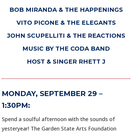
BOB MIRANDA & THE HAPPENINGS
VITO PICONE & THE ELEGANTS
JOHN SCUPELLITI & THE REACTIONS
MUSIC BY THE CODA BAND
HOST & SINGER RHETT J
MONDAY, SEPTEMBER 29 –
1:30PM:
Spend a soulful afternoon with the sounds of
yesteryear! The Garden State Arts Foundation