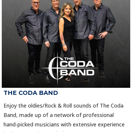
THE CODA BAND
Enjoy the oldies/Rock & Roll sounds of The Coda
Band, made up of a network of professional
hand-picked musicians with extensive experience