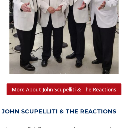
More About John Scupelliti & The Reactions
JOHN SCUPELLITI & THE REACTIONS