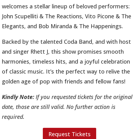
welcomes a stellar lineup of beloved performers:
John Scupelliti & The Reactions, Vito Picone & The
Elegants, and Bob Miranda & The Happenings.
Backed by the talented Coda Band, and with host
and singer Rhett J, this show promises smooth
harmonies, timeless hits, and a joyful celebration
of classic music. It’s the perfect way to relive the
golden age of pop with friends and fellow fans!
Kindly Note:
If you requested tickets for the original
date, those are still valid. No further action is
required.
Request Tickets