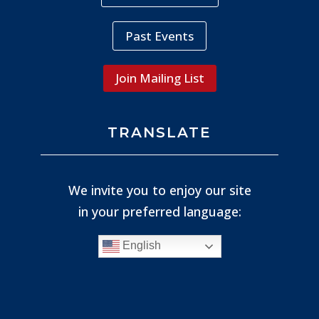
Past Events
Join Mailing List
TRANSLATE
We invite you to enjoy our site
in your preferred language:
English