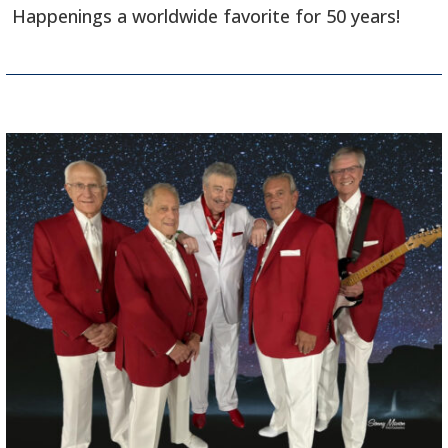
Happenings a worldwide favorite for 50 years!