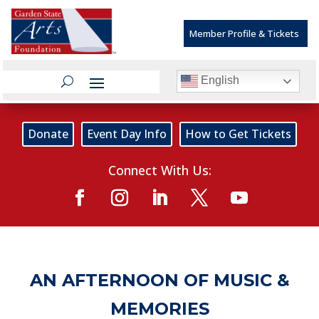
Member Profile & Tickets
English
Donate
Event Day Info
How to Get Tickets
Connect With Us:
AN AFTERNOON OF MUSIC &
MEMORIES