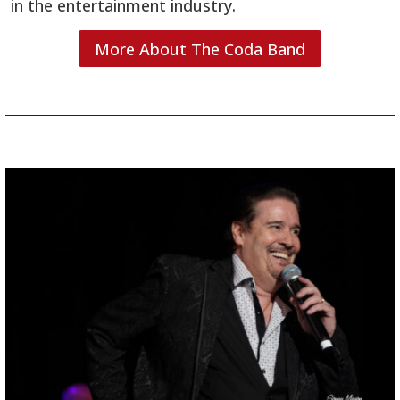
in the entertainment industry.
More About The Coda Band