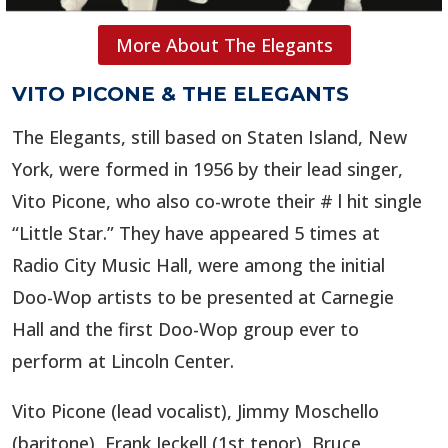
More About The Elegants
VITO PICONE & THE ELEGANTS
The Elegants, still based on Staten Island, New
York, were formed in 1956 by their lead singer,
Vito Picone, who also co-wrote their # l hit single
“Little Star.”
They have appeared 5 times at
Radio City Music Hall, were among the initial
Doo-Wop artists to be presented at Carnegie
Hall and the first Doo-Wop group ever to
perform at Lincoln Center.
Vito Picone (lead vocalist), Jimmy Moschello
(baritone), Frank Jeckell (1st tenor), Bruce