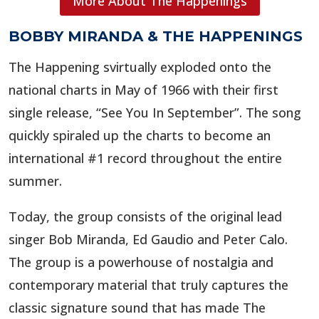
More About The Happenings
BOBBY MIRANDA & THE HAPPENINGS
The Happening svirtually exploded onto the
national charts in May of 1966 with their first
single release, “See You In September”. The song
quickly spiraled up the charts to become an
international #1 record throughout the entire
summer.
Today, the group consists of the original lead
singer Bob Miranda, Ed Gaudio and Peter Calo.
The group is a powerhouse of nostalgia and
contemporary material that truly captures the
classic signature sound that has made The