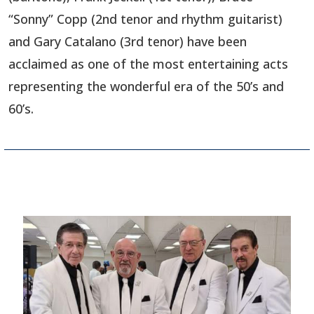
“Sonny” Copp (2nd tenor and rhythm guitarist)
and Gary Catalano (3rd tenor) have been
acclaimed as one of the most entertaining acts
representing the wonderful era of the 50’s and
60’s.