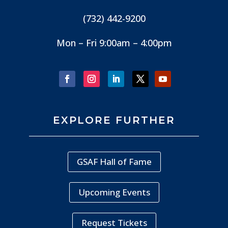
(732) 442-9200
Mon – Fri 9:00am – 4:00pm
EXPLORE FURTHER
GSAF Hall of Fame
Upcoming Events
Request Tickets