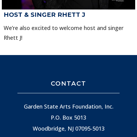
HOST & SINGER RHETT J
We’re also excited to welcome host and singer
Rhett J!
CONTACT
Garden State Arts Foundation, Inc.
P.O. Box 5013
Woodbridge, NJ
07095-5013