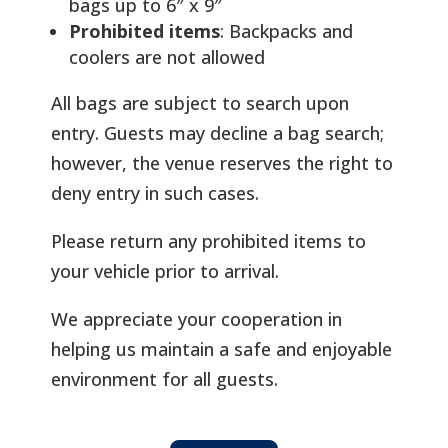
bags up to 6″ x 9″
Prohibited items
: Backpacks and
coolers are not allowed
All bags are subject to search upon
entry. Guests may decline a bag search;
however, the venue reserves the right to
deny entry in such cases.
Please return any prohibited items to
your vehicle prior to arrival.
We appreciate your cooperation in
helping us maintain a safe and enjoyable
environment for all guests.