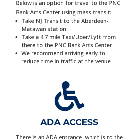
Below is an option for travel to the PNC
Bank Arts Center using mass transit:
Take NJ Transit to the Aberdeen-
Matawan station
Take a 4.7 mile Taxi/Uber/Lyft from
there to the PNC Bank Arts Center
We recommend arriving early to
reduce time in traffic at the venue

ADA ACCESS
There is an ADA entrance, which is to the