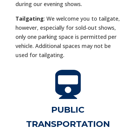
during our evening shows.
Tailgating
: We welcome you to tailgate,
however, especially for sold-out shows,
only one parking space is permitted per
vehicle. Additional spaces may not be
used for tailgating.

PUBLIC
TRANSPORTATION