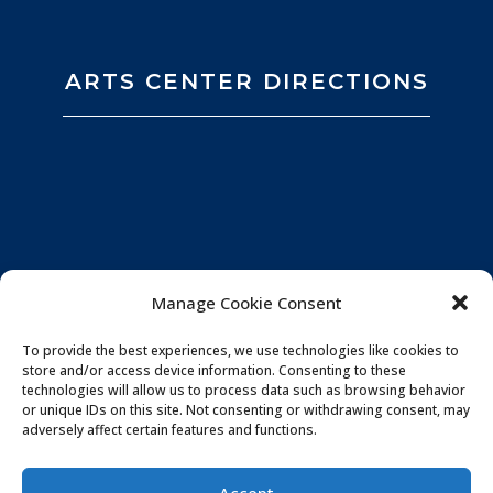
ARTS CENTER DIRECTIONS
Manage Cookie Consent
To provide the best experiences, we use technologies like cookies to
store and/or access device information. Consenting to these
technologies will allow us to process data such as browsing behavior
or unique IDs on this site. Not consenting or withdrawing consent, may
adversely affect certain features and functions.
Privacy Policy
|
Website by
Souren
Accept