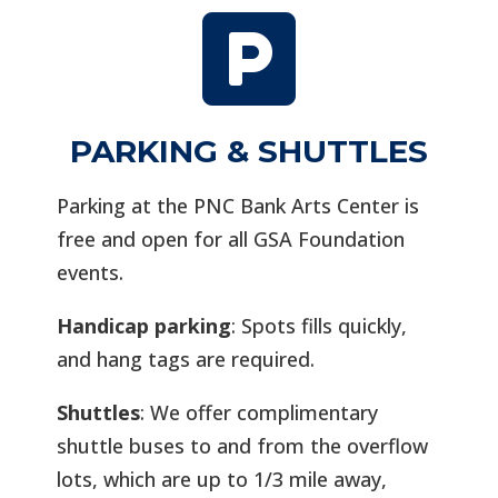

PARKING & SHUTTLES
Parking at the PNC Bank Arts Center is
free and open for all GSA Foundation
events.
Handicap parking
: Spots fills quickly,
and hang tags are required.
Shuttles
: We offer complimentary
shuttle buses to and from the overflow
lots, which are up to 1/3 mile away,