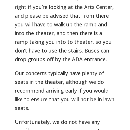
right if you’re looking at the Arts Center,
and please be advised that from there
you will have to walk up the ramp and
into the theater, and then there is a
ramp taking you into to theater, so you
don’t have to use the stairs. Buses can
drop groups off by the ADA entrance.
Our concerts typically have plenty of
seats in the theater, although we do
recommend arriving early if you would
like to ensure that you will not be in lawn
seats.
Unfortunately, we do not have any