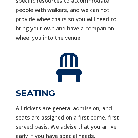
specific resources to accommodate
people with walkers, and we can not
provide wheelchairs so you will need to
bring your own and have a companion
wheel you into the venue.

SEATING
All tickets are general admission, and
seats are assigned on a first come, first
served basis. We advise that you arrive
early if you have special needs.