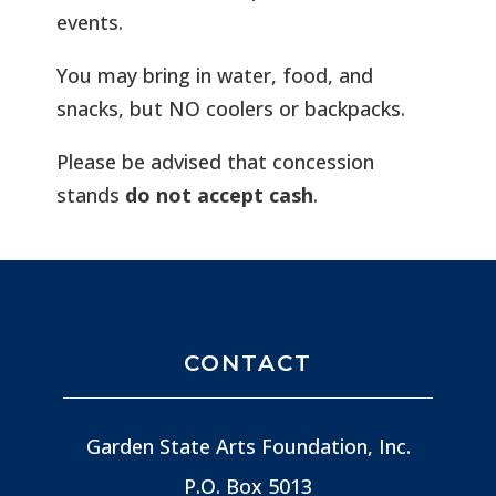
events.
You may bring in water, food, and
snacks, but NO coolers or backpacks.
Please be advised that concession
stands
do not accept cash
.
CONTACT
Garden State Arts Foundation, Inc.
P.O. Box 5013