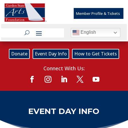
Member Profile & Tickets
English
Donate
Event Day Info
How to Get Tickets
Connect With Us:
EVENT DAY INFO