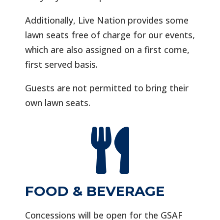
Additionally, Live Nation provides some
lawn seats free of charge for our events,
which are also assigned on a first come,
first served basis.
Guests are not permitted to bring their
own lawn seats.

FOOD & BEVERAGE
Concessions will be open for the GSAF