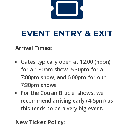

EVENT ENTRY & EXIT
Arrival Times:
Gates typically open at 12:00 (noon)
for a 1:30pm show, 5:30pm for a
7:00pm show, and 6:00pm for our
7:30pm shows.
For the Cousin Brucie shows, we
recommend arriving early (4-5pm) as
this tends to be a very big event.
New Ticket Policy: