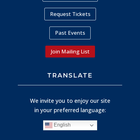
Request Tickets
Past Events
Join Mailing List
TRANSLATE
We invite you to enjoy our site
in your preferred language:
English