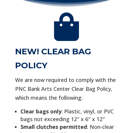

NEW! CLEAR BAG
POLICY
We are now required to comply with the
PNC Bank Arts Center Clear Bag Policy,
which means the following:
Clear bags only
: Plastic, vinyl, or PVC
bags not exceeding 12″ x 6″ x 12″
Small clutches permitted
: Non-clear