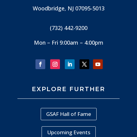
Woodbridge, NJ
07095-5013
(732) 442-9200
Mon – Fri 9:00am – 4:00pm
EXPLORE FURTHER
GSAF Hall of Fame
Upcoming Events