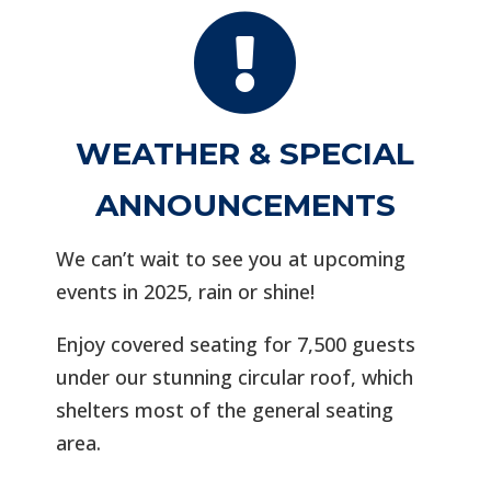

WEATHER & SPECIAL
ANNOUNCEMENTS
We can’t wait to see you at upcoming
events in 2025, rain or shine!
Enjoy covered seating for 7,500 guests
under our stunning circular roof, which
shelters most of the general seating
area.