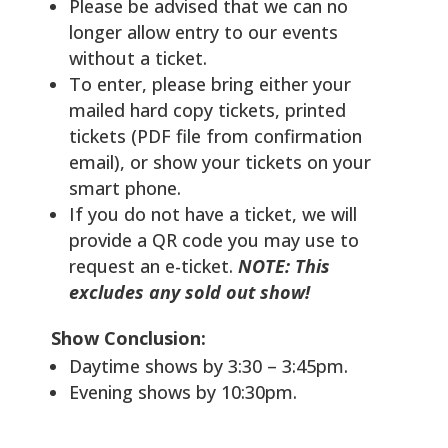
Please be advised that we can no
longer allow entry to our events
without a ticket.
To enter, please bring either your
mailed hard copy tickets, printed
tickets (PDF file from confirmation
email), or show your tickets on your
smart phone.
If you do not have a ticket, we will
provide a QR code you may use to
request an e-ticket.
NOTE: This
excludes any sold out show!
Show Conclusion:
Daytime shows by 3:30 – 3:45pm.
Evening shows by 10:30pm.