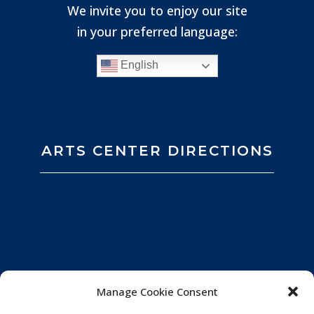
We invite you to enjoy our site
in your preferred language:
English
ARTS CENTER DIRECTIONS
Manage Cookie Consent