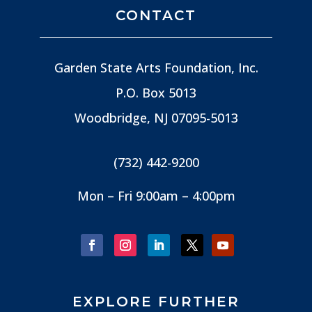
CONTACT
Garden State Arts Foundation, Inc.
P.O. Box 5013
Woodbridge, NJ
07095-5013
(732) 442-9200
Mon – Fri 9:00am – 4:00pm
EXPLORE FURTHER