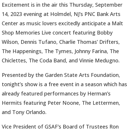
Excitement is in the air this Thursday, September
14, 2023 evening at Holmdel, NJ’s PNC Bank Arts
Center as music lovers excitedly anticipate a Malt
Shop Memories Live concert featuring Bobby
Wilson, Dennis Tufano, Charlie Thomas’ Drifters,
The Happenings, The Tymes, Johnny Farina, The
Chiclettes, The Coda Band, and Vinnie Medugno.
Presented by the Garden State Arts Foundation,
tonight’s show is a free event in a season which has
already featured performances by Herman’s
Hermits featuring Peter Noone, The Lettermen,
and Tony Orlando.
Vice President of GSAF’s Board of Trustees Ron