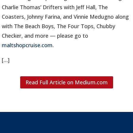
Charlie Thomas’ Drifters with Jeff Hall, The
Coasters, Johnny Farina, and Vinnie Medugno along
with The Beach Boys, The Four Tops, Chubby
Checker, and more — please go to
maltshopcruise.com
.
[…]
Read Full Article on Medium.com