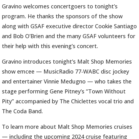
Gravino welcomes concertgoers to tonight’s
program. He thanks the sponsors of the show
along with GSAF executive director Cookie Santiago
and Bob O’Brien and the many GSAF volunteers for
their help with this evening’s concert.
Gravino introduces tonight’s Malt Shop Memories
show emcee — MusicRadio 77-WABC disc jockey
and entertainer Vinnie Medugno — who takes the
stage performing Gene Pitney’s “Town Without
Pity” accompanied by The Chiclettes vocal trio and
The Coda Band.
To learn more about Malt Shop Memories cruises
— including the upcoming 2024 cruise featuring