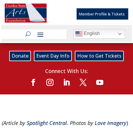
Member Profile & Tickets
English
Donate
Event Day Info
How to Get Tickets
Connect With Us:
(Article by
Spotlight Central
. Photos by
Love Imagery
)