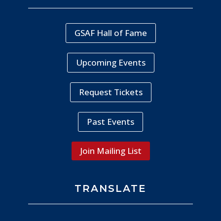
GSAF Hall of Fame
Upcoming Events
Request Tickets
Past Events
Join Mailing List
TRANSLATE