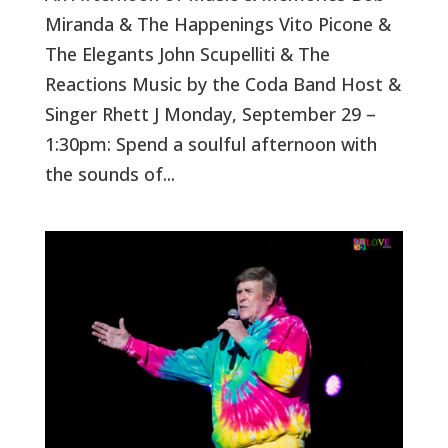
Miranda & The Happenings Vito Picone &
The Elegants John Scupelliti & The
Reactions Music by the Coda Band Host &
Singer Rhett J Monday, September 29 –
1:30pm: Spend a soulful afternoon with
the sounds of...