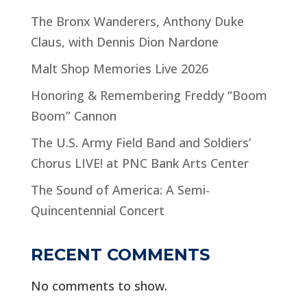
The Bronx Wanderers, Anthony Duke
Claus, with Dennis Dion Nardone
Malt Shop Memories Live 2026
Honoring & Remembering Freddy “Boom
Boom” Cannon
The U.S. Army Field Band and Soldiers’
Chorus LIVE! at PNC Bank Arts Center
The Sound of America: A Semi-
Quincentennial Concert
RECENT COMMENTS
No comments to show.