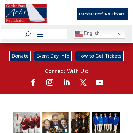
Member Profile & Tickets
English
Donate
Event Day Info
How to Get Tickets
Connect With Us: