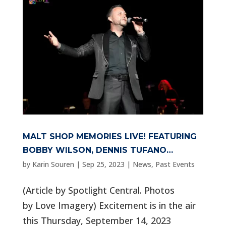
MALT SHOP MEMORIES LIVE! FEATURING
BOBBY WILSON, DENNIS TUFANO…
by
Karin Souren
|
Sep 25, 2023
|
News
,
Past Events
(Article by Spotlight Central. Photos
by Love Imagery) Excitement is in the air
this Thursday, September 14, 2023