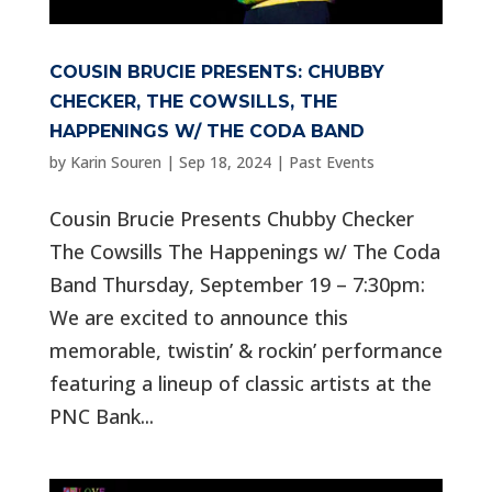
COUSIN BRUCIE PRESENTS: CHUBBY
CHECKER, THE COWSILLS, THE
HAPPENINGS W/ THE CODA BAND
by
Karin Souren
|
Sep 18, 2024
|
Past Events
Cousin Brucie Presents Chubby Checker
The Cowsills The Happenings w/ The Coda
Band Thursday, September 19 – 7:30pm:
We are excited to announce this
memorable, twistin’ & rockin’ performance
featuring a lineup of classic artists at the
PNC Bank...