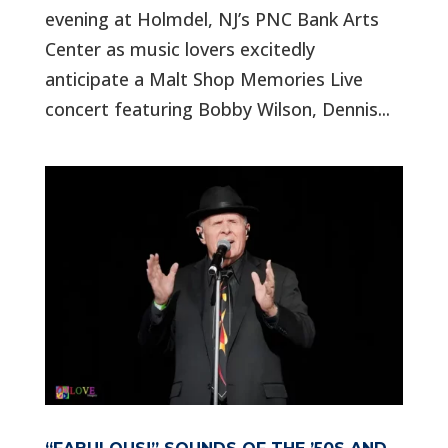
evening at Holmdel, NJ’s PNC Bank Arts
Center as music lovers excitedly
anticipate a Malt Shop Memories Live
concert featuring Bobby Wilson, Dennis...