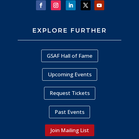
EXPLORE FURTHER
GSAF Hall of Fame
Upcoming Events
Request Tickets
Past Events
Join Mailing List