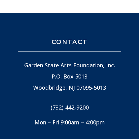
CONTACT
Garden State Arts Foundation, Inc.
P.O. Box 5013
Woodbridge, NJ
07095-5013
(732) 442-9200
Mon – Fri 9:00am – 4:00pm