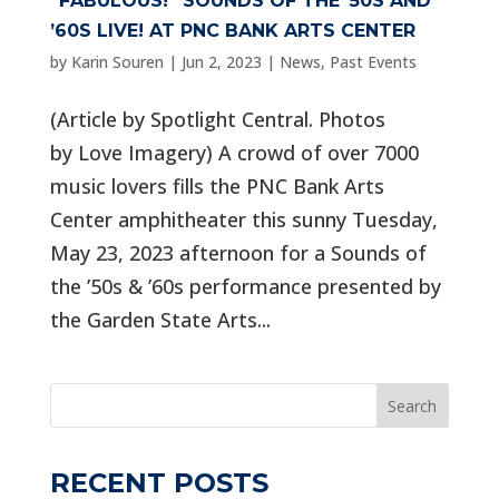
“FABULOUS!” SOUNDS OF THE ’50S AND
’60S LIVE! AT PNC BANK ARTS CENTER
by
Karin Souren
|
Jun 2, 2023
|
News
,
Past Events
(Article by Spotlight Central. Photos
by Love Imagery) A crowd of over 7000
music lovers fills the PNC Bank Arts
Center amphitheater this sunny Tuesday,
May 23, 2023 afternoon for a Sounds of
the ’50s & ’60s performance presented by
the Garden State Arts...
Search
RECENT POSTS