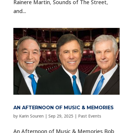
Rainere Martin, Sounds of The Street,
and...
AN AFTERNOON OF MUSIC & MEMORIES
by
Karin Souren
|
Sep 29, 2025
|
Past Events
An Afternoon of Music & Memories Bob