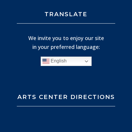
TRANSLATE
We invite you to enjoy our site
in your preferred language:
English
ARTS CENTER DIRECTIONS