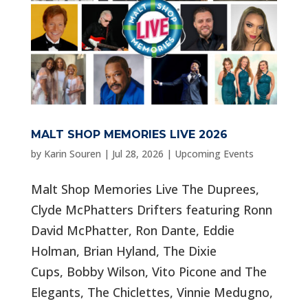
MALT SHOP MEMORIES LIVE 2026
by
Karin Souren
|
Jul 28, 2026
|
Upcoming Events
Malt Shop Memories Live The Duprees,
Clyde McPhatters Drifters featuring Ronn
David McPhatter, Ron Dante, Eddie
Holman, Brian Hyland, The Dixie
Cups, Bobby Wilson, Vito Picone and The
Elegants, The Chiclettes, Vinnie Medugno,