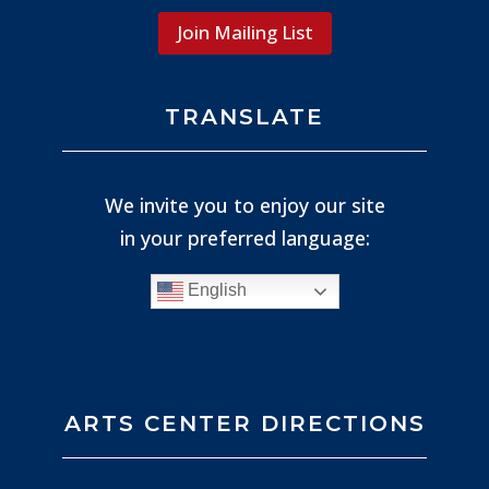
Join Mailing List
TRANSLATE
We invite you to enjoy our site
in your preferred language:
English
ARTS CENTER DIRECTIONS