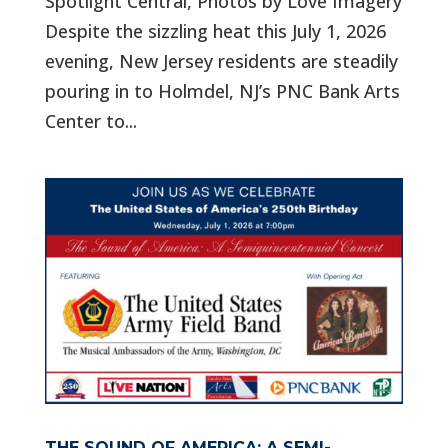
Spotlight Central, Photos by Love Imagery
Despite the sizzling heat this July 1, 2026
evening, New Jersey residents are steadily
pouring in to Holmdel, NJ’s PNC Bank Arts
Center to...
THE SOUND OF AMERICA: A SEMI-