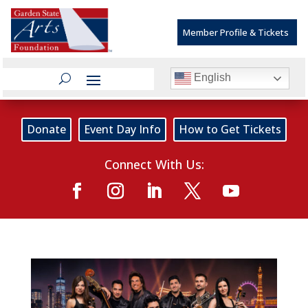
Member Profile & Tickets
English
Donate
Event Day Info
How to Get Tickets
Connect With Us: