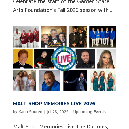
Celebrate the start of the Garden State
Arts Foundation’s Fall 2026 season with...
MALT SHOP MEMORIES LIVE 2026
by
Karin Souren
|
Jul 28, 2026
|
Upcoming Events
Malt Shop Memories Live The Duprees,