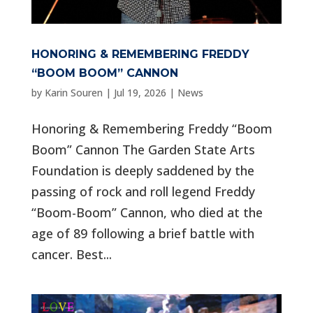
HONORING & REMEMBERING FREDDY
“BOOM BOOM” CANNON
by
Karin Souren
|
Jul 19, 2026
|
News
Honoring & Remembering Freddy “Boom
Boom” Cannon The Garden State Arts
Foundation is deeply saddened by the
passing of rock and roll legend Freddy
“Boom-Boom” Cannon, who died at the
age of 89 following a brief battle with
cancer. Best...