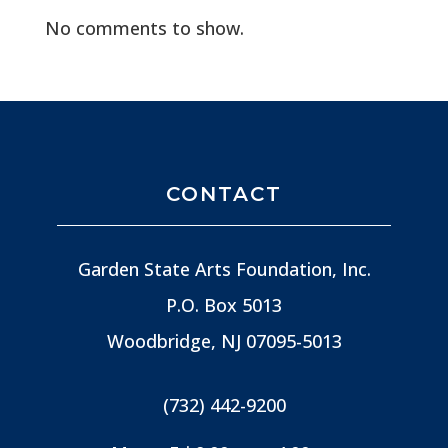
No comments to show.
CONTACT
Garden State Arts Foundation, Inc.
P.O. Box 5013
Woodbridge, NJ
07095-5013
(732) 442-9200