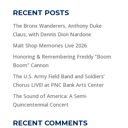
RECENT POSTS
The Bronx Wanderers, Anthony Duke
Claus, with Dennis Dion Nardone
Malt Shop Memories Live 2026
Honoring & Remembering Freddy “Boom
Boom” Cannon
The U.S. Army Field Band and Soldiers’
Chorus LIVE! at PNC Bank Arts Center
The Sound of America: A Semi-
Quincentennial Concert
RECENT COMMENTS