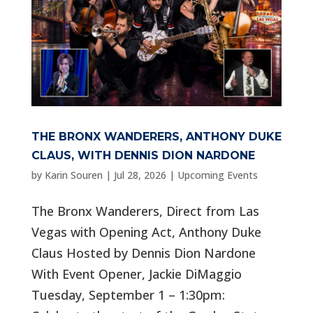
THE BRONX WANDERERS, ANTHONY DUKE
CLAUS, WITH DENNIS DION NARDONE
by
Karin Souren
|
Jul 28, 2026
|
Upcoming Events
The Bronx Wanderers, Direct from Las
Vegas with Opening Act, Anthony Duke
Claus Hosted by Dennis Dion Nardone
With Event Opener, Jackie DiMaggio
Tuesday, September 1 – 1:30pm: