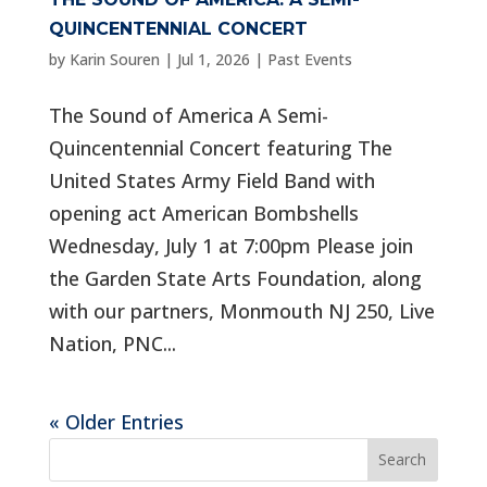
QUINCENTENNIAL CONCERT
by
Karin Souren
|
Jul 1, 2026
|
Past Events
The Sound of America A Semi-
Quincentennial Concert featuring The
United States Army Field Band with
opening act American Bombshells
Wednesday, July 1 at 7:00pm Please join
the Garden State Arts Foundation, along
with our partners, Monmouth NJ 250, Live
Nation, PNC...
« Older Entries
Search