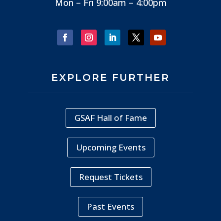
Mon – Fri 9:00am – 4:00pm
EXPLORE FURTHER
GSAF Hall of Fame
Upcoming Events
Request Tickets
Past Events