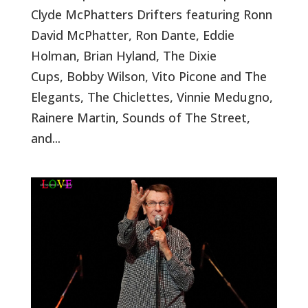
Clyde McPhatters Drifters featuring Ronn
David McPhatter, Ron Dante, Eddie
Holman, Brian Hyland, The Dixie
Cups, Bobby Wilson, Vito Picone and The
Elegants, The Chiclettes, Vinnie Medugno,
Rainere Martin, Sounds of The Street,
and...