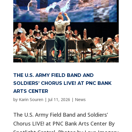
THE U.S. ARMY FIELD BAND AND
SOLDIERS’ CHORUS LIVE! AT PNC BANK
ARTS CENTER
by
Karin Souren
|
Jul 11, 2026
|
News
The U.S. Army Field Band and Soldiers’
Chorus LIVE! at PNC Bank Arts Center By