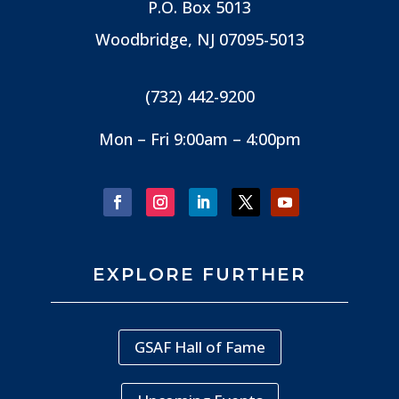
P.O. Box 5013
Woodbridge, NJ
07095-5013
(732) 442-9200
Mon – Fri 9:00am – 4:00pm
EXPLORE FURTHER
GSAF Hall of Fame