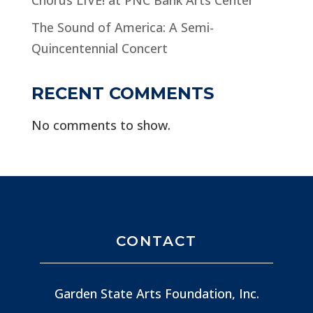
The Sound of America: A Semi-
Quincentennial Concert
RECENT COMMENTS
No comments to show.
CONTACT
Garden State Arts Foundation, Inc.