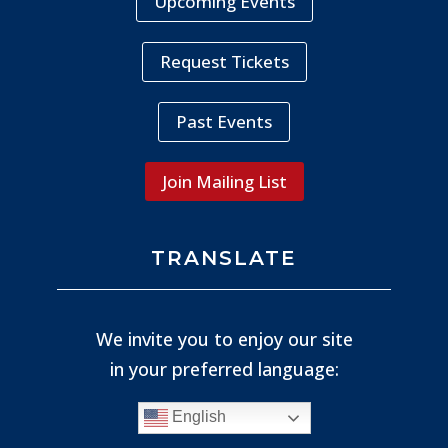
Upcoming Events
Request Tickets
Past Events
Join Mailing List
TRANSLATE
We invite you to enjoy our site
in your preferred language:
English