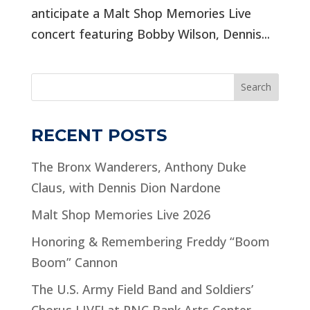
anticipate a Malt Shop Memories Live
concert featuring Bobby Wilson, Dennis...
Search
RECENT POSTS
The Bronx Wanderers, Anthony Duke
Claus, with Dennis Dion Nardone
Malt Shop Memories Live 2026
Honoring & Remembering Freddy “Boom
Boom” Cannon
The U.S. Army Field Band and Soldiers’
Chorus LIVE! at PNC Bank Arts Center