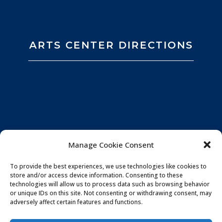
ARTS CENTER DIRECTIONS
Manage Cookie Consent
To provide the best experiences, we use technologies like cookies to
store and/or access device information. Consenting to these
technologies will allow us to process data such as browsing behavior
or unique IDs on this site. Not consenting or withdrawing consent, may
adversely affect certain features and functions.