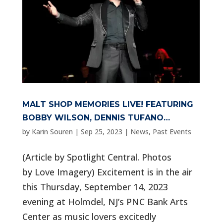
MALT SHOP MEMORIES LIVE! FEATURING
BOBBY WILSON, DENNIS TUFANO…
by
Karin Souren
|
Sep 25, 2023
|
News
,
Past Events
(Article by Spotlight Central. Photos
by Love Imagery) Excitement is in the air
this Thursday, September 14, 2023
evening at Holmdel, NJ’s PNC Bank Arts
Center as music lovers excitedly