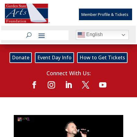
Member Profile & Tickets
English
Donate
Event Day Info
How to Get Tickets
Connect With Us: