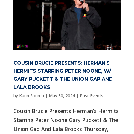
COUSIN BRUCIE PRESENTS: HERMAN’S
HERMITS STARRING PETER NOONE, W/
GARY PUCKETT & THE UNION GAP AND
LALA BROOKS
by
Karin Souren
|
May 30, 2024
|
Past Events
Cousin Brucie Presents Herman’s Hermits
Starring Peter Noone Gary Puckett & The
Union Gap And Lala Brooks Thursday,