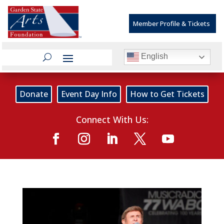
Member Profile & Tickets
English
Donate
Event Day Info
How to Get Tickets
Connect With Us: