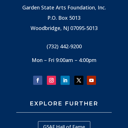
Garden State Arts Foundation, Inc.
P.O. Box 5013
Woodbridge, NJ
07095-5013
(732) 442-9200
Mon – Fri 9:00am – 4:00pm
EXPLORE FURTHER
GSAF Hall of Fame