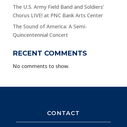
The U.S. Army Field Band and Soldiers’
Chorus LIVE! at PNC Bank Arts Center
The Sound of America: A Semi-
Quincentennial Concert
RECENT COMMENTS
No comments to show.
CONTACT