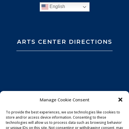
English
ARTS CENTER DIRECTIONS
Manage Cookie Consent
To provide the best experiences, we use technologies like cookies to
store and/or access device information. Consenting to these
technologies will allow us to process data such as browsing behavior
or unique IDs on this site. Not consenting or withdrawing consent, may