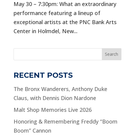
May 30 – 7:30pm: What an extraordinary
performance featuring a lineup of
exceptional artists at the PNC Bank Arts
Center in Holmdel, New...
Search
RECENT POSTS
The Bronx Wanderers, Anthony Duke
Claus, with Dennis Dion Nardone
Malt Shop Memories Live 2026
Honoring & Remembering Freddy “Boom
Boom” Cannon