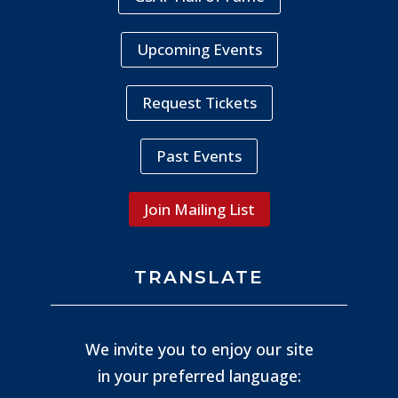
Upcoming Events
Request Tickets
Past Events
Join Mailing List
TRANSLATE
We invite you to enjoy our site
in your preferred language: