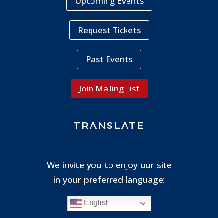
Upcoming Events
Request Tickets
Past Events
Join Mailing List
TRANSLATE
We invite you to enjoy our site
in your preferred language:
English