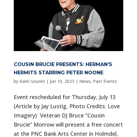
COUSIN BRUCIE PRESENTS: HERMAN’S
HERMITS STARRING PETER NOONE
by
Karin Souren
|
Jun 10, 2023
|
News
,
Past Events
Event rescheduled for Thursday, July 13
(Article by Jay Lustig, Photo Credits: Love
Imagery) Veteran DJ Bruce “Cousin
Brucie” Morrow will present a free concert
at the PNC Bank Arts Center in Holmdel,