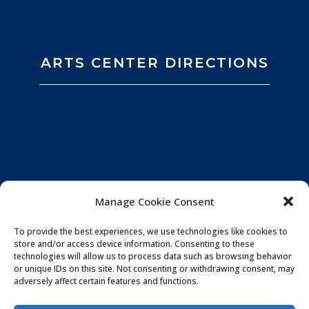
ARTS CENTER DIRECTIONS
Manage Cookie Consent
To provide the best experiences, we use technologies like cookies to
store and/or access device information. Consenting to these
technologies will allow us to process data such as browsing behavior
or unique IDs on this site. Not consenting or withdrawing consent, may
adversely affect certain features and functions.