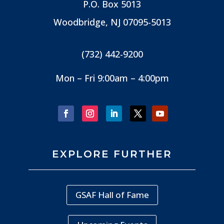
P.O. Box 5013
Woodbridge, NJ
07095-5013
(732) 442-9200
Mon – Fri 9:00am – 4:00pm
EXPLORE FURTHER
GSAF Hall of Fame