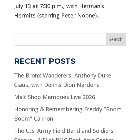
July 13 at 7:30 p.m., with Herman’s
Hermits (starring Peter Noone)...
Search
RECENT POSTS
The Bronx Wanderers, Anthony Duke
Claus, with Dennis Dion Nardone
Malt Shop Memories Live 2026
Honoring & Remembering Freddy “Boom
Boom” Cannon
The U.S. Army Field Band and Soldiers’
Chorus LIVE! at PNC Bank Arts Center