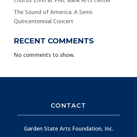
The Sound of America: A Semi-
Quincentennial Concert
RECENT COMMENTS
No comments to show.
CONTACT
Garden State Arts Foundation, Inc.