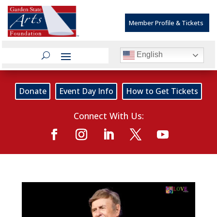
Member Profile & Tickets
English
Donate
Event Day Info
How to Get Tickets
Connect With Us: