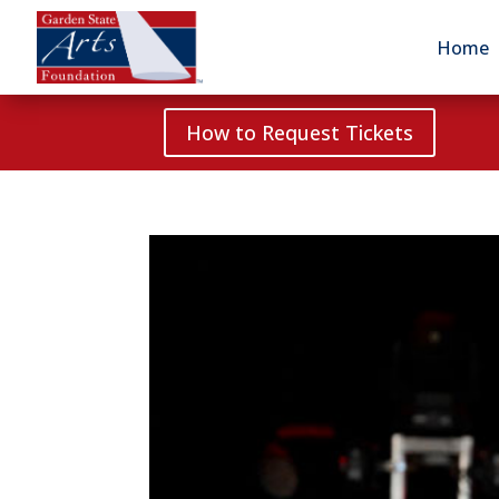
Home
How to Request Tickets