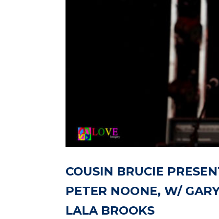
COUSIN BRUCIE PRESEN
PETER NOONE, W/ GARY
LALA BROOKS