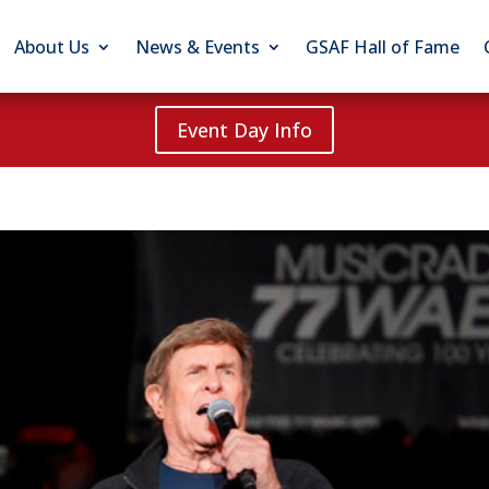
About Us
News & Events
GSAF Hall of Fame
Event Day Info