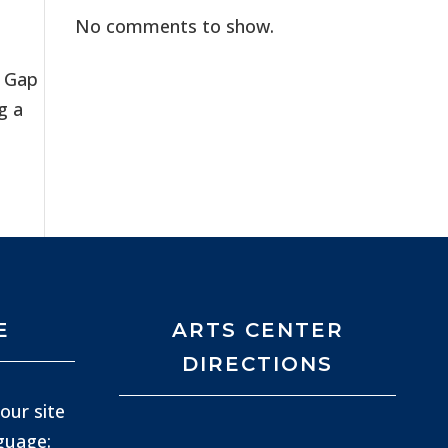
No comments to show.
n Gap
g a
E
ARTS CENTER
DIRECTIONS
our site
nguage: