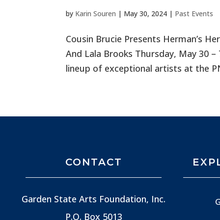
by
Karin Souren
|
May 30, 2024
|
Past Events
Cousin Brucie Presents Herman’s He
And Lala Brooks Thursday, May 30 – 
lineup of exceptional artists at the 
CONTACT
EXP
Garden State Arts Foundation, Inc.
G
P.O. Box 5013