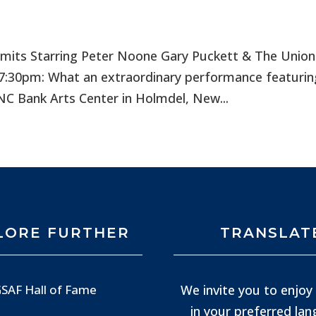
rmits Starring Peter Noone Gary Puckett & The Unio
7:30pm: What an extraordinary performance featurin
PNC Bank Arts Center in Holmdel, New...
LORE FURTHER
TRANSLAT
We invite you to enjoy 
SAF Hall of Fame
in your preferred la