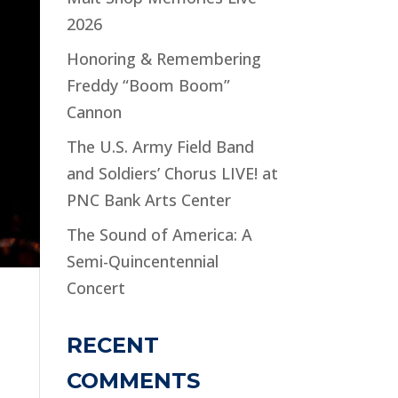
2026
Honoring & Remembering
Freddy “Boom Boom”
Cannon
The U.S. Army Field Band
and Soldiers’ Chorus LIVE! at
PNC Bank Arts Center
The Sound of America: A
Semi-Quincentennial
Concert
RECENT
COMMENTS