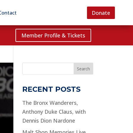
Donate
Contact
Member Profile & Tickets
Search
RECENT POSTS
The Bronx Wanderers,
Anthony Duke Claus, with
Dennis Dion Nardone
Malt Shop Memories Live