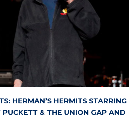
TS: HERMAN’S HERMITS STARRING
 PUCKETT & THE UNION GAP AND