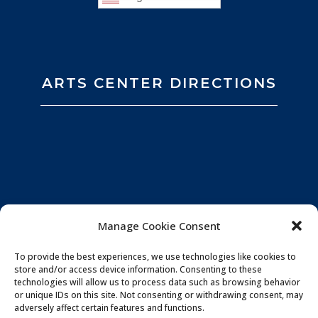
ARTS CENTER DIRECTIONS
Manage Cookie Consent
To provide the best experiences, we use technologies like cookies to
store and/or access device information. Consenting to these
technologies will allow us to process data such as browsing behavior
or unique IDs on this site. Not consenting or withdrawing consent, may
adversely affect certain features and functions.