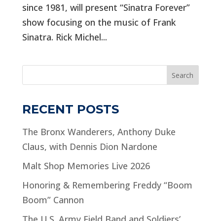
since 1981, will present “Sinatra Forever”
show focusing on the music of Frank
Sinatra. Rick Michel...
Search
RECENT POSTS
The Bronx Wanderers, Anthony Duke
Claus, with Dennis Dion Nardone
Malt Shop Memories Live 2026
Honoring & Remembering Freddy “Boom
Boom” Cannon
The U.S. Army Field Band and Soldiers’