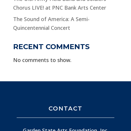
Chorus LIVE! at PNC Bank Arts Center
The Sound of America: A Semi-
Quincentennial Concert
RECENT COMMENTS
No comments to show.
CONTACT
Garden State Arts Foundation, Inc.