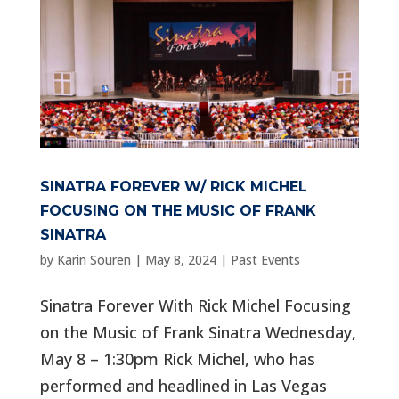
SINATRA FOREVER W/ RICK MICHEL
FOCUSING ON THE MUSIC OF FRANK
SINATRA
by
Karin Souren
|
May 8, 2024
|
Past Events
Sinatra Forever With Rick Michel Focusing
on the Music of Frank Sinatra Wednesday,
May 8 – 1:30pm Rick Michel, who has
performed and headlined in Las Vegas