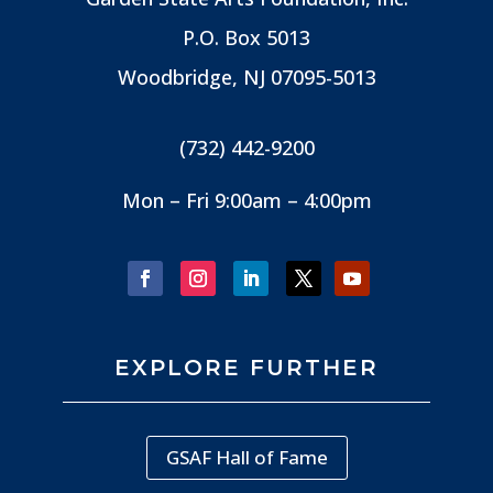
P.O. Box 5013
Woodbridge, NJ
07095-5013
(732) 442-9200
Mon – Fri 9:00am – 4:00pm
EXPLORE FURTHER
GSAF Hall of Fame