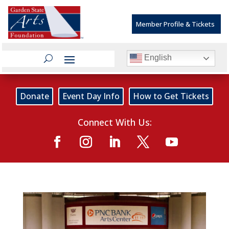
Member Profile & Tickets
English
Donate
Event Day Info
How to Get Tickets
Connect With Us: