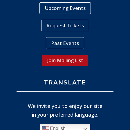
Upcoming Events
Request Tickets
Past Events
Join Mailing List
TRANSLATE
We invite you to enjoy our site
in your preferred language:
English