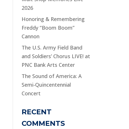
2026
Honoring & Remembering
Freddy “Boom Boom”
Cannon
The U.S. Army Field Band
and Soldiers’ Chorus LIVE! at
PNC Bank Arts Center
The Sound of America: A
Semi-Quincentennial
Concert
RECENT
COMMENTS