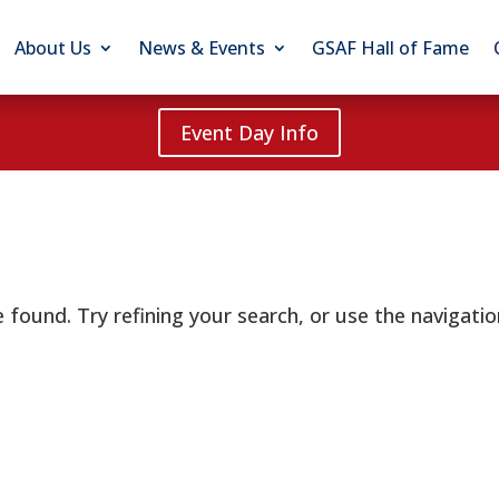
About Us
News & Events
GSAF Hall of Fame
Event Day Info
found. Try refining your search, or use the navigatio