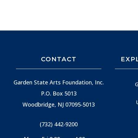
CONTACT
EXP
Garden State Arts Foundation, Inc.
G
P.O. Box 5013
Woodbridge, NJ
07095-5013
(732) 442-9200