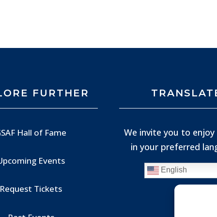
LORE FURTHER
TRANSLAT
We invite you to enjoy 
SAF Hall of Fame
in your preferred la
Upcoming Events
English
Request Tickets
Past Events