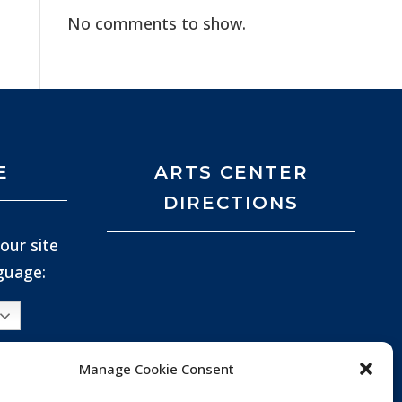
No comments to show.
E
ARTS CENTER
DIRECTIONS
our site
nguage:
Manage Cookie Consent