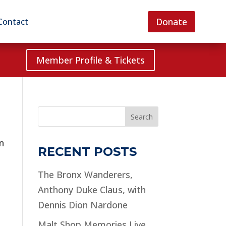
Donate
Contact
Member Profile & Tickets
Search
n
RECENT POSTS
The Bronx Wanderers,
Anthony Duke Claus, with
Dennis Dion Nardone
Malt Shop Memories Live