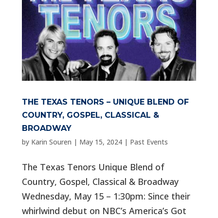
THE TEXAS TENORS – UNIQUE BLEND OF
COUNTRY, GOSPEL, CLASSICAL &
BROADWAY
by
Karin Souren
|
May 15, 2024
|
Past Events
The Texas Tenors Unique Blend of
Country, Gospel, Classical & Broadway
Wednesday, May 15 – 1:30pm: Since their
whirlwind debut on NBC’s America’s Got