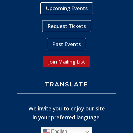
Upcoming Events
Request Tickets
Past Events
Join Mailing List
TRANSLATE
We invite you to enjoy our site
in your preferred language:
English