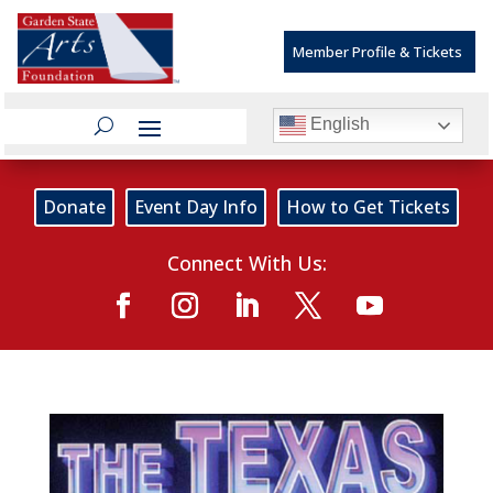
Member Profile & Tickets
English
Donate
Event Day Info
How to Get Tickets
Connect With Us: