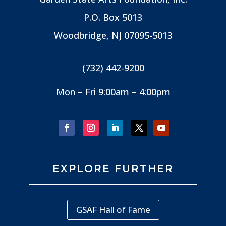
P.O. Box 5013
Woodbridge, NJ
07095-5013
(732) 442-9200
Mon – Fri 9:00am – 4:00pm
EXPLORE FURTHER
GSAF Hall of Fame