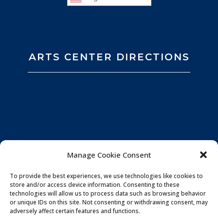
ARTS CENTER DIRECTIONS
Manage Cookie Consent
To provide the best experiences, we use technologies like cookies to
store and/or access device information. Consenting to these
technologies will allow us to process data such as browsing behavior
or unique IDs on this site. Not consenting or withdrawing consent, may
adversely affect certain features and functions.