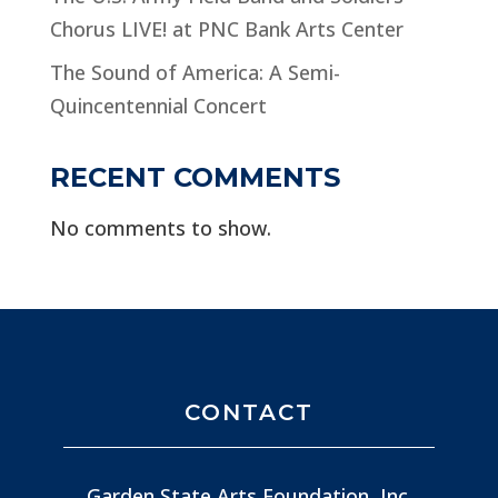
Chorus LIVE! at PNC Bank Arts Center
The Sound of America: A Semi-
Quincentennial Concert
RECENT COMMENTS
No comments to show.
CONTACT
Garden State Arts Foundation, Inc.