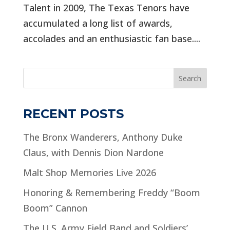
Talent in 2009, The Texas Tenors have
accumulated a long list of awards,
accolades and an enthusiastic fan base....
Search
RECENT POSTS
The Bronx Wanderers, Anthony Duke
Claus, with Dennis Dion Nardone
Malt Shop Memories Live 2026
Honoring & Remembering Freddy “Boom
Boom” Cannon
The U.S. Army Field Band and Soldiers’