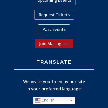
Upcoming Events
Request Tickets
Past Events
Join Mailing List
TRANSLATE
We invite you to enjoy our site
in your preferred language:
English