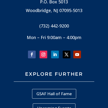
P.O. Box 5013
Woodbridge, NJ
07095-5013
(732) 442-9200
Mon – Fri 9:00am – 4:00pm
EXPLORE FURTHER
GSAF Hall of Fame