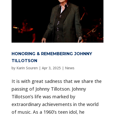
HONORING & REMEMBERING JOHNNY
TILLOTSON
by
Karin Souren
|
Apr 3, 2025
|
News
It is with great sadness that we share the
passing of Johnny Tillotson. Johnny
Tillotson’s life was marked by
extraordinary achievements in the world
of music. As a 1960’s teen idol, he