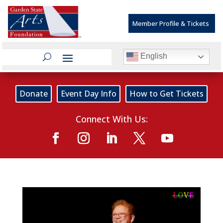
Member Profile & Tickets
English
Donate
Event Day Info
How to Get Tickets
Connect With Us: