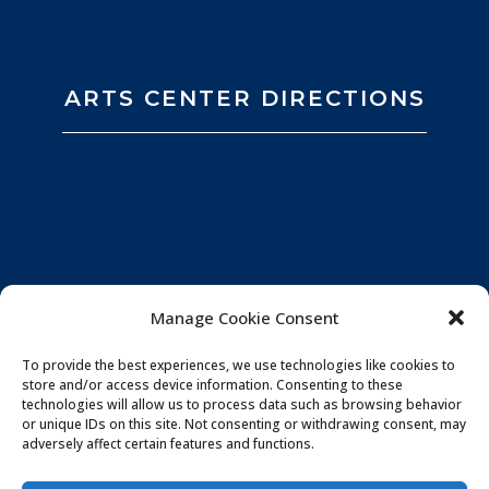
ARTS CENTER DIRECTIONS
Manage Cookie Consent
To provide the best experiences, we use technologies like cookies to
store and/or access device information. Consenting to these
technologies will allow us to process data such as browsing behavior
or unique IDs on this site. Not consenting or withdrawing consent, may
adversely affect certain features and functions.