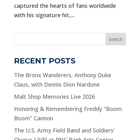
captured the hearts of fans worldwide
with his signature hit,...
Search
RECENT POSTS
The Bronx Wanderers, Anthony Duke
Claus, with Dennis Dion Nardone
Malt Shop Memories Live 2026
Honoring & Remembering Freddy “Boom
Boom” Cannon
The U.S. Army Field Band and Soldiers’
Chorus LIVE! at PNC Bank Arts Center