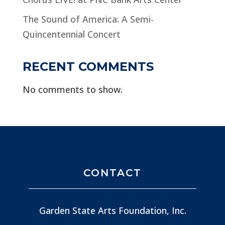
The Sound of America: A Semi-
Quincentennial Concert
RECENT COMMENTS
No comments to show.
CONTACT
Garden State Arts Foundation, Inc.