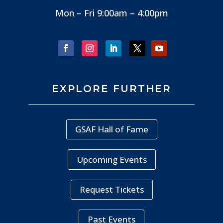
Mon – Fri 9:00am – 4:00pm
EXPLORE FURTHER
GSAF Hall of Fame
Upcoming Events
Request Tickets
Past Events