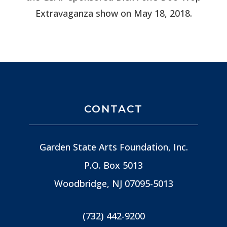
Extravaganza show on May 18, 2018.
CONTACT
Garden State Arts Foundation, Inc.
P.O. Box 5013
Woodbridge, NJ
07095-5013
(732) 442-9200