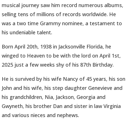
musical journey saw him record numerous albums,
selling tens of millions of records worldwide. He
was a two time Grammy nominee, a testament to
his undeniable talent.
Born April 20th, 1938 in Jacksonville Florida, he
winged to Heaven to be with the lord on April 1st,
2025 just a few weeks shy of his 87th Birthday.
He is survived by his wife Nancy of 45 years, his son
John and his wife, his step daughter Genevieve and
his grandchildren, Nia, Jackson, Georgia and
Gwyneth, his brother Dan and sister in law Virginia
and various nieces and nephews.