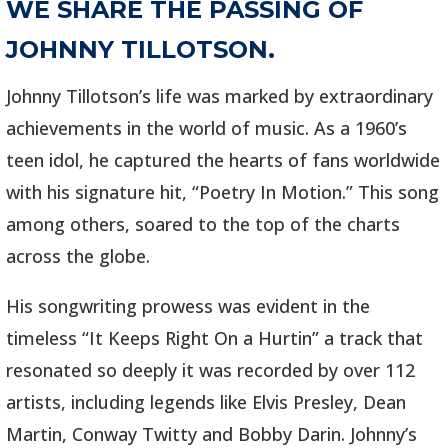
WE SHARE THE PASSING OF
JOHNNY TILLOTSON.
Johnny Tillotson’s life was marked by extraordinary
achievements in the world of music. As a 1960’s
teen idol, he captured the hearts of fans worldwide
with his signature hit, “Poetry In Motion.” This song
among others, soared to the top of the charts
across the globe.
His songwriting prowess was evident in the
timeless “It Keeps Right On a Hurtin” a track that
resonated so deeply it was recorded by over 112
artists, including legends like Elvis Presley, Dean
Martin, Conway Twitty and Bobby Darin. Johnny’s