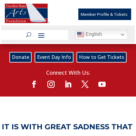
Member Profile & Tickets
English
Donate
Event Day Info
How to Get Tickets
Connect With Us:
IT IS WITH GREAT SADNESS THAT