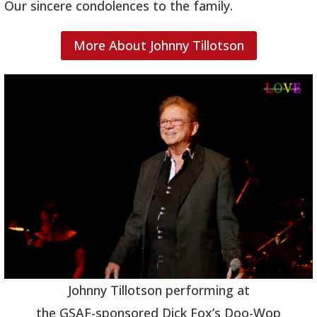
Our sincere condolences to the family.
More About Johnny Tillotson
Johnny Tillotson performing at
the GSAF-sponsored Dick Fox’s Doo-Wop