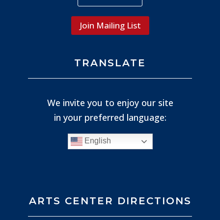
Join Mailing List
TRANSLATE
We invite you to enjoy our site
in your preferred language:
English
ARTS CENTER DIRECTIONS