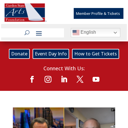
Member Profile & Tickets
English
Donate
Event Day Info
How to Get Tickets
Connect With Us: