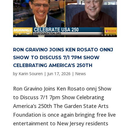
RON GRAVINO JOINS KEN ROSATO ONNJ
SHOW TO DISCUSS 7/1 7PM SHOW
CELEBRATING AMERICA’S 250TH
by
Karin Souren
|
Jun 17, 2026
|
News
Ron Gravino Joins Ken Rosato onnj Show
to Discuss 7/1 7pm Show Celebrating
America’s 250th The Garden State Arts
Foundation is once again bringing free live
entertainment to New Jersey residents