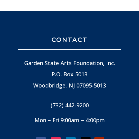
CONTACT
Garden State Arts Foundation, Inc.
P.O. Box 5013
Woodbridge, NJ
07095-5013
(732) 442-9200
Mon – Fri 9:00am – 4:00pm