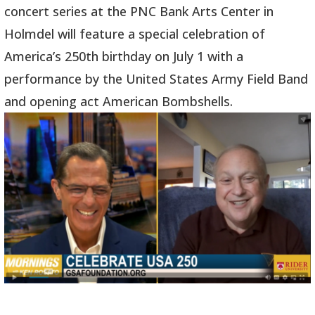
concert series at the PNC Bank Arts Center in
Holmdel will feature a special celebration of
America’s 250th birthday on July 1 with a
performance by the United States Army Field Band
and opening act American Bombshells.