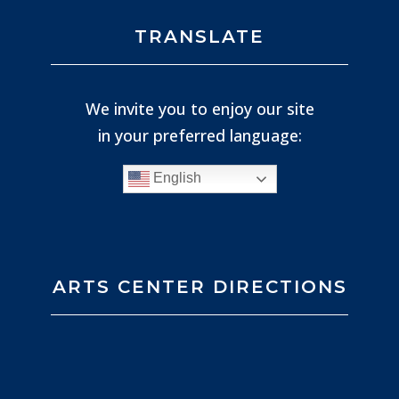
TRANSLATE
We invite you to enjoy our site
in your preferred language:
English
ARTS CENTER DIRECTIONS