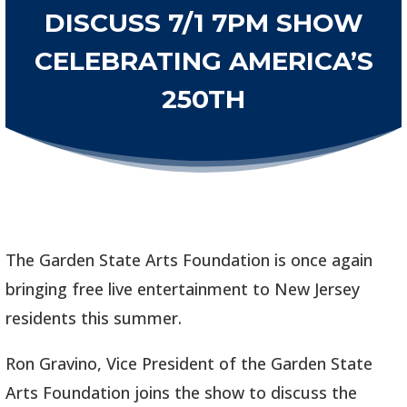
DISCUSS 7/1 7PM SHOW
CELEBRATING AMERICA’S
250TH
The Garden State Arts Foundation is once again
bringing free live entertainment to New Jersey
residents this summer.
Ron Gravino, Vice President of the Garden State
Arts Foundation joins the show to discuss the