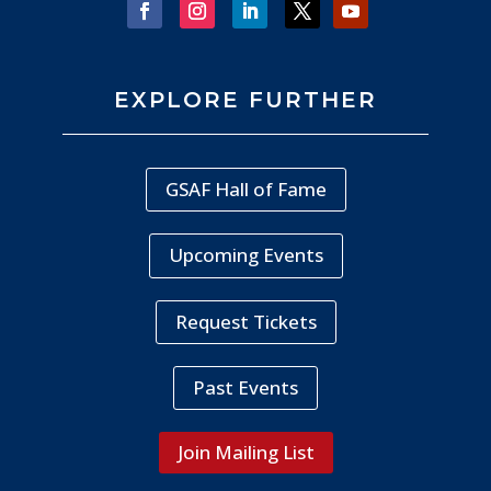
EXPLORE FURTHER
GSAF Hall of Fame
Upcoming Events
Request Tickets
Past Events
Join Mailing List