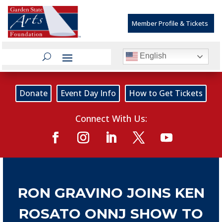
Member Profile & Tickets
English
Donate
Event Day Info
How to Get Tickets
Connect With Us:
RON GRAVINO JOINS KEN
ROSATO ONNJ SHOW TO