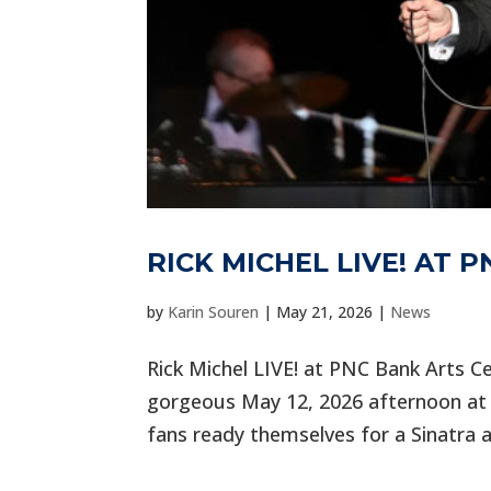
RICK MICHEL LIVE! AT 
by
Karin Souren
|
May 21, 2026
|
News
Rick Michel LIVE! at PNC Bank Arts Ce
gorgeous May 12, 2026 afternoon at 
fans ready themselves for a Sinatra a