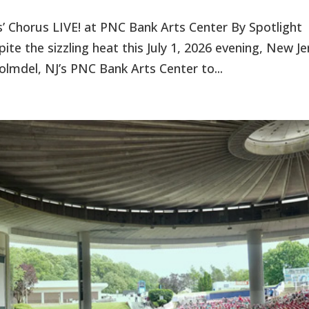
s’ Chorus LIVE! at PNC Bank Arts Center By Spotlight
te the sizzling heat this July 1, 2026 evening, New Je
Holmdel, NJ’s PNC Bank Arts Center to...