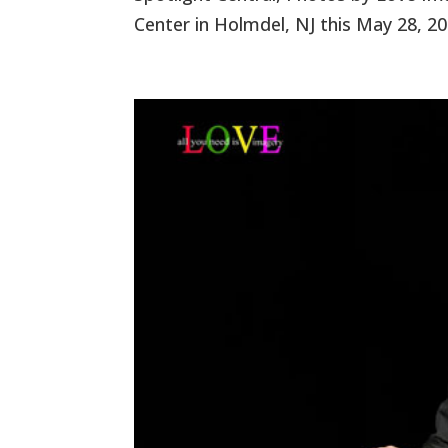
Center in Holmdel, NJ this May 28, 20