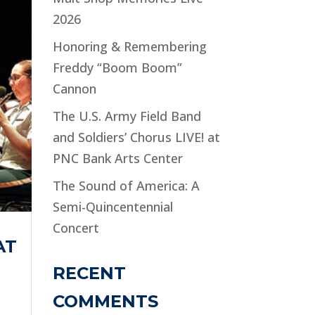
2026
Honoring & Remembering
Freddy “Boom Boom”
Cannon
The U.S. Army Field Band
and Soldiers’ Chorus LIVE! at
PNC Bank Arts Center
The Sound of America: A
Semi-Quincentennial
Concert
AT
RECENT
COMMENTS