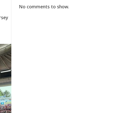
No comments to show.
rsey