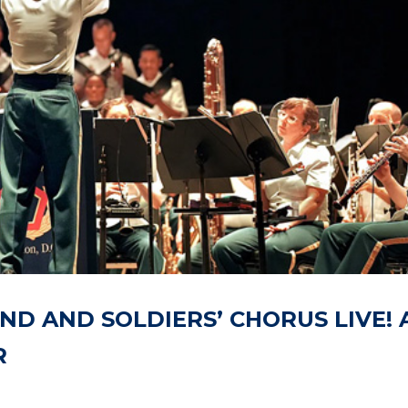
AND AND SOLDIERS’ CHORUS LIVE! 
R