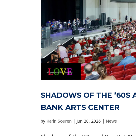
SHADOWS OF THE ’60S 
BANK ARTS CENTER
by
Karin Souren
|
Jun 20, 2026
|
News