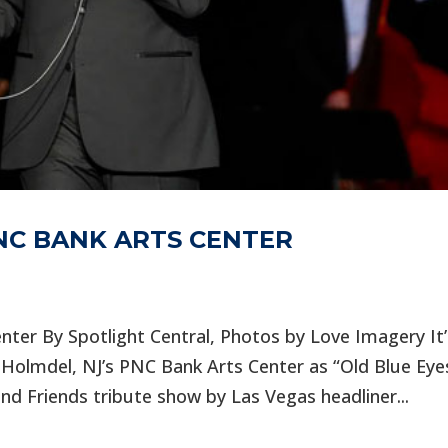
PNC BANK ARTS CENTER
nter By Spotlight Central, Photos by Love Imagery It’
Holmdel, NJ’s PNC Bank Arts Center as “Old Blue Eye
nd Friends tribute show by Las Vegas headliner...