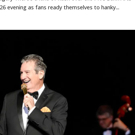
26 evening as fans ready themselves to hanky...