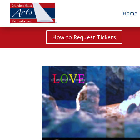
Home
How to Request Tickets