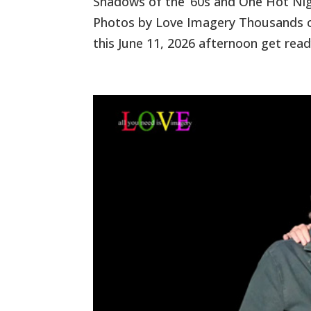
Shadows of the ’60s and One Hot Nigh
Photos by Love Imagery Thousands of
this June 11, 2026 afternoon get read