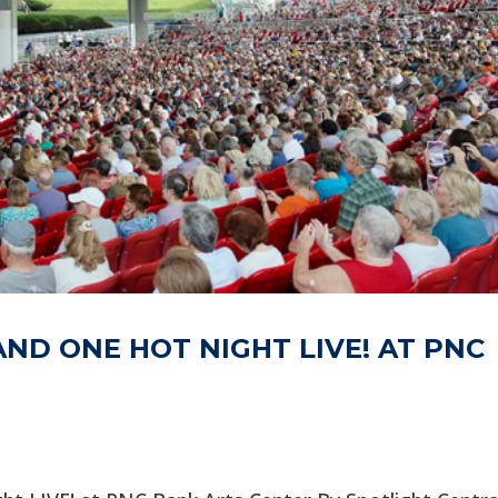
AND ONE HOT NIGHT LIVE! AT PNC