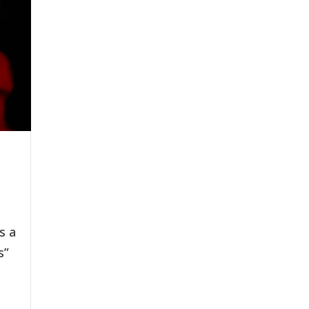
s a
s”