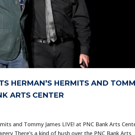
NTS HERMAN’S HERMITS AND TOM
ANK ARTS CENTER
rmits and Tommy James LIVE! at PNC Bank Arts Cent
agery There’s a kind of hush over the PNC Bank Arts