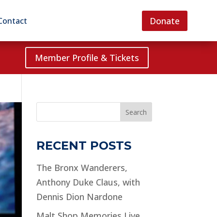
Donate
Contact
Member Profile & Tickets
Search
RECENT POSTS
The Bronx Wanderers,
Anthony Duke Claus, with
Dennis Dion Nardone
Malt Shop Memories Live