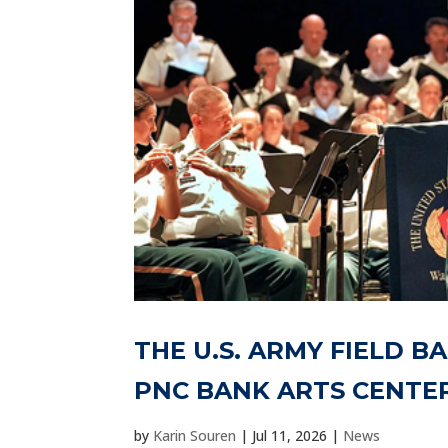
THE U.S. ARMY FIELD B
PNC BANK ARTS CENTE
by
Karin Souren
|
Jul 11, 2026
|
News