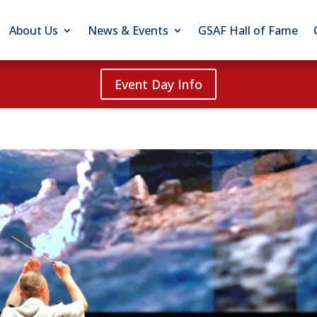
About Us
News & Events
GSAF Hall of Fame
Event Day Info