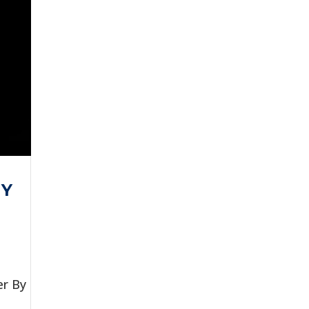
MY
er By