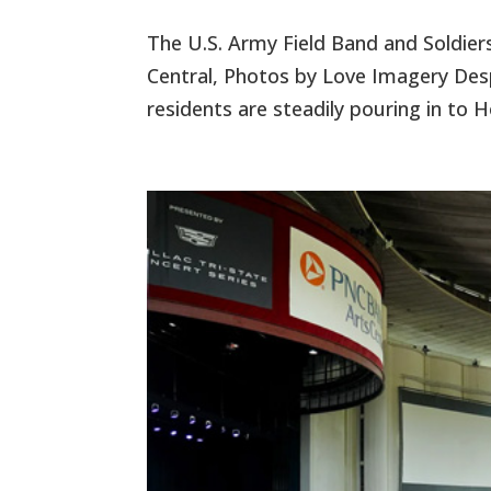
The U.S. Army Field Band and Soldier
Central, Photos by Love Imagery Despi
residents are steadily pouring in to 