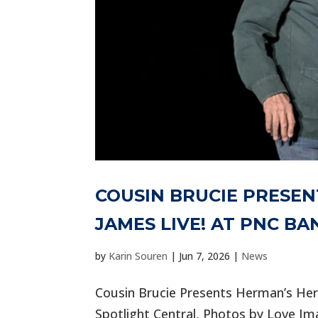
COUSIN BRUCIE PRESE
JAMES LIVE! AT PNC B
by
Karin Souren
|
Jun 7, 2026
|
News
Cousin Brucie Presents Herman’s He
Spotlight Central, Photos by Love Im