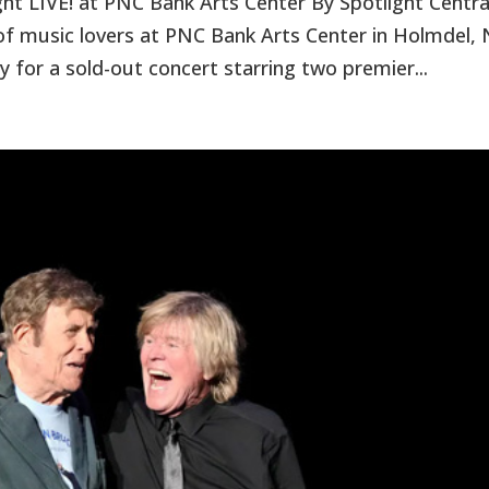
t LIVE! at PNC Bank Arts Center By Spotlight Centra
 music lovers at PNC Bank Arts Center in Holmdel, 
y for a sold-out concert starring two premier...