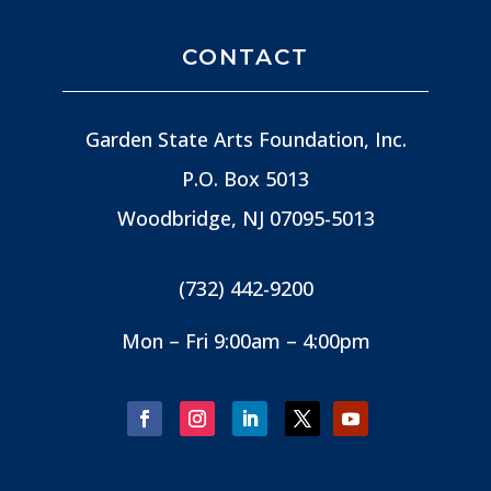
CONTACT
Garden State Arts Foundation, Inc.
P.O. Box 5013
Woodbridge, NJ
07095-5013
(732) 442-9200
Mon – Fri 9:00am – 4:00pm