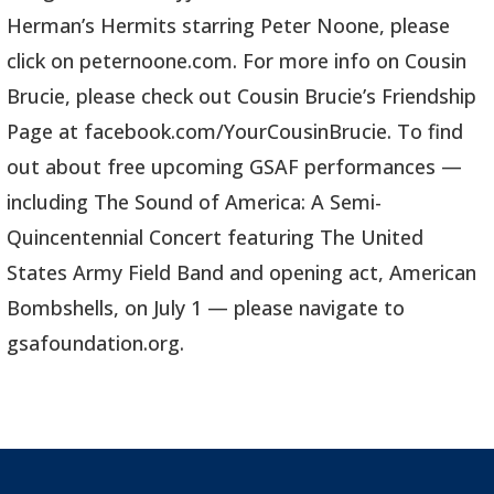
Herman’s Hermits starring Peter Noone, please
click on peternoone.com. For more info on Cousin
Brucie, please check out Cousin Brucie’s Friendship
Page at facebook.com/YourCousinBrucie. To find
out about free upcoming GSAF performances —
including The Sound of America: A Semi-
Quincentennial Concert featuring The United
States Army Field Band and opening act, American
Bombshells, on July 1 — please navigate to
gsafoundation.org.