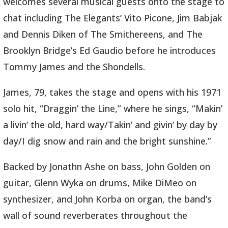
welcomes several musical guests onto the stage to
chat including The Elegants’ Vito Picone, Jim Babjak
and Dennis Diken of The Smithereens, and The
Brooklyn Bridge’s Ed Gaudio before he introduces
Tommy James and the Shondells.
James, 79, takes the stage and opens with his 1971
solo hit, “Draggin’ the Line,” where he sings, “Makin’
a livin’ the old, hard way/Takin’ and givin’ by day by
day/I dig snow and rain and the bright sunshine.”
Backed by Jonathn Ashe on bass, John Golden on
guitar, Glenn Wyka on drums, Mike DiMeo on
synthesizer, and John Korba on organ, the band’s
wall of sound reverberates throughout the