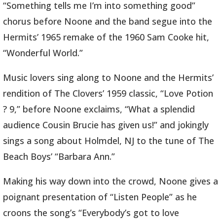
“Something tells me I’m into something good”
chorus before Noone and the band segue into the
Hermits’ 1965 remake of the 1960 Sam Cooke hit,
“Wonderful World.”
Music lovers sing along to Noone and the Hermits’
rendition of The Clovers’ 1959 classic, “Love Potion
? 9,” before Noone exclaims, “What a splendid
audience Cousin Brucie has given us!” and jokingly
sings a song about Holmdel, NJ to the tune of The
Beach Boys’ “Barbara Ann.”
Making his way down into the crowd, Noone gives a
poignant presentation of “Listen People” as he
croons the song’s “Everybody’s got to love