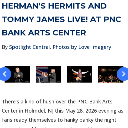
HERMAN’S HERMITS AND
TOMMY JAMES LIVE! AT PNC
BANK ARTS CENTER
By
Spotlight Central
,
Photos by Love Imagery
There’s a kind of hush over the PNC Bank Arts
Center in Holmdel, NJ this May 28, 2026 evening as
fans ready themselves to hanky panky the night