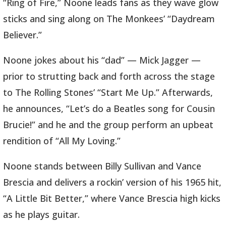
“Ring of Fire,” Noone leads fans as they wave glow
sticks and sing along on The Monkees’ “Daydream
Believer.”
Noone jokes about his “dad” — Mick Jagger —
prior to strutting back and forth across the stage
to The Rolling Stones’ “Start Me Up.” Afterwards,
he announces, “Let’s do a Beatles song for Cousin
Brucie!” and he and the group perform an upbeat
rendition of “All My Loving.”
Noone stands between Billy Sullivan and Vance
Brescia and delivers a rockin’ version of his 1965 hit,
“A Little Bit Better,” where Vance Brescia high kicks
as he plays guitar.