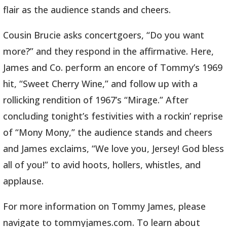
flair as the audience stands and cheers.
Cousin Brucie asks concertgoers, “Do you want
more?” and they respond in the affirmative. Here,
James and Co. perform an encore of Tommy’s 1969
hit, “Sweet Cherry Wine,” and follow up with a
rollicking rendition of 1967’s “Mirage.” After
concluding tonight’s festivities with a rockin’ reprise
of “Mony Mony,” the audience stands and cheers
and James exclaims, “We love you, Jersey! God bless
all of you!” to avid hoots, hollers, whistles, and
applause.
For more information on Tommy James, please
navigate to tommyjames.com. To learn about