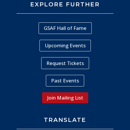
EXPLORE FURTHER
GSAF Hall of Fame
Upcoming Events
Request Tickets
Past Events
Join Mailing List
TRANSLATE