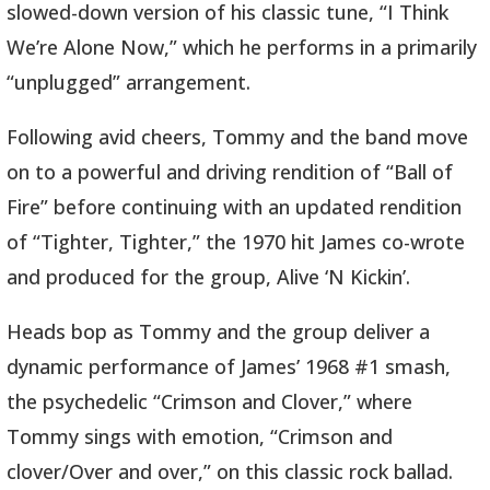
slowed-down version of his classic tune, “I Think
We’re Alone Now,” which he performs in a primarily
“unplugged” arrangement.
Following avid cheers, Tommy and the band move
on to a powerful and driving rendition of “Ball of
Fire” before continuing with an updated rendition
of “Tighter, Tighter,” the 1970 hit James co-wrote
and produced for the group, Alive ‘N Kickin’.
Heads bop as Tommy and the group deliver a
dynamic performance of James’ 1968 #1 smash,
the psychedelic “Crimson and Clover,” where
Tommy sings with emotion, “Crimson and
clover/Over and over,” on this classic rock ballad.