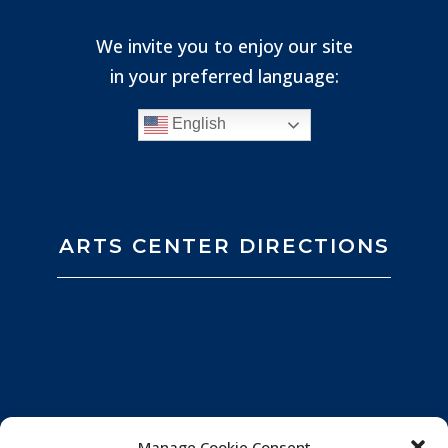
We invite you to enjoy our site
in your preferred language:
English
ARTS CENTER DIRECTIONS
Manage Cookie Consent