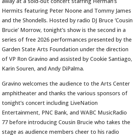
away at a sold-out concert starring Herman’s
Hermits featuring Peter Noone and Tommy James
and the Shondells. Hosted by radio DJ Bruce ‘Cousin
Brucie’ Morrow, tonight’s show is the second in a
series of free 2026 performances presented by the
Garden State Arts Foundation under the direction
of VP Ron Gravino and assisted by Cookie Santiago,
Karin Souren, and Andy DiPalma.
Gravino welcomes the audience to the Arts Center
amphitheater and thanks the various sponsors of
tonight’s concert including LiveNation
Entertainment, PNC Bank, and WABC MusicRadio
77 before introducing Cousin Brucie who takes the
stage as audience members cheer to his radio