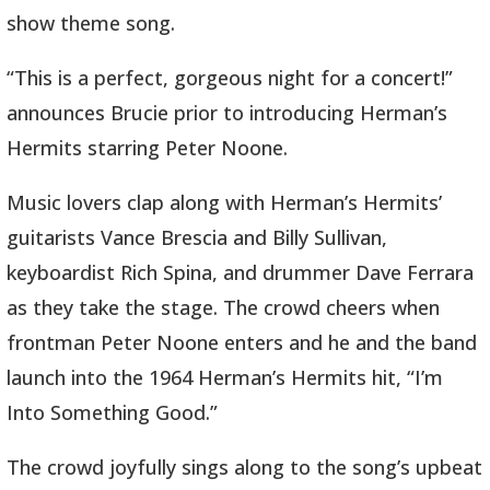
show theme song.
“This is a perfect, gorgeous night for a concert!”
announces Brucie prior to introducing Herman’s
Hermits starring Peter Noone.
Music lovers clap along with Herman’s Hermits’
guitarists Vance Brescia and Billy Sullivan,
keyboardist Rich Spina, and drummer Dave Ferrara
as they take the stage. The crowd cheers when
frontman Peter Noone enters and he and the band
launch into the 1964 Herman’s Hermits hit, “I’m
Into Something Good.”
The crowd joyfully sings along to the song’s upbeat