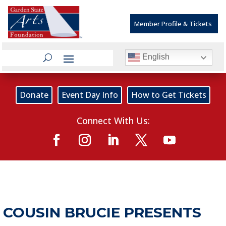
Member Profile & Tickets
English
Donate
Event Day Info
How to Get Tickets
Connect With Us:
COUSIN BRUCIE PRESENTS