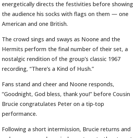
energetically directs the festivities before showing
the audience his socks with flags on them — one
American and one British.
The crowd sings and sways as Noone and the
Hermits perform the final number of their set, a
nostalgic rendition of the group’s classic 1967
recording, “There’s a Kind of Hush.”
Fans stand and cheer and Noone responds,
“Goodnight, God bless, thank you!” before Cousin
Brucie congratulates Peter on a tip-top
performance.
Following a short intermission, Brucie returns and