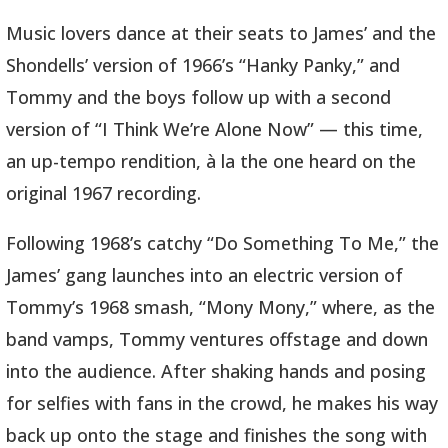
Music lovers dance at their seats to James’ and the
Shondells’ version of 1966’s “Hanky Panky,” and
Tommy and the boys follow up with a second
version of “I Think We’re Alone Now” — this time,
an up-tempo rendition, à la the one heard on the
original 1967 recording.
Following 1968’s catchy “Do Something To Me,” the
James’ gang launches into an electric version of
Tommy’s 1968 smash, “Mony Mony,” where, as the
band vamps, Tommy ventures offstage and down
into the audience. After shaking hands and posing
for selfies with fans in the crowd, he makes his way
back up onto the stage and finishes the song with