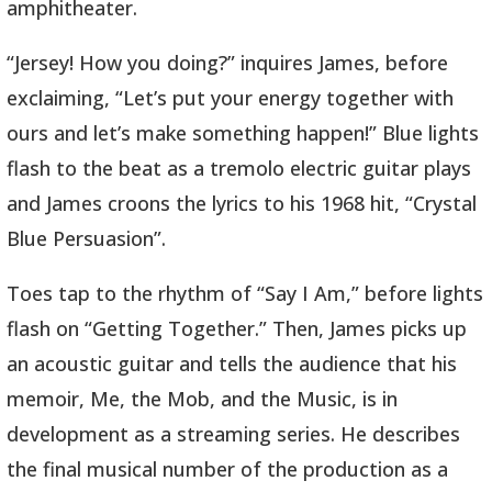
amphitheater.
“Jersey! How you doing?” inquires James, before
exclaiming, “Let’s put your energy together with
ours and let’s make something happen!” Blue lights
flash to the beat as a tremolo electric guitar plays
and James croons the lyrics to his 1968 hit, “Crystal
Blue Persuasion”.
Toes tap to the rhythm of “Say I Am,” before lights
flash on “Getting Together.” Then, James picks up
an acoustic guitar and tells the audience that his
memoir, Me, the Mob, and the Music, is in
development as a streaming series. He describes
the final musical number of the production as a