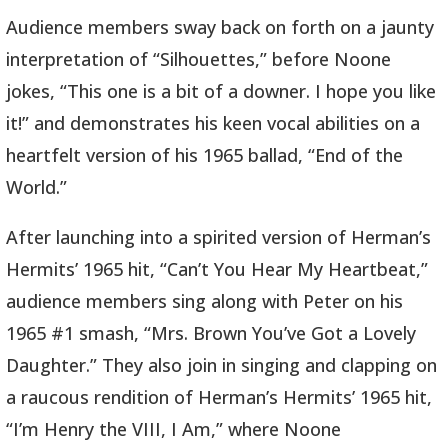
Audience members sway back on forth on a jaunty
interpretation of “Silhouettes,” before Noone
jokes, “This one is a bit of a downer. I hope you like
it!” and demonstrates his keen vocal abilities on a
heartfelt version of his 1965 ballad, “End of the
World.”
After launching into a spirited version of Herman’s
Hermits’ 1965 hit, “Can’t You Hear My Heartbeat,”
audience members sing along with Peter on his
1965 #1 smash, “Mrs. Brown You’ve Got a Lovely
Daughter.” They also join in singing and clapping on
a raucous rendition of Herman’s Hermits’ 1965 hit,
“I’m Henry the VIII, I Am,” where Noone