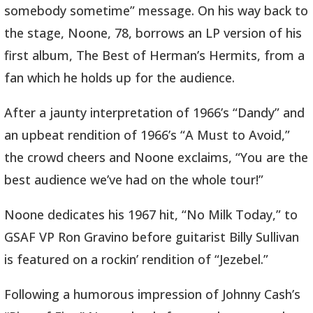
somebody sometime” message. On his way back to
the stage, Noone, 78, borrows an LP version of his
first album, The Best of Herman’s Hermits, from a
fan which he holds up for the audience.
After a jaunty interpretation of 1966’s “Dandy” and
an upbeat rendition of 1966’s “A Must to Avoid,”
the crowd cheers and Noone exclaims, “You are the
best audience we’ve had on the whole tour!”
Noone dedicates his 1967 hit, “No Milk Today,” to
GSAF VP Ron Gravino before guitarist Billy Sullivan
is featured on a rockin’ rendition of “Jezebel.”
Following a humorous impression of Johnny Cash’s