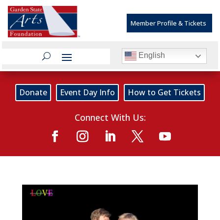
Member Profile & Tickets
English
Donate
Event Day Info
How to Get Tickets
Connect With Us: