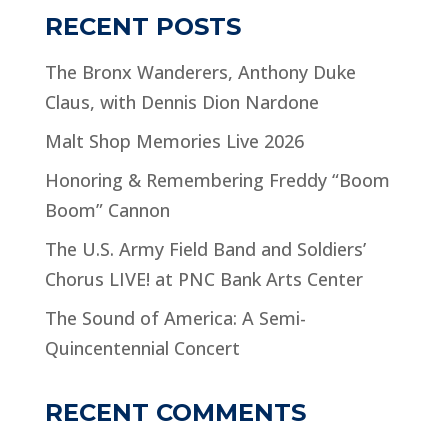
RECENT POSTS
The Bronx Wanderers, Anthony Duke
Claus, with Dennis Dion Nardone
Malt Shop Memories Live 2026
Honoring & Remembering Freddy “Boom
Boom” Cannon
The U.S. Army Field Band and Soldiers’
Chorus LIVE! at PNC Bank Arts Center
The Sound of America: A Semi-
Quincentennial Concert
RECENT COMMENTS