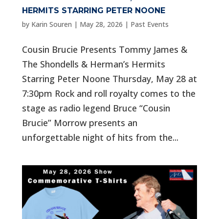
HERMITS STARRING PETER NOONE
by
Karin Souren
|
May 28, 2026
|
Past Events
Cousin Brucie Presents Tommy James &
The Shondells & Herman’s Hermits
Starring Peter Noone Thursday, May 28 at
7:30pm Rock and roll royalty comes to the
stage as radio legend Bruce “Cousin
Brucie” Morrow presents an
unforgettable night of hits from the...