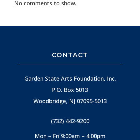
No comments to show.
CONTACT
Garden State Arts Foundation, Inc.
P.O. Box 5013
Woodbridge, NJ
07095-5013
(732) 442-9200
Mon – Fri 9:00am – 4:00pm