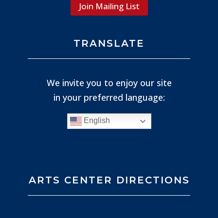
Join Mailing List
TRANSLATE
We invite you to enjoy our site
in your preferred language:
English
ARTS CENTER DIRECTIONS