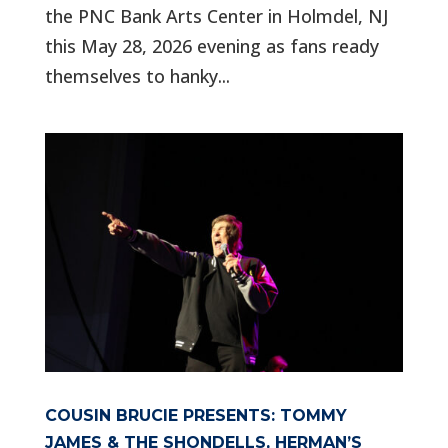
the PNC Bank Arts Center in Holmdel, NJ
this May 28, 2026 evening as fans ready
themselves to hanky...
COUSIN BRUCIE PRESENTS: TOMMY
JAMES & THE SHONDELLS, HERMAN’S