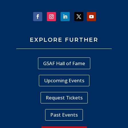
EXPLORE FURTHER
GSAF Hall of Fame
Upcoming Events
Request Tickets
Past Events