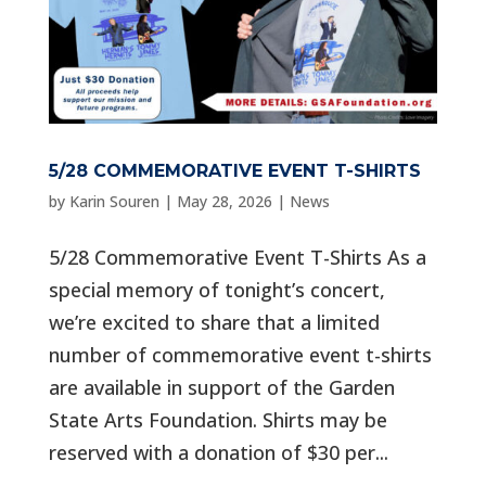
5/28 COMMEMORATIVE EVENT T-SHIRTS
by
Karin Souren
|
May 28, 2026
|
News
5/28 Commemorative Event T-Shirts As a
special memory of tonight’s concert,
we’re excited to share that a limited
number of commemorative event t-shirts
are available in support of the Garden
State Arts Foundation. Shirts may be
reserved with a donation of $30 per...