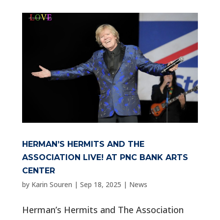
HERMAN’S HERMITS AND THE
ASSOCIATION LIVE! AT PNC BANK ARTS
CENTER
by
Karin Souren
|
Sep 18, 2025
|
News
Herman’s Hermits and The Association