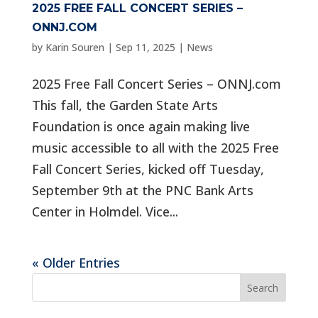
2025 FREE FALL CONCERT SERIES –
ONNJ.COM
by
Karin Souren
|
Sep 11, 2025
|
News
2025 Free Fall Concert Series – ONNJ.com
This fall, the Garden State Arts
Foundation is once again making live
music accessible to all with the 2025 Free
Fall Concert Series, kicked off Tuesday,
September 9th at the PNC Bank Arts
Center in Holmdel. Vice...
« Older Entries
Search