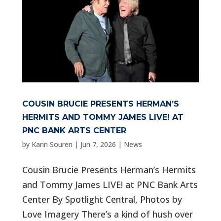
COUSIN BRUCIE PRESENTS HERMAN’S
HERMITS AND TOMMY JAMES LIVE! AT
PNC BANK ARTS CENTER
by
Karin Souren
|
Jun 7, 2026
|
News
Cousin Brucie Presents Herman’s Hermits
and Tommy James LIVE! at PNC Bank Arts
Center By Spotlight Central, Photos by
Love Imagery There’s a kind of hush over