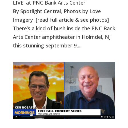
LIVE! at PNC Bank Arts Center
By Spotlight Central, Photos by Love
Imagery [read full article & see photos]
There’s a kind of hush inside the PNC Bank
Arts Center amphitheater in Holmdel, NJ
this stunning September 9,...