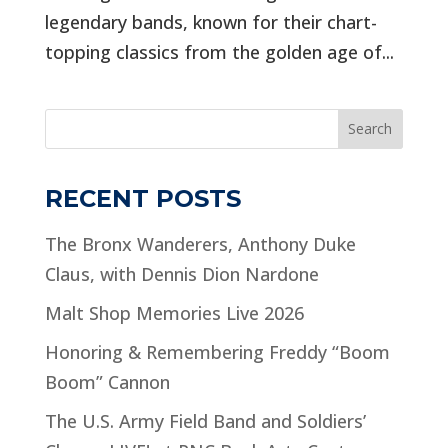
legendary bands, known for their chart-
topping classics from the golden age of...
Search
RECENT POSTS
The Bronx Wanderers, Anthony Duke
Claus, with Dennis Dion Nardone
Malt Shop Memories Live 2026
Honoring & Remembering Freddy “Boom
Boom” Cannon
The U.S. Army Field Band and Soldiers’