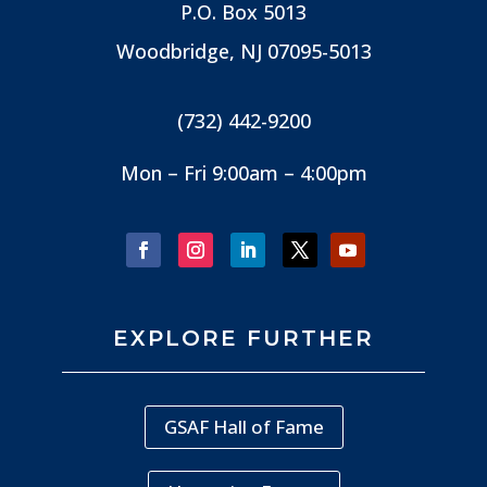
P.O. Box 5013
Woodbridge, NJ
07095-5013
(732) 442-9200
Mon – Fri 9:00am – 4:00pm
EXPLORE FURTHER
GSAF Hall of Fame