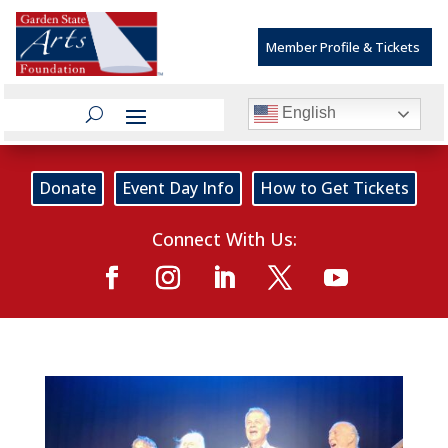
Member Profile & Tickets
English
Donate
Event Day Info
How to Get Tickets
Connect With Us: