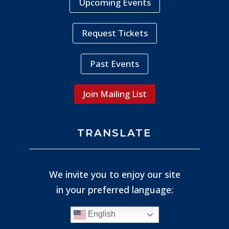
Upcoming Events
Request Tickets
Past Events
Join Mailing List
TRANSLATE
We invite you to enjoy our site
in your preferred language:
English