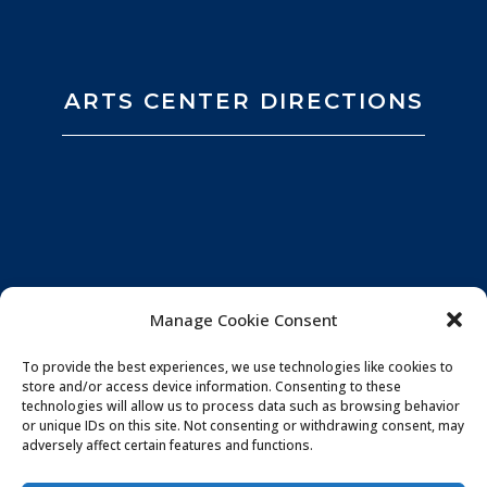
ARTS CENTER DIRECTIONS
Manage Cookie Consent
To provide the best experiences, we use technologies like cookies to
store and/or access device information. Consenting to these
technologies will allow us to process data such as browsing behavior
or unique IDs on this site. Not consenting or withdrawing consent, may
adversely affect certain features and functions.