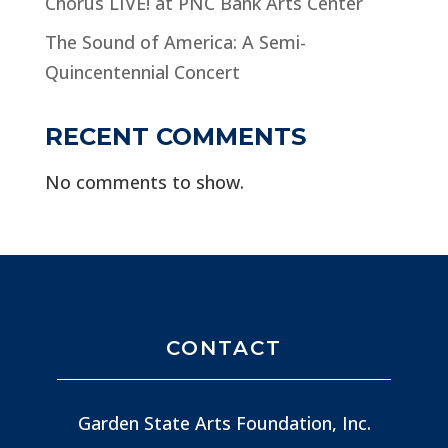
Chorus LIVE! at PNC Bank Arts Center
The Sound of America: A Semi-
Quincentennial Concert
RECENT COMMENTS
No comments to show.
CONTACT
Garden State Arts Foundation, Inc.