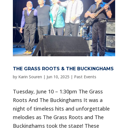
THE GRASS ROOTS & THE BUCKINGHAMS
by
Karin Souren
|
Jun 10, 2025
|
Past Events
Tuesday, June 10 – 1:30pm The Grass
Roots And The Buckinghams It was a
night of timeless hits and unforgettable
melodies as The Grass Roots and The
Buckinghams took the stage! These