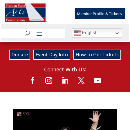
Member Profile & Tickets
English
Donate
Event Day Info
How to Get Tickets
Connect With Us: