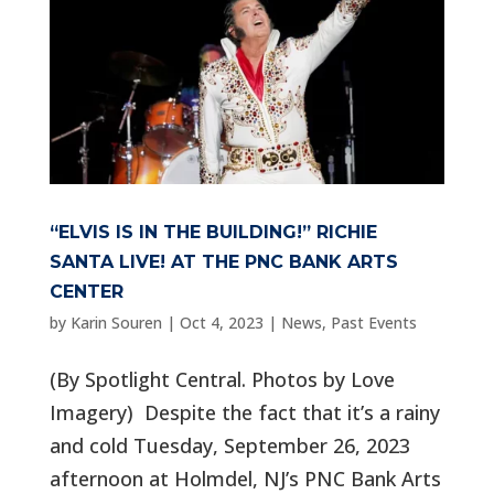
“ELVIS IS IN THE BUILDING!” RICHIE
SANTA LIVE! AT THE PNC BANK ARTS
CENTER
by
Karin Souren
|
Oct 4, 2023
|
News
,
Past Events
(By Spotlight Central. Photos by Love
Imagery) Despite the fact that it’s a rainy
and cold Tuesday, September 26, 2023
afternoon at Holmdel, NJ’s PNC Bank Arts