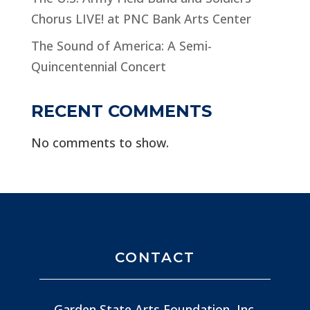
Chorus LIVE! at PNC Bank Arts Center
The Sound of America: A Semi-
Quincentennial Concert
RECENT COMMENTS
No comments to show.
CONTACT
Garden State Arts Foundation, Inc.