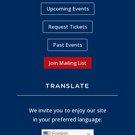
Upcoming Events
Request Tickets
Past Events
Join Mailing List
TRANSLATE
We invite you to enjoy our site
in your preferred language:
English