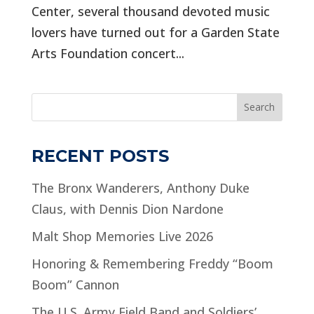
Center, several thousand devoted music
lovers have turned out for a Garden State
Arts Foundation concert...
Search
RECENT POSTS
The Bronx Wanderers, Anthony Duke
Claus, with Dennis Dion Nardone
Malt Shop Memories Live 2026
Honoring & Remembering Freddy “Boom
Boom” Cannon
The U.S. Army Field Band and Soldiers’