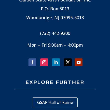
P.O. Box 5013
Woodbridge, NJ
07095-5013
(732) 442-9200
Mon – Fri 9:00am – 4:00pm
EXPLORE FURTHER
GSAF Hall of Fame