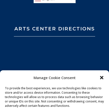
ARTS CENTER DIRECTIONS
Manage Cookie Consent
To provide the best experiences, we use technologies like cookies to
store and/or access device information. Consenting to these
technologies will allow us to process data such as browsing behavior
or unique IDs on this site. Not consenting or withdrawing consent, may
adversely affect certain features and functions.