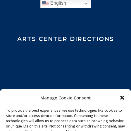
English
ARTS CENTER DIRECTIONS
Manage Cookie Consent
To provide the best experiences, we use technologies like cookies to
store and/or access device information. Consenting to these
technologies will allow us to process data such as browsing behavior
or unique IDs on this site. Not consenting or withdrawing consent, may