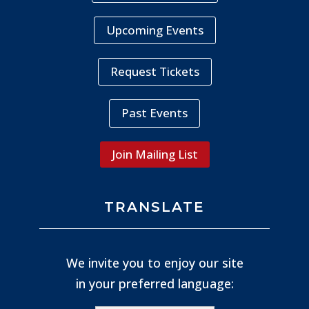
Upcoming Events
Request Tickets
Past Events
Join Mailing List
TRANSLATE
We invite you to enjoy our site
in your preferred language: