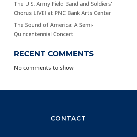
The U.S. Army Field Band and Soldiers’
Chorus LIVE! at PNC Bank Arts Center
The Sound of America: A Semi-
Quincentennial Concert
RECENT COMMENTS
No comments to show.
CONTACT