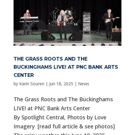
THE GRASS ROOTS AND THE
BUCKINGHAMS LIVE! AT PNC BANK ARTS
CENTER
by
Karin Souren
|
Jun 18, 2025
|
News
The Grass Roots and The Buckinghams
LIVE! at PNC Bank Arts Center
By Spotlight Central, Photos by Love
Imagery [read full article & see photos]