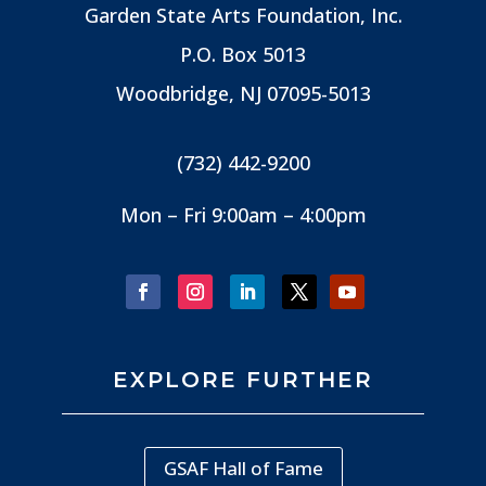
Garden State Arts Foundation, Inc.
P.O. Box 5013
Woodbridge, NJ
07095-5013
(732) 442-9200
Mon – Fri 9:00am – 4:00pm
EXPLORE FURTHER
GSAF Hall of Fame