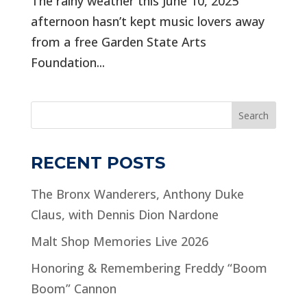
The rainy weather this June 10, 2025
afternoon hasn’t kept music lovers away
from a free Garden State Arts
Foundation...
Search
RECENT POSTS
The Bronx Wanderers, Anthony Duke
Claus, with Dennis Dion Nardone
Malt Shop Memories Live 2026
Honoring & Remembering Freddy “Boom
Boom” Cannon