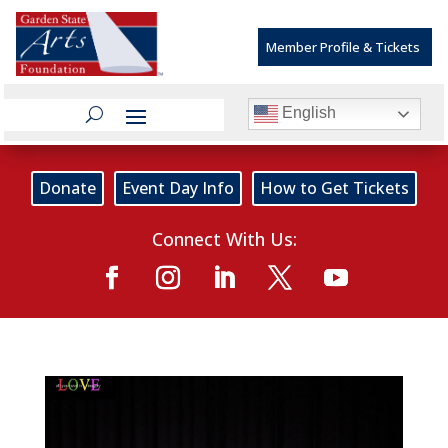
Member Profile & Tickets
English
Donate
Event Day Info
How to Get Tickets
Connect With Us: