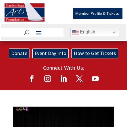
Member Profile & Tickets
English
Donate
Event Day Info
How to Get Tickets
Connect With Us: