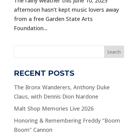
The rainy weather this June 10, 2025
afternoon hasn’t kept music lovers away
from a free Garden State Arts
Foundation...
Search
RECENT POSTS
The Bronx Wanderers, Anthony Duke
Claus, with Dennis Dion Nardone
Malt Shop Memories Live 2026
Honoring & Remembering Freddy “Boom
Boom” Cannon