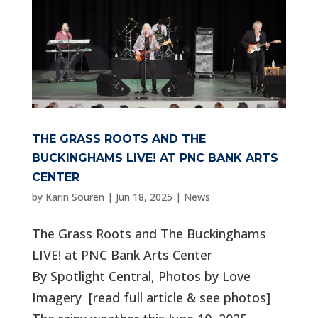
THE GRASS ROOTS AND THE
BUCKINGHAMS LIVE! AT PNC BANK ARTS
CENTER
by
Karin Souren
|
Jun 18, 2025
|
News
The Grass Roots and The Buckinghams
LIVE! at PNC Bank Arts Center
By Spotlight Central, Photos by Love
Imagery [read full article & see photos]