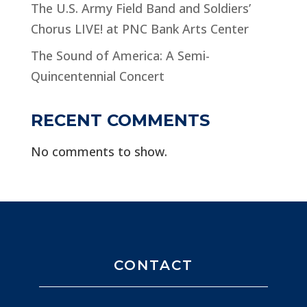
The U.S. Army Field Band and Soldiers’
Chorus LIVE! at PNC Bank Arts Center
The Sound of America: A Semi-
Quincentennial Concert
RECENT COMMENTS
No comments to show.
CONTACT