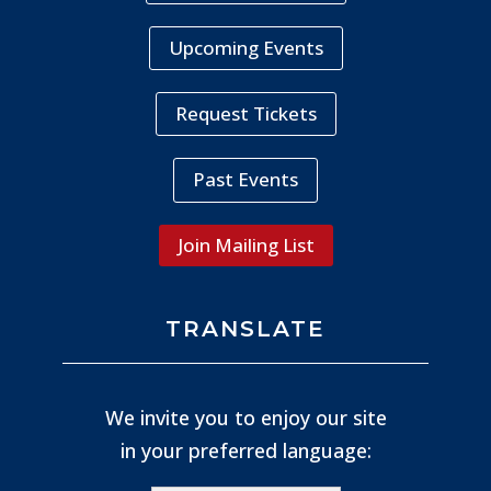
Upcoming Events
Request Tickets
Past Events
Join Mailing List
TRANSLATE
We invite you to enjoy our site
in your preferred language: