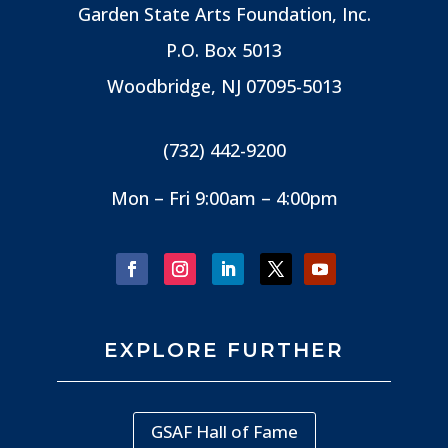
Garden State Arts Foundation, Inc.
P.O. Box 5013
Woodbridge, NJ
07095-5013
(732) 442-9200
Mon – Fri 9:00am – 4:00pm
EXPLORE FURTHER
GSAF Hall of Fame