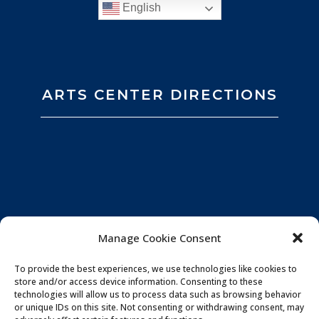
English
ARTS CENTER DIRECTIONS
Manage Cookie Consent
To provide the best experiences, we use technologies like cookies to
store and/or access device information. Consenting to these
technologies will allow us to process data such as browsing behavior
or unique IDs on this site. Not consenting or withdrawing consent, may