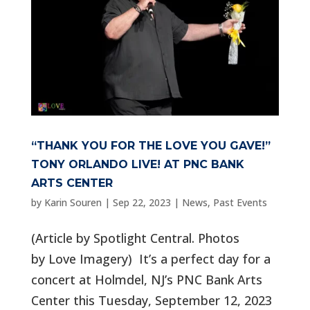
“THANK YOU FOR THE LOVE YOU GAVE!”
TONY ORLANDO LIVE! AT PNC BANK
ARTS CENTER
by
Karin Souren
|
Sep 22, 2023
|
News
,
Past Events
(Article by Spotlight Central. Photos
by Love Imagery) It’s a perfect day for a
concert at Holmdel, NJ’s PNC Bank Arts
Center this Tuesday, September 12, 2023