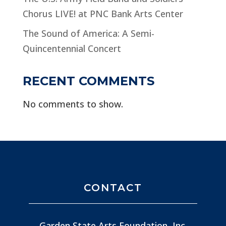
Chorus LIVE! at PNC Bank Arts Center
The Sound of America: A Semi-
Quincentennial Concert
RECENT COMMENTS
No comments to show.
CONTACT
Garden State Arts Foundation, Inc.