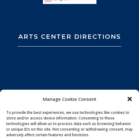
ARTS CENTER DIRECTIONS
Manage Cookie Consent
To provide the best experiences, we use technologies like cookies to
store and/or access device information. Consenting to these
technologies will allow us to process data such as browsing behavior
or unique IDs on this site. Not consenting or withdrawing consent, may
adversely affect certain features and functions.