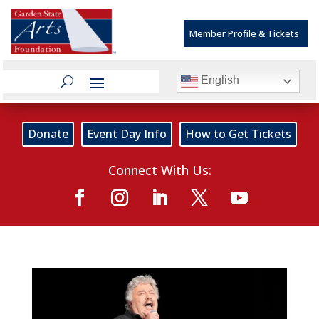
Member Profile & Tickets
English
Donate
Event Day Info
How to Get Tickets
Connect With Us: