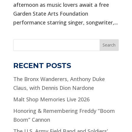
afternoon as music lovers await a free
Garden State Arts Foundation
performance starring singer, songwriter,...
Search
RECENT POSTS
The Bronx Wanderers, Anthony Duke
Claus, with Dennis Dion Nardone
Malt Shop Memories Live 2026
Honoring & Remembering Freddy “Boom
Boom” Cannon
The U.S. Army Field Band and Soldiers’