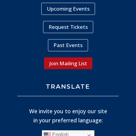
Upcoming Events
Request Tickets
Past Events
Join Mailing List
TRANSLATE
We invite you to enjoy our site
in your preferred language:
English