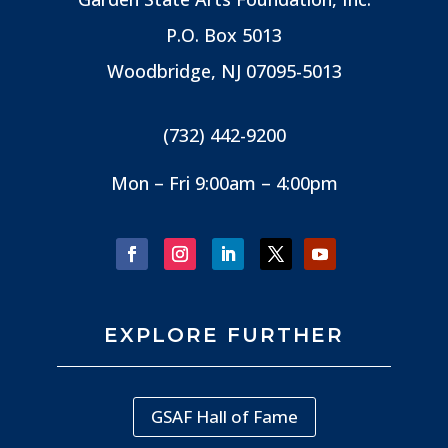
P.O. Box 5013
Woodbridge, NJ
07095-5013
(732) 442-9200
Mon – Fri 9:00am – 4:00pm
EXPLORE FURTHER
GSAF Hall of Fame