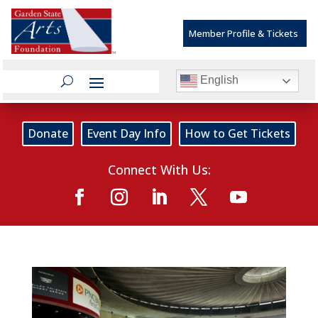
Member Profile & Tickets
English
Donate
Event Day Info
How to Get Tickets
Connect With Us: