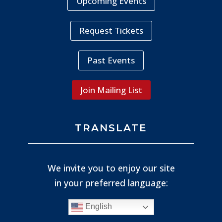
Upcoming Events
Request Tickets
Past Events
Join Mailing List
TRANSLATE
We invite you to enjoy our site
in your preferred language:
English