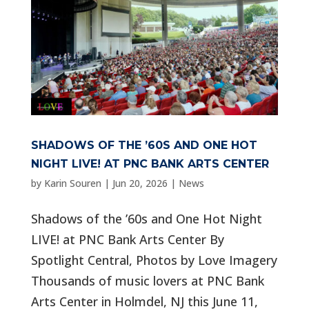
SHADOWS OF THE ’60S AND ONE HOT
NIGHT LIVE! AT PNC BANK ARTS CENTER
by
Karin Souren
|
Jun 20, 2026
|
News
Shadows of the ’60s and One Hot Night
LIVE! at PNC Bank Arts Center By
Spotlight Central, Photos by Love Imagery
Thousands of music lovers at PNC Bank
Arts Center in Holmdel, NJ this June 11,