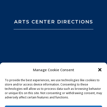
ARTS CENTER DIRECTIONS
Manage Cookie Consent
To provide the best experiences, we use technologies like cookies to
store and/or access device information. Consenting to these
technologies will allow us to process data such as browsing behavior
or unique IDs on this site. Not consenting or withdrawing consent, may
adversely affect certain features and functions.