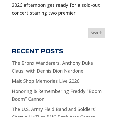
2026 afternoon get ready for a sold-out
concert starring two premier...
Search
RECENT POSTS
The Bronx Wanderers, Anthony Duke
Claus, with Dennis Dion Nardone
Malt Shop Memories Live 2026
Honoring & Remembering Freddy “Boom
Boom” Cannon
The U.S. Army Field Band and Soldiers’
Chorus LIVE! at PNC Bank Arts Center