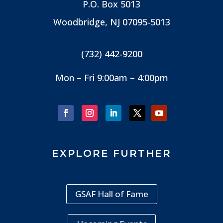
P.O. Box 5013
Woodbridge, NJ
07095-5013
(732) 442-9200
Mon – Fri 9:00am – 4:00pm
EXPLORE FURTHER
GSAF Hall of Fame