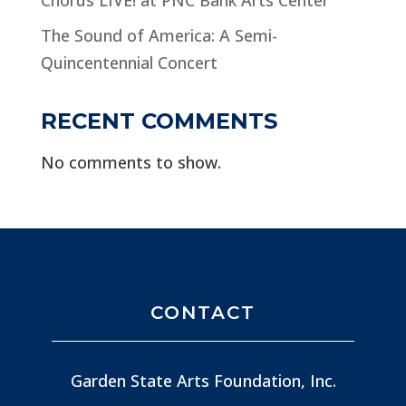
The Sound of America: A Semi-
Quincentennial Concert
RECENT COMMENTS
No comments to show.
CONTACT
Garden State Arts Foundation, Inc.