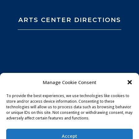
ARTS CENTER DIRECTIONS
Manage Cookie Consent
To provide the best experiences, we use technologies like cookies to
store and/or access device information. Consenting to these
technologies will allow us to process data such as browsing behavior
or unique IDs on this site. Not consenting or withdrawing consent, may
adversely affect certain features and functions.
Privacy Policy
|
Website by
Souren
Accept