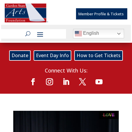
Member Profile & Tickets
English
Donate
Event Day Info
How to Get Tickets
Connect With Us: