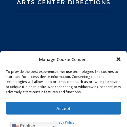
ARTS CENTER DIRECTIONS
Manage Cookie Consent
To provide the best experiences, we use technologies like cookies to
store and/or access device information. Consenting to these
technologies will allow us to process data such as browsing behavior
or unique IDs on this site. Not consenting or withdrawing consent, may
adversely affect certain features and functions.
Privacy Policy
|
Website by
Souren
Accept
Communications
|
Photo Credits:
All You Need is
Privacy Policy
Love Imagery
English