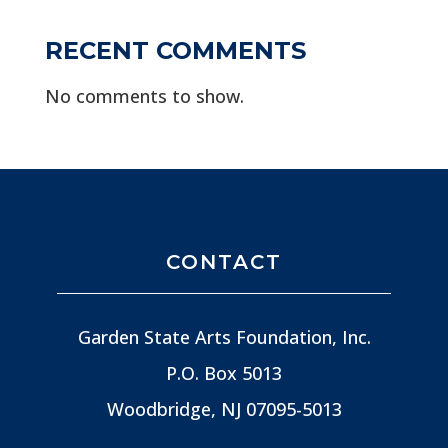
RECENT COMMENTS
No comments to show.
CONTACT
Garden State Arts Foundation, Inc.
P.O. Box 5013
Woodbridge, NJ
07095-5013