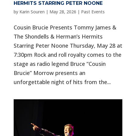
HERMITS STARRING PETER NOONE
by
Karin Souren
|
May 28, 2026
|
Past Events
Cousin Brucie Presents Tommy James &
The Shondells & Herman’s Hermits
Starring Peter Noone Thursday, May 28 at
7:30pm Rock and roll royalty comes to the
stage as radio legend Bruce “Cousin
Brucie” Morrow presents an
unforgettable night of hits from the...