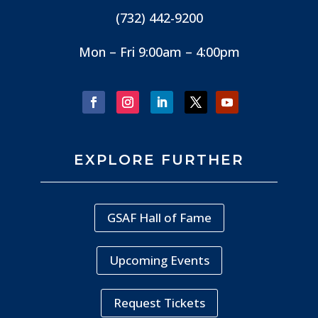
(732) 442-9200
Mon – Fri 9:00am – 4:00pm
EXPLORE FURTHER
GSAF Hall of Fame
Upcoming Events
Request Tickets