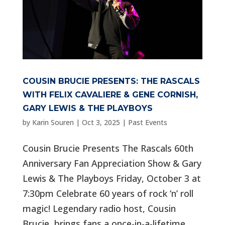
COUSIN BRUCIE PRESENTS: THE RASCALS
WITH FELIX CAVALIERE & GENE CORNISH,
GARY LEWIS & THE PLAYBOYS
by
Karin Souren
|
Oct 3, 2025
|
Past Events
Cousin Brucie Presents The Rascals 60th
Anniversary Fan Appreciation Show & Gary
Lewis & The Playboys Friday, October 3 at
7:30pm Celebrate 60 years of rock ‘n’ roll
magic! Legendary radio host, Cousin
Brucie, brings fans a once-in-a-lifetime...