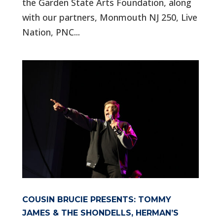
the Garden State Arts Foundation, along
with our partners, Monmouth NJ 250, Live
Nation, PNC...
COUSIN BRUCIE PRESENTS: TOMMY
JAMES & THE SHONDELLS, HERMAN’S