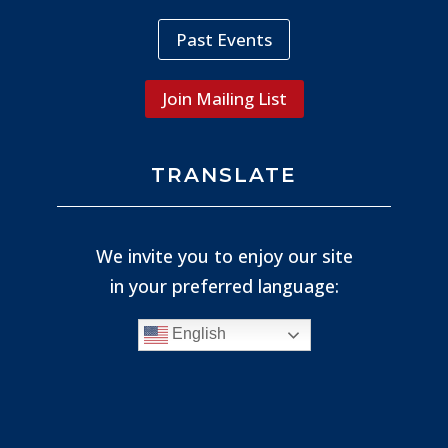
Past Events
Join Mailing List
TRANSLATE
We invite you to enjoy our site
in your preferred language:
English