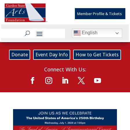
Member Profile & Tickets
English
Donate
Event Day Info
How to Get Tickets
Connect With Us: