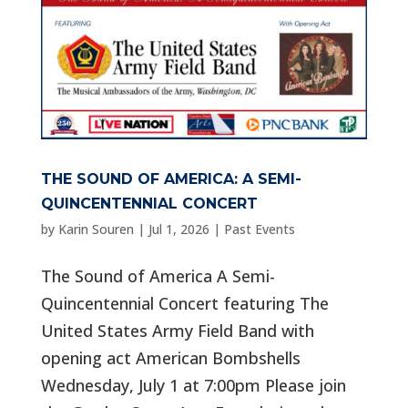
THE SOUND OF AMERICA: A SEMI-
QUINCENTENNIAL CONCERT
by
Karin Souren
|
Jul 1, 2026
|
Past Events
The Sound of America A Semi-
Quincentennial Concert featuring The
United States Army Field Band with
opening act American Bombshells
Wednesday, July 1 at 7:00pm Please join