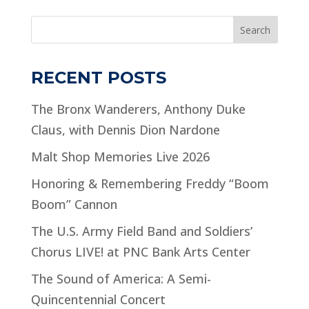
Search
RECENT POSTS
The Bronx Wanderers, Anthony Duke
Claus, with Dennis Dion Nardone
Malt Shop Memories Live 2026
Honoring & Remembering Freddy “Boom
Boom” Cannon
The U.S. Army Field Band and Soldiers’
Chorus LIVE! at PNC Bank Arts Center
The Sound of America: A Semi-
Quincentennial Concert