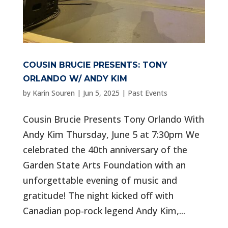
COUSIN BRUCIE PRESENTS: TONY
ORLANDO W/ ANDY KIM
by
Karin Souren
|
Jun 5, 2025
|
Past Events
Cousin Brucie Presents Tony Orlando With
Andy Kim Thursday, June 5 at 7:30pm We
celebrated the 40th anniversary of the
Garden State Arts Foundation with an
unforgettable evening of music and
gratitude! The night kicked off with
Canadian pop-rock legend Andy Kim,...