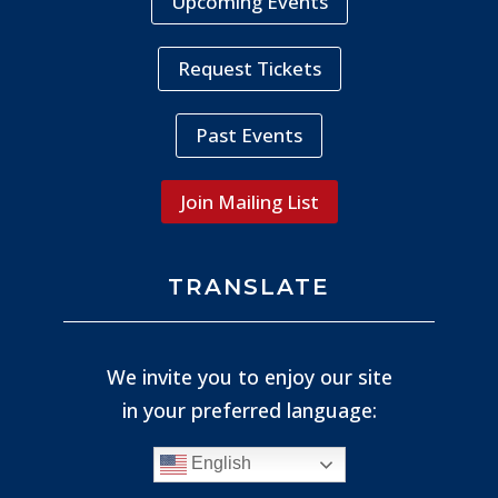
Upcoming Events
Request Tickets
Past Events
Join Mailing List
TRANSLATE
We invite you to enjoy our site
in your preferred language:
English