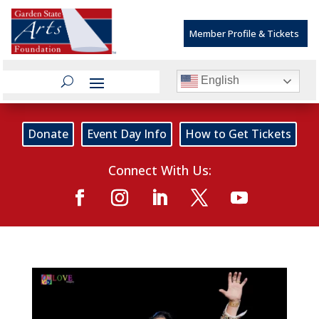
Member Profile & Tickets
English
Donate
Event Day Info
How to Get Tickets
Connect With Us: