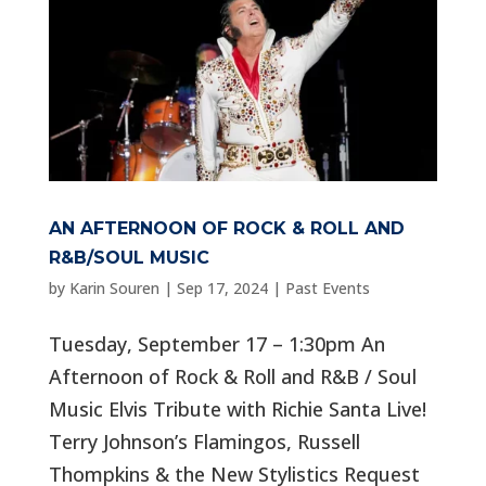
AN AFTERNOON OF ROCK & ROLL AND
R&B/SOUL MUSIC
by
Karin Souren
|
Sep 17, 2024
|
Past Events
Tuesday, September 17 – 1:30pm An
Afternoon of Rock & Roll and R&B / Soul
Music Elvis Tribute with Richie Santa Live!
Terry Johnson’s Flamingos, Russell
Thompkins & the New Stylistics Request