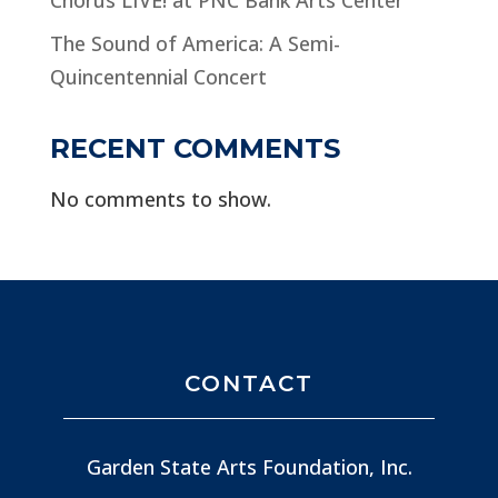
The Sound of America: A Semi-
Quincentennial Concert
RECENT COMMENTS
No comments to show.
CONTACT
Garden State Arts Foundation, Inc.