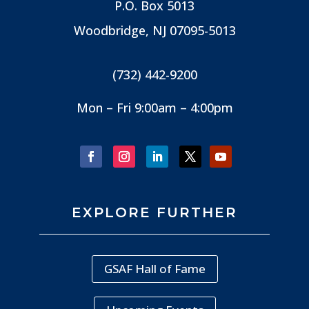
P.O. Box 5013
Woodbridge, NJ
07095-5013
(732) 442-9200
Mon – Fri 9:00am – 4:00pm
EXPLORE FURTHER
GSAF Hall of Fame