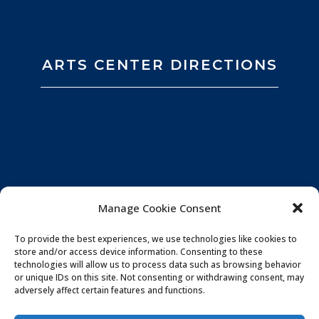
ARTS CENTER DIRECTIONS
Manage Cookie Consent
To provide the best experiences, we use technologies like cookies to
store and/or access device information. Consenting to these
technologies will allow us to process data such as browsing behavior
or unique IDs on this site. Not consenting or withdrawing consent, may
adversely affect certain features and functions.