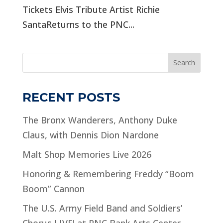
Tickets Elvis Tribute Artist Richie
SantaReturns to the PNC...
Search
RECENT POSTS
The Bronx Wanderers, Anthony Duke
Claus, with Dennis Dion Nardone
Malt Shop Memories Live 2026
Honoring & Remembering Freddy “Boom
Boom” Cannon
The U.S. Army Field Band and Soldiers’
Chorus LIVE! at PNC Bank Arts Center