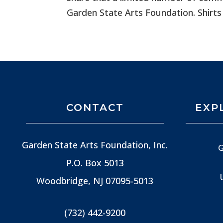
Garden State Arts Foundation. Shirts
CONTACT
EXP
Garden State Arts Foundation, Inc.
G
P.O. Box 5013
Woodbridge, NJ
07095-5013
(732) 442-9200