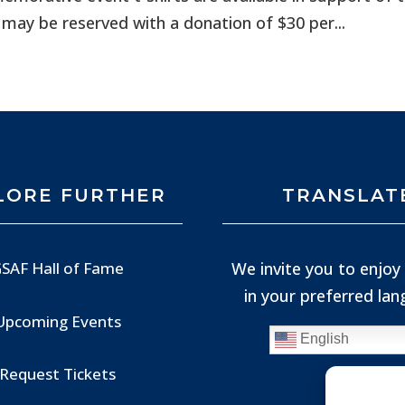
 may be reserved with a donation of $30 per...
LORE FURTHER
TRANSLAT
We invite you to enjoy 
SAF Hall of Fame
in your preferred la
Upcoming Events
English
Request Tickets