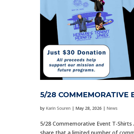
5/28 COMMEMORATIVE E
by
Karin Souren
|
May 28, 2026
|
News
5/28 Commemorative Event T-Shirts A
share that a limited number of comme