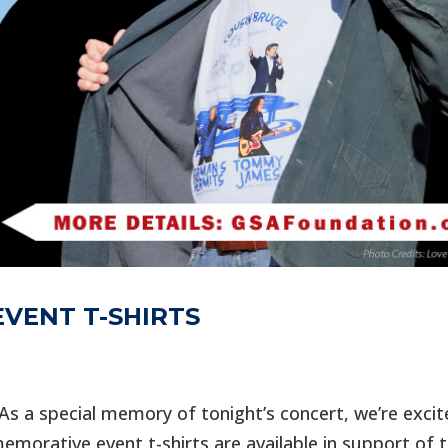
VENT T-SHIRTS
s a special memory of tonight’s concert, we’re excit
morative event t-shirts are available in support of 