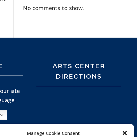
No comments to show.
E
ARTS CENTER
DIRECTIONS
our site
nguage:
Manage Cookie Consent