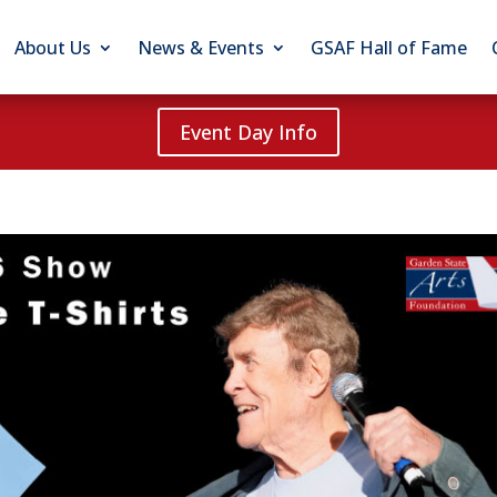
About Us
News & Events
GSAF Hall of Fame
Event Day Info