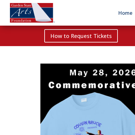
Home
How to Request Tickets