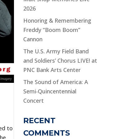
2026
Honoring & Remembering
Freddy “Boom Boom”
Cannon
The U.S. Army Field Band
and Soldiers’ Chorus LIVE! at
PNC Bank Arts Center
The Sound of America: A
Semi-Quincentennial
Concert
RECENT
ed to
COMMENTS
the