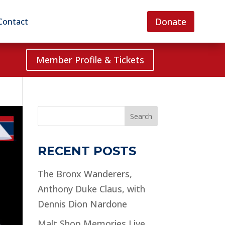
Donate
Contact
Member Profile & Tickets
Search
RECENT POSTS
The Bronx Wanderers,
Anthony Duke Claus, with
Dennis Dion Nardone
Malt Shop Memories Live