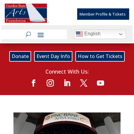
Member Profile & Tickets
English
Donate
Event Day Info
How to Get Tickets
Connect With Us: