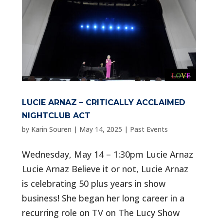
LUCIE ARNAZ – CRITICALLY ACCLAIMED
NIGHTCLUB ACT
by
Karin Souren
|
May 14, 2025
|
Past Events
Wednesday, May 14 – 1:30pm Lucie Arnaz
Lucie Arnaz Believe it or not, Lucie Arnaz
is celebrating 50 plus years in show
business! She began her long career in a
recurring role on TV on The Lucy Show