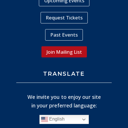
Upcoming Events
Request Tickets
Past Events
Join Mailing List
TRANSLATE
We invite you to enjoy our site
in your preferred language:
English