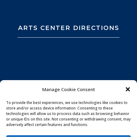
ARTS CENTER DIRECTIONS
Manage Cookie Consent
To provide the best experiences, we use technologies like cookies to
store and/or access device information. Consenting to these
technologies will allow us to process data such as browsing behavior
or unique IDs on this site. Not consenting or withdrawing consent, may
adversely affect certain features and functions.