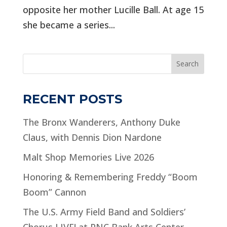
opposite her mother Lucille Ball. At age 15
she became a series...
Search
RECENT POSTS
The Bronx Wanderers, Anthony Duke
Claus, with Dennis Dion Nardone
Malt Shop Memories Live 2026
Honoring & Remembering Freddy “Boom
Boom” Cannon
The U.S. Army Field Band and Soldiers’
Chorus LIVE! at PNC Bank Arts Center