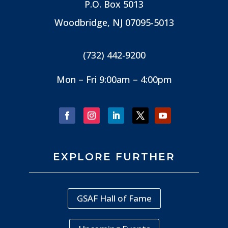
P.O. Box 5013
Woodbridge, NJ
07095-5013
(732) 442-9200
Mon – Fri 9:00am – 4:00pm
EXPLORE FURTHER
GSAF Hall of Fame