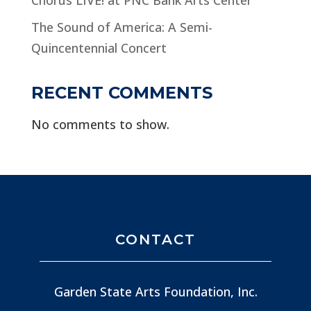
The Sound of America: A Semi-
Quincentennial Concert
RECENT COMMENTS
No comments to show.
CONTACT
Garden State Arts Foundation, Inc.