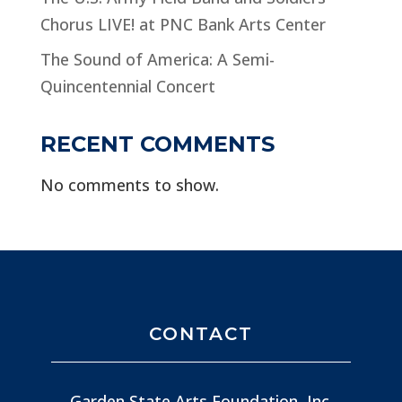
Chorus LIVE! at PNC Bank Arts Center
The Sound of America: A Semi-
Quincentennial Concert
RECENT COMMENTS
No comments to show.
CONTACT
Garden State Arts Foundation, Inc.