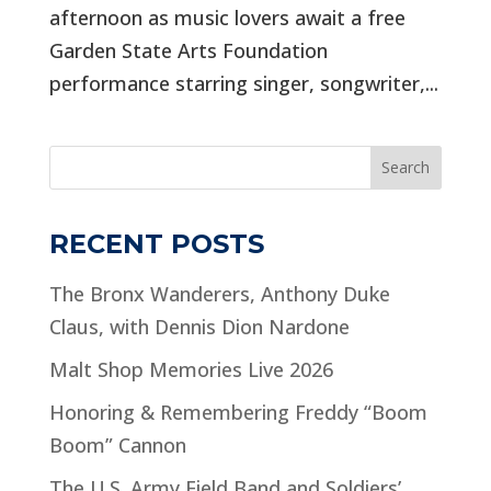
afternoon as music lovers await a free
Garden State Arts Foundation
performance starring singer, songwriter,...
Search
RECENT POSTS
The Bronx Wanderers, Anthony Duke
Claus, with Dennis Dion Nardone
Malt Shop Memories Live 2026
Honoring & Remembering Freddy “Boom
Boom” Cannon
The U.S. Army Field Band and Soldiers’