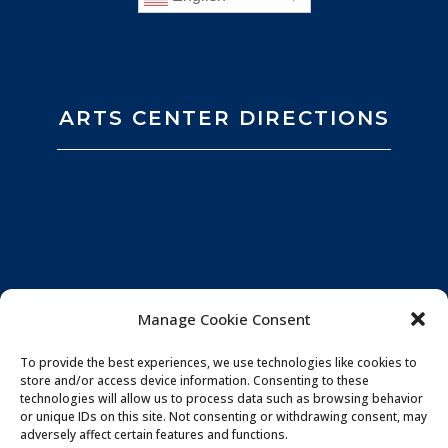
ARTS CENTER DIRECTIONS
Manage Cookie Consent
To provide the best experiences, we use technologies like cookies to
store and/or access device information. Consenting to these
technologies will allow us to process data such as browsing behavior
or unique IDs on this site. Not consenting or withdrawing consent, may
adversely affect certain features and functions.