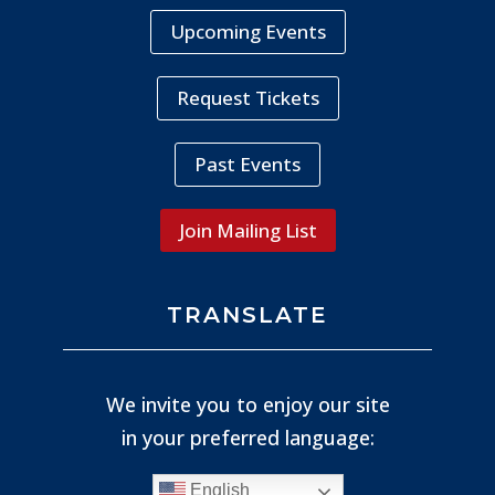
Upcoming Events
Request Tickets
Past Events
Join Mailing List
TRANSLATE
We invite you to enjoy our site
in your preferred language:
English