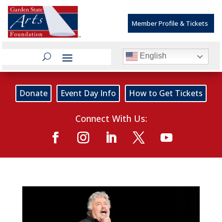
Member Profile & Tickets
English
Donate
Event Day Info
How to Get Tickets
Connect With Us: