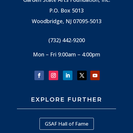
P.O. Box 5013
Woodbridge, NJ
07095-5013
(732) 442-9200
Mon – Fri 9:00am – 4:00pm
EXPLORE FURTHER
GSAF Hall of Fame