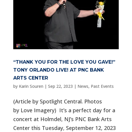
“THANK YOU FOR THE LOVE YOU GAVE!”
TONY ORLANDO LIVE! AT PNC BANK
ARTS CENTER
by
Karin Souren
|
Sep 22, 2023
|
News
,
Past Events
(Article by Spotlight Central. Photos
by Love Imagery) It’s a perfect day for a
concert at Holmdel, NJ’s PNC Bank Arts
Center this Tuesday, September 12, 2023