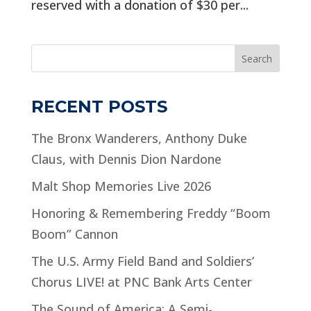
reserved with a donation of $30 per...
Search
RECENT POSTS
The Bronx Wanderers, Anthony Duke
Claus, with Dennis Dion Nardone
Malt Shop Memories Live 2026
Honoring & Remembering Freddy “Boom
Boom” Cannon
The U.S. Army Field Band and Soldiers’
Chorus LIVE! at PNC Bank Arts Center
The Sound of America: A Semi-