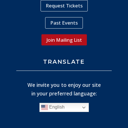
Request Tickets
Past Events
Join Mailing List
TRANSLATE
We invite you to enjoy our site
in your preferred language:
English