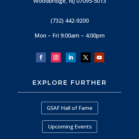
Woodbridge, NJ
07095-5013
(732) 442-9200
Mon – Fri 9:00am – 4:00pm
EXPLORE FURTHER
GSAF Hall of Fame
Upcoming Events