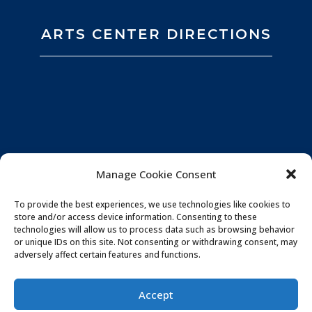
ARTS CENTER DIRECTIONS
Manage Cookie Consent
To provide the best experiences, we use technologies like cookies to
store and/or access device information. Consenting to these
technologies will allow us to process data such as browsing behavior
or unique IDs on this site. Not consenting or withdrawing consent, may
adversely affect certain features and functions.
Privacy Policy
|
Website by
Souren
Accept
Communications
|
Photo Credits:
All You Need is