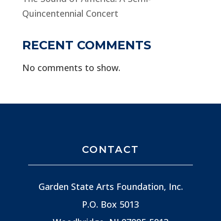
Quincentennial Concert
RECENT COMMENTS
No comments to show.
CONTACT
Garden State Arts Foundation, Inc.
P.O. Box 5013