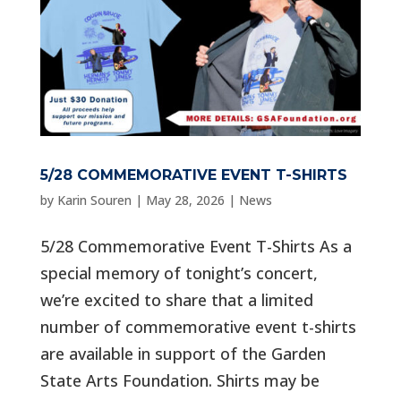
5/28 COMMEMORATIVE EVENT T-SHIRTS
by
Karin Souren
|
May 28, 2026
|
News
5/28 Commemorative Event T-Shirts As a
special memory of tonight’s concert,
we’re excited to share that a limited
number of commemorative event t-shirts
are available in support of the Garden
State Arts Foundation. Shirts may be