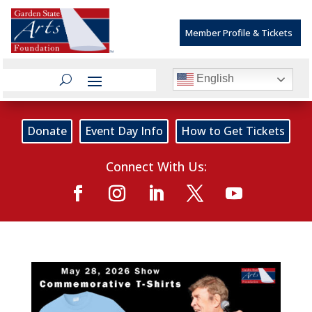
Member Profile & Tickets
English
Donate
Event Day Info
How to Get Tickets
Connect With Us: