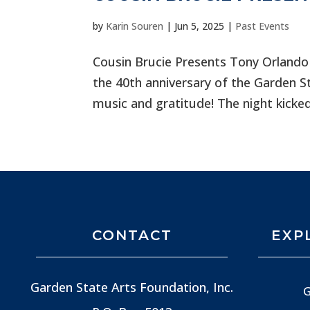
by
Karin Souren
|
Jun 5, 2025
|
Past Events
Cousin Brucie Presents Tony Orlando
the 40th anniversary of the Garden S
music and gratitude! The night kicked
CONTACT
EXP
Garden State Arts Foundation, Inc.
G