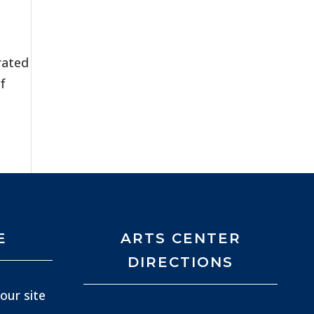
rated
f
E
ARTS CENTER
DIRECTIONS
our site