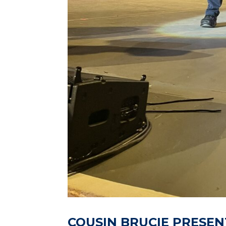
COUSIN BRUCIE PRESEN