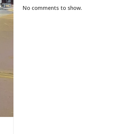
No comments to show.