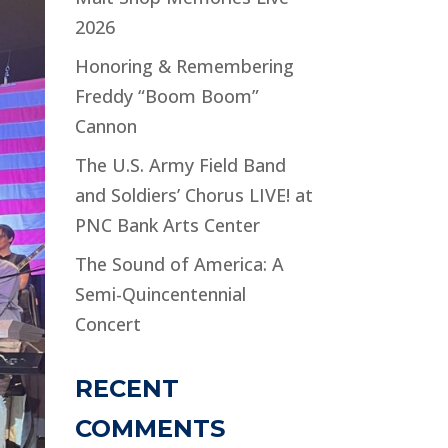
2026
Honoring & Remembering
Freddy “Boom Boom”
Cannon
The U.S. Army Field Band
and Soldiers’ Chorus LIVE! at
PNC Bank Arts Center
The Sound of America: A
Semi-Quincentennial
Concert
RECENT
COMMENTS