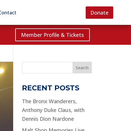
Donate
Contact
Member Profile & Tickets
Search
RECENT POSTS
The Bronx Wanderers,
Anthony Duke Claus, with
Dennis Dion Nardone
Malt Shop Memories Live