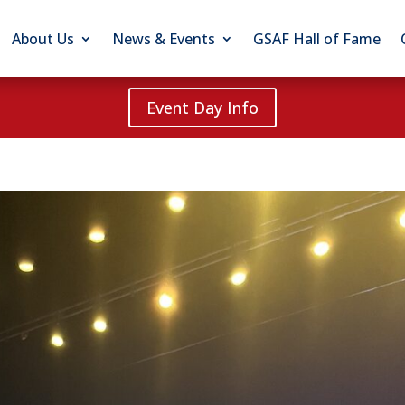
About Us
News & Events
GSAF Hall of Fame
Event Day Info