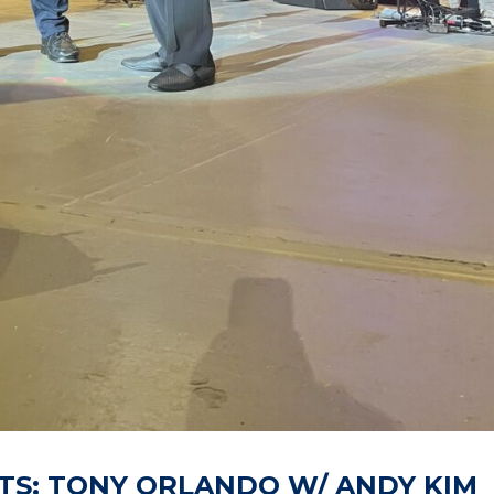
TS: TONY ORLANDO W/ ANDY KIM