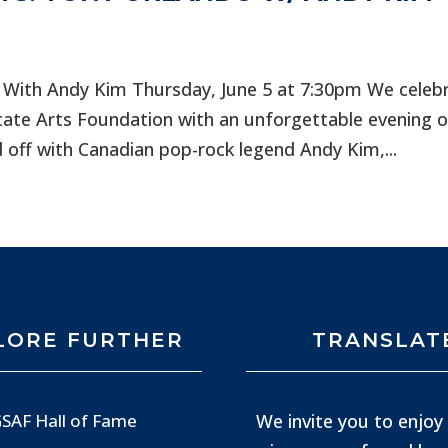
 With Andy Kim Thursday, June 5 at 7:30pm We celeb
tate Arts Foundation with an unforgettable evening o
 off with Canadian pop-rock legend Andy Kim,...
LORE FURTHER
TRANSLAT
We invite you to enjoy 
SAF Hall of Fame