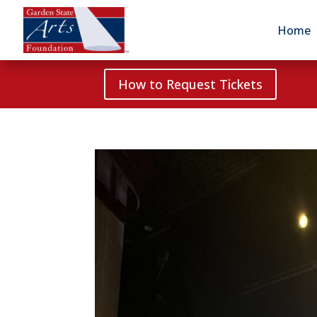
Home
How to Request Tickets