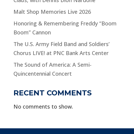
Malt Shop Memories Live 2026
Honoring & Remembering Freddy “Boom
Boom” Cannon
The U.S. Army Field Band and Soldiers’
Chorus LIVE! at PNC Bank Arts Center
The Sound of America: A Semi-
Quincentennial Concert
RECENT COMMENTS
No comments to show.