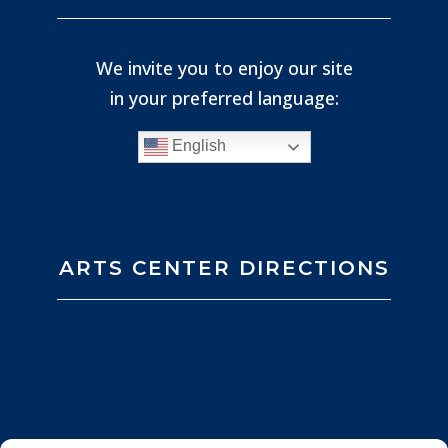
We invite you to enjoy our site
in your preferred language:
English
ARTS CENTER DIRECTIONS