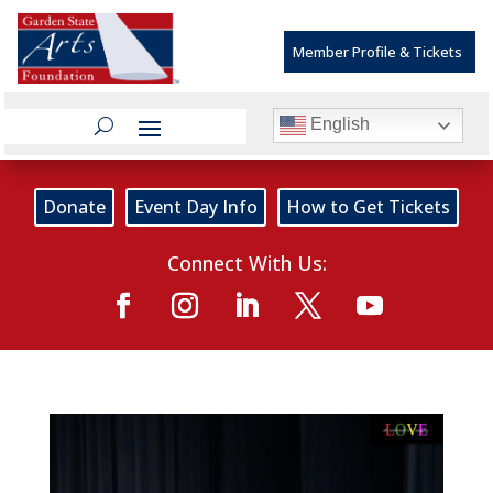
Member Profile & Tickets
English
Donate
Event Day Info
How to Get Tickets
Connect With Us: