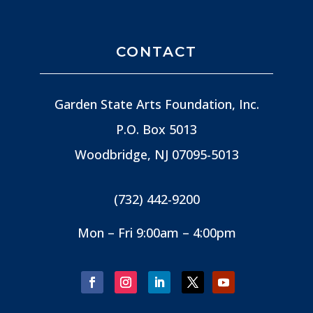
CONTACT
Garden State Arts Foundation, Inc.
P.O. Box 5013
Woodbridge, NJ
07095-5013
(732) 442-9200
Mon – Fri 9:00am – 4:00pm