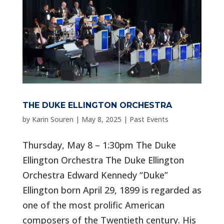
THE DUKE ELLINGTON ORCHESTRA
by
Karin Souren
|
May 8, 2025
|
Past Events
Thursday, May 8 – 1:30pm The Duke
Ellington Orchestra The Duke Ellington
Orchestra Edward Kennedy “Duke”
Ellington born April 29, 1899 is regarded as
one of the most prolific American
composers of the Twentieth century. His