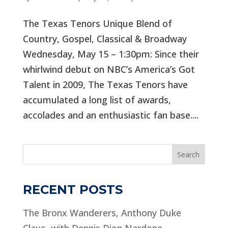
The Texas Tenors Unique Blend of
Country, Gospel, Classical & Broadway
Wednesday, May 15 – 1:30pm: Since their
whirlwind debut on NBC’s America’s Got
Talent in 2009, The Texas Tenors have
accumulated a long list of awards,
accolades and an enthusiastic fan base....
Search
RECENT POSTS
The Bronx Wanderers, Anthony Duke
Claus, with Dennis Dion Nardone