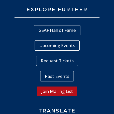
EXPLORE FURTHER
GSAF Hall of Fame
Upcoming Events
Request Tickets
Past Events
Join Mailing List
TRANSLATE