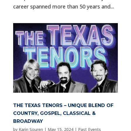
career spanned more than 50 years and...
THE TEXAS TENORS – UNIQUE BLEND OF
COUNTRY, GOSPEL, CLASSICAL &
BROADWAY
by
Karin Souren
|
May 15, 2024
|
Past Events