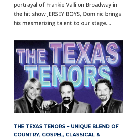
portrayal of Frankie Valli on Broadway in
the hit show JERSEY BOYS, Dominic brings
his mesmerizing talent to our stage....
THE TEXAS TENORS – UNIQUE BLEND OF
COUNTRY, GOSPEL, CLASSICAL &