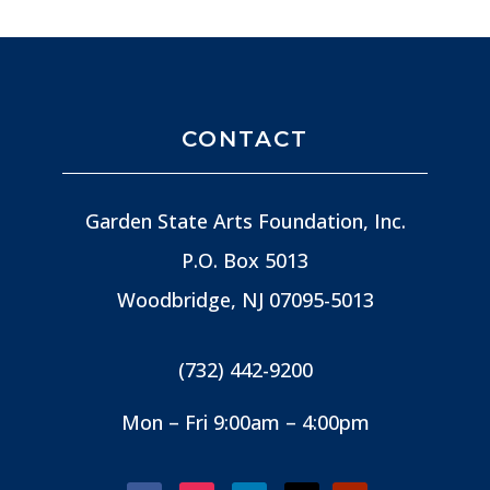
CONTACT
Garden State Arts Foundation, Inc.
P.O. Box 5013
Woodbridge, NJ
07095-5013
(732) 442-9200
Mon – Fri 9:00am – 4:00pm