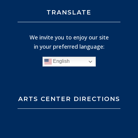
TRANSLATE
We invite you to enjoy our site
in your preferred language:
English
ARTS CENTER DIRECTIONS