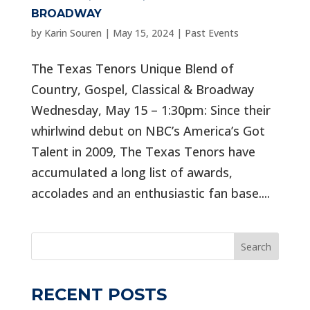
BROADWAY
by
Karin Souren
|
May 15, 2024
|
Past Events
The Texas Tenors Unique Blend of
Country, Gospel, Classical & Broadway
Wednesday, May 15 – 1:30pm: Since their
whirlwind debut on NBC’s America’s Got
Talent in 2009, The Texas Tenors have
accumulated a long list of awards,
accolades and an enthusiastic fan base....
Search
RECENT POSTS