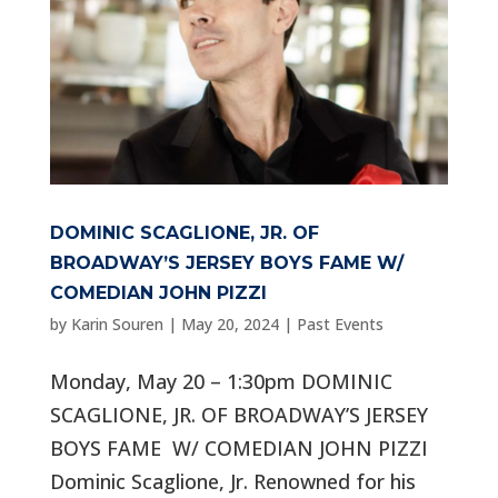
DOMINIC SCAGLIONE, JR. OF
BROADWAY’S JERSEY BOYS FAME W/
COMEDIAN JOHN PIZZI
by
Karin Souren
|
May 20, 2024
|
Past Events
Monday, May 20 – 1:30pm DOMINIC
SCAGLIONE, JR. OF BROADWAY’S JERSEY
BOYS FAME W/ COMEDIAN JOHN PIZZI
Dominic Scaglione, Jr. Renowned for his