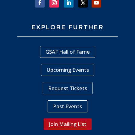
EXPLORE FURTHER
GSAF Hall of Fame
Upcoming Events
Request Tickets
Past Events
Join Mailing List