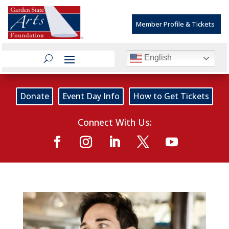
Member Profile & Tickets
English
Donate
Event Day Info
How to Get Tickets
Connect With Us: