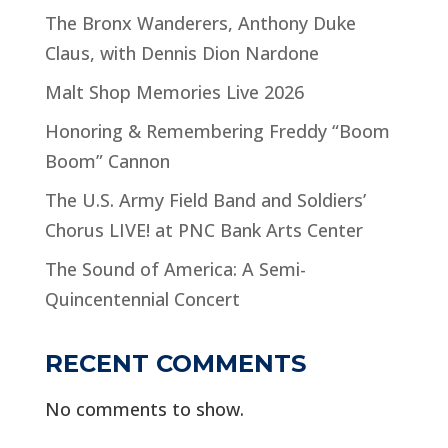
The Bronx Wanderers, Anthony Duke
Claus, with Dennis Dion Nardone
Malt Shop Memories Live 2026
Honoring & Remembering Freddy “Boom
Boom” Cannon
The U.S. Army Field Band and Soldiers’
Chorus LIVE! at PNC Bank Arts Center
The Sound of America: A Semi-
Quincentennial Concert
RECENT COMMENTS
No comments to show.