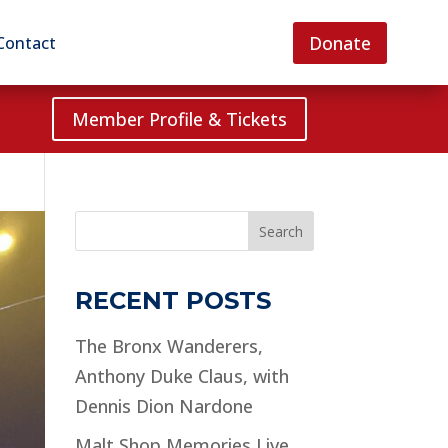
Donate
Contact
Member Profile & Tickets
Search
RECENT POSTS
The Bronx Wanderers,
Anthony Duke Claus, with
Dennis Dion Nardone
Malt Shop Memories Live