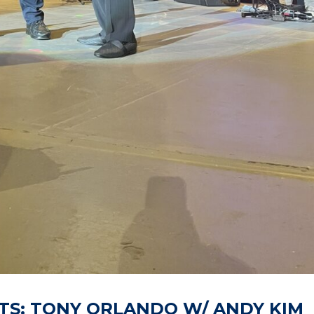
TS: TONY ORLANDO W/ ANDY KIM