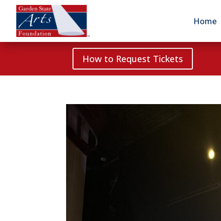
Home
How to Request Tickets