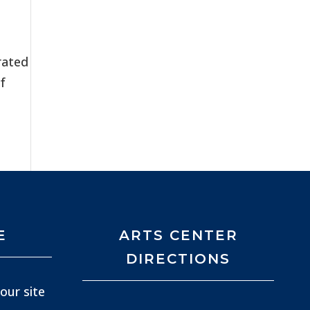
rated
f
E
ARTS CENTER
DIRECTIONS
our site