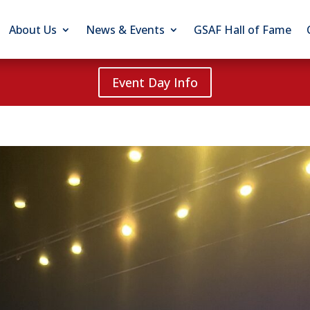
About Us
News & Events
GSAF Hall of Fame
Event Day Info