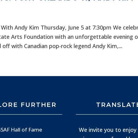
 With Andy Kim Thursday, June 5 at 7:30pm We celeb
tate Arts Foundation with an unforgettable evening o
 off with Canadian pop-rock legend Andy Kim,...
LORE FURTHER
TRANSLAT
We invite you to enjoy 
SAF Hall of Fame