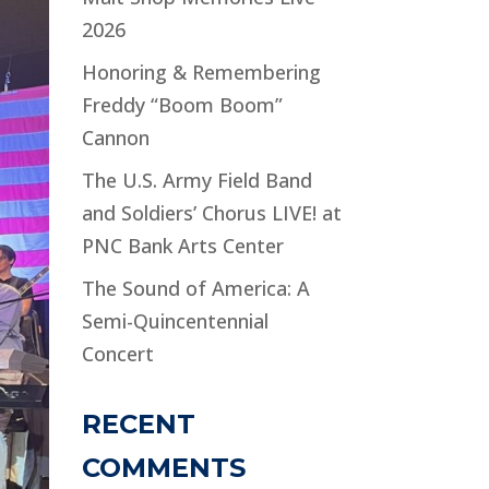
2026
Honoring & Remembering
Freddy “Boom Boom”
Cannon
The U.S. Army Field Band
and Soldiers’ Chorus LIVE! at
PNC Bank Arts Center
The Sound of America: A
Semi-Quincentennial
Concert
RECENT
COMMENTS