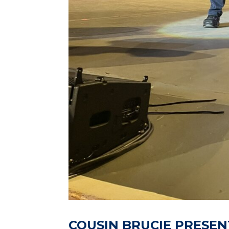
COUSIN BRUCIE PRESEN