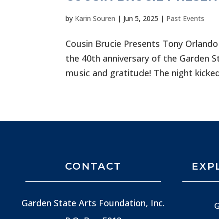
by
Karin Souren
|
Jun 5, 2025
|
Past Events
Cousin Brucie Presents Tony Orlando
the 40th anniversary of the Garden S
music and gratitude! The night kicked
CONTACT
EXP
Garden State Arts Foundation, Inc.
G