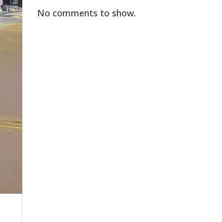
No comments to show.