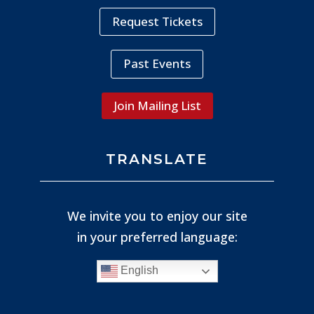
Request Tickets
Past Events
Join Mailing List
TRANSLATE
We invite you to enjoy our site
in your preferred language:
English