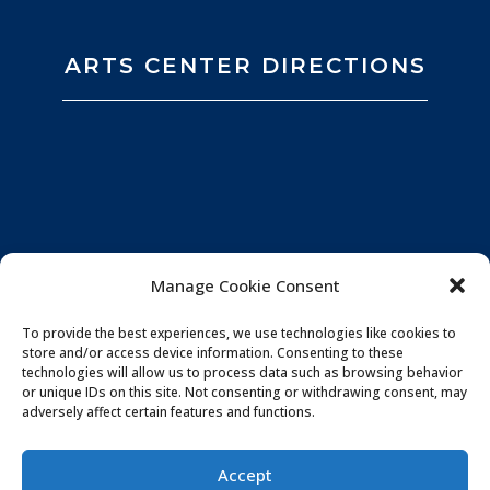
ARTS CENTER DIRECTIONS
Manage Cookie Consent
To provide the best experiences, we use technologies like cookies to
store and/or access device information. Consenting to these
technologies will allow us to process data such as browsing behavior
or unique IDs on this site. Not consenting or withdrawing consent, may
adversely affect certain features and functions.
Privacy Policy
|
Website by
Souren
Accept