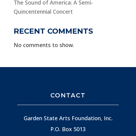
The Sound of America: A Semi-
Quincentennial Concert
RECENT COMMENTS
No comments to show.
CONTACT
Garden State Arts Foundation, Inc.
P.O. Box 5013