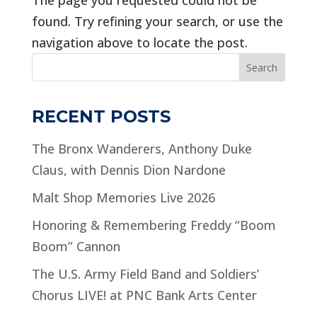
found. Try refining your search, or use the
navigation above to locate the post.
Search
RECENT POSTS
The Bronx Wanderers, Anthony Duke
Claus, with Dennis Dion Nardone
Malt Shop Memories Live 2026
Honoring & Remembering Freddy “Boom
Boom” Cannon
The U.S. Army Field Band and Soldiers’
Chorus LIVE! at PNC Bank Arts Center