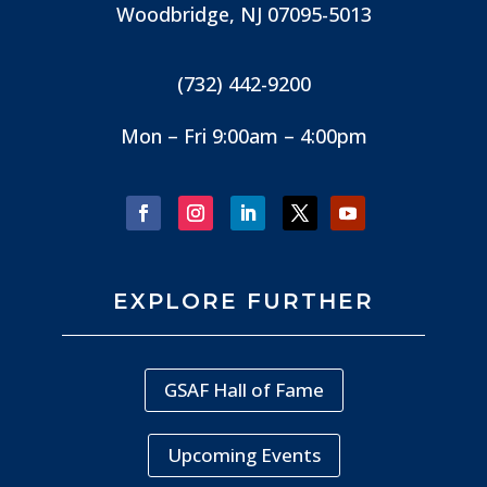
Woodbridge, NJ
07095-5013
(732) 442-9200
Mon – Fri 9:00am – 4:00pm
EXPLORE FURTHER
GSAF Hall of Fame
Upcoming Events