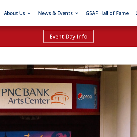
About Us
News & Events
GSAF Hall of Fame
Event Day Info