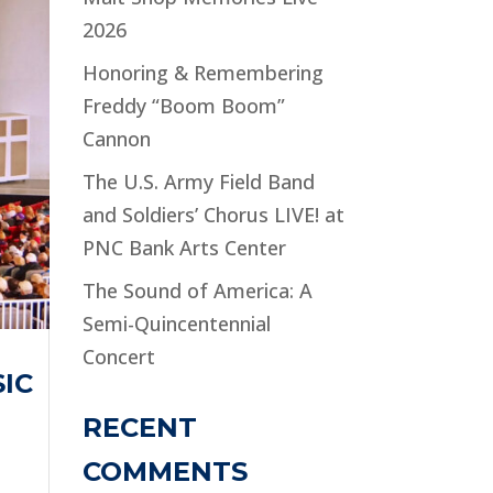
2026
Honoring & Remembering
Freddy “Boom Boom”
Cannon
The U.S. Army Field Band
and Soldiers’ Chorus LIVE! at
PNC Bank Arts Center
The Sound of America: A
Semi-Quincentennial
Concert
IC
RECENT
COMMENTS