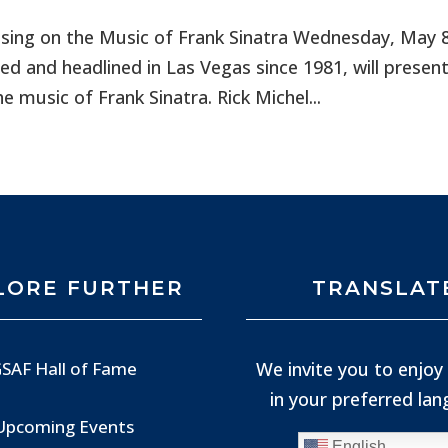
using on the Music of Frank Sinatra Wednesday, May 
d and headlined in Las Vegas since 1981, will presen
 music of Frank Sinatra. Rick Michel...
LORE FURTHER
TRANSLAT
We invite you to enjoy 
SAF Hall of Fame
in your preferred la
Upcoming Events
English