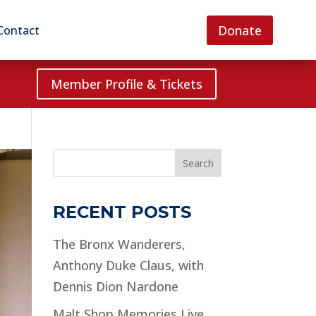
Donate
Contact
Member Profile & Tickets
Search
RECENT POSTS
The Bronx Wanderers,
Anthony Duke Claus, with
Dennis Dion Nardone
Malt Shop Memories Live