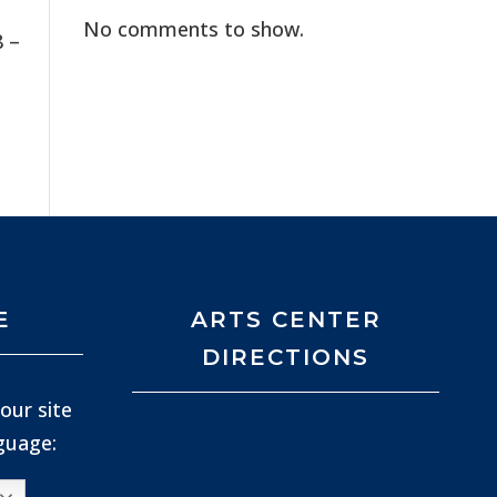
No comments to show.
8 –
t
E
ARTS CENTER
DIRECTIONS
our site
nguage: