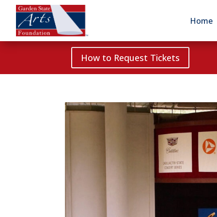
Home
How to Request Tickets