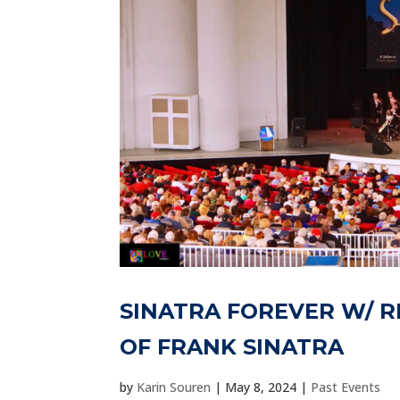
SINATRA FOREVER W/ R
OF FRANK SINATRA
by
Karin Souren
|
May 8, 2024
|
Past Events