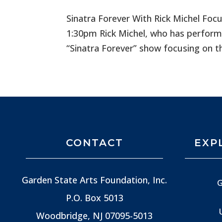
Sinatra Forever With Rick Michel Foc
1:30pm Rick Michel, who has performe
“Sinatra Forever” show focusing on the
CONTACT
EXP
Garden State Arts Foundation, Inc.
G
P.O. Box 5013
Woodbridge, NJ
07095-5013