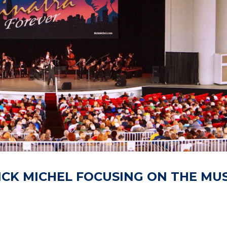
ICK MICHEL FOCUSING ON THE MUS