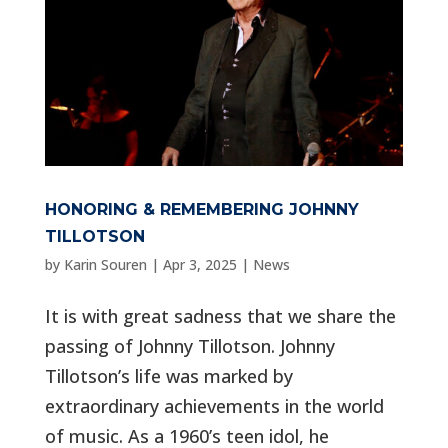
HONORING & REMEMBERING JOHNNY
TILLOTSON
by
Karin Souren
|
Apr 3, 2025
|
News
It is with great sadness that we share the
passing of Johnny Tillotson. Johnny
Tillotson’s life was marked by
extraordinary achievements in the world
of music. As a 1960’s teen idol, he