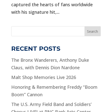
captured the hearts of fans worldwide
with his signature hit,...
Search
RECENT POSTS
The Bronx Wanderers, Anthony Duke
Claus, with Dennis Dion Nardone
Malt Shop Memories Live 2026
Honoring & Remembering Freddy “Boom
Boom” Cannon
The U.S. Army Field Band and Soldiers’
Chorus LIVE! at PNC Bank Arts Center