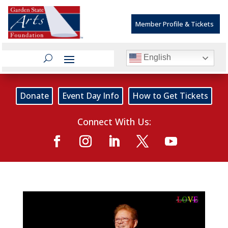
Member Profile & Tickets
English
Donate
Event Day Info
How to Get Tickets
Connect With Us: