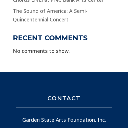
The Sound of America: A Semi-
Quincentennial Concert
RECENT COMMENTS
No comments to show.
CONTACT
Garden State Arts Foundation, Inc.