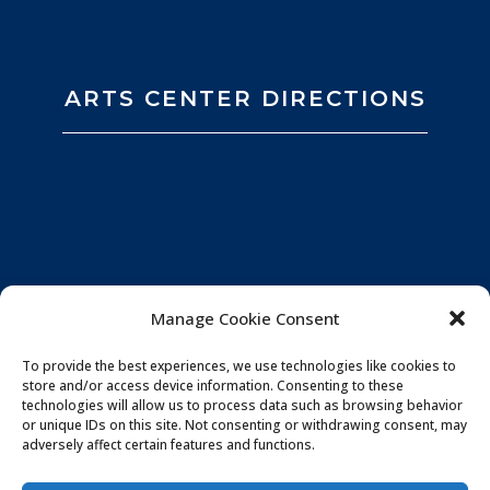
ARTS CENTER DIRECTIONS
Manage Cookie Consent
To provide the best experiences, we use technologies like cookies to
store and/or access device information. Consenting to these
technologies will allow us to process data such as browsing behavior
or unique IDs on this site. Not consenting or withdrawing consent, may
adversely affect certain features and functions.