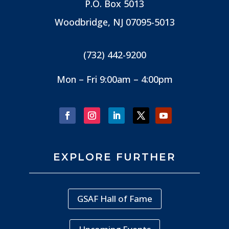
P.O. Box 5013
Woodbridge, NJ
07095-5013
(732) 442-9200
Mon – Fri 9:00am – 4:00pm
EXPLORE FURTHER
GSAF Hall of Fame