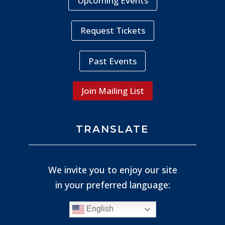
Upcoming Events
Request Tickets
Past Events
Join Mailing List
TRANSLATE
We invite you to enjoy our site
in your preferred language:
English